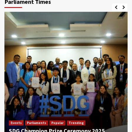
Parliament Times
Events
Parliaments
Popular
Trending
SDG Champion Prize Ceremony 2025