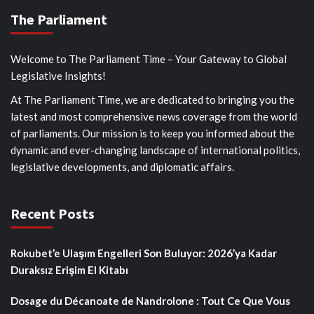
The Parliament
Welcome to The Parliament Time – Your Gateway to Global
Legislative Insights!
At The Parliament Time, we are dedicated to bringing you the
latest and most comprehensive news coverage from the world
of parliaments. Our mission is to keep you informed about the
dynamic and ever-changing landscape of international politics,
legislative developments, and diplomatic affairs.
Recent Posts
Rokubet’e Ulaşım Engelleri Son Buluyor: 2026’ya Kadar
Duraksız Erişim El Kitabı
Dosage du Décanoate de Nandrolone : Tout Ce Que Vous