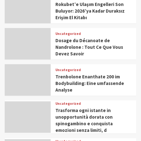
Rokubet’e Ulaşım Engelleri Son
Buluyor: 2026’ya Kadar Duraksız
Erişim El Kitabı
Uncategorized
Dosage du Décanoate de
Nandrolone : Tout Ce Que Vous
Devez Savoir
Uncategorized
Trenbolone Enanthate 200 im
Bodybuilding: Eine umfassende
Analyse
Uncategorized
Trasforma ogni istante in
unopportunità dorata con
spinogambino e conquista
emozioni senza limiti, d