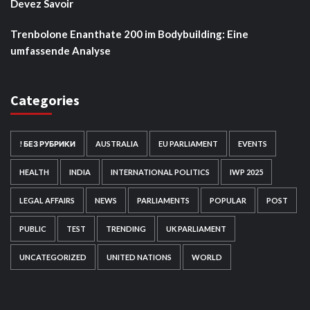
Devez Savoir
Trenbolone Enanthate 200 im Bodybuilding: Eine
umfassende Analyse
Categories
! БЕЗ РУБРИКИ
AUSTRALIA
EU PARLIAMENT
EVENTS
HEALTH
INDIA
INTERNATIONAL POLITICS
IWP 2025
LEGAL AFFAIRS
NEWS
PARLIAMENTS
POPULAR
POST
PUBLIC
TEST
TRENDING
UK PARLIAMENT
UNCATEGORIZED
UNITED NATIONS
WORLD