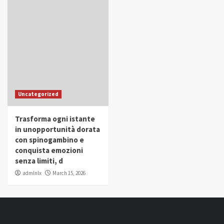
Uncategorized
Trasforma ogni istante
in unopportunità dorata
con spinogambino e
conquista emozioni
senza limiti, d
admlnlx
March 15, 2026