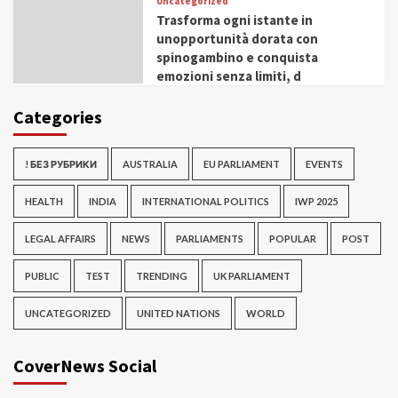
Uncategorized
Trasforma ogni istante in
unopportunità dorata con
spinogambino e conquista
emozioni senza limiti, d
Categories
! БЕЗ РУБРИКИ
AUSTRALIA
EU PARLIAMENT
EVENTS
HEALTH
INDIA
INTERNATIONAL POLITICS
IWP 2025
LEGAL AFFAIRS
NEWS
PARLIAMENTS
POPULAR
POST
PUBLIC
TEST
TRENDING
UK PARLIAMENT
UNCATEGORIZED
UNITED NATIONS
WORLD
CoverNews Social