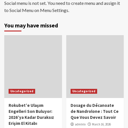
Social menu is not set. You need to create menu and assign it
to Social Menu on Menu Settings.
You may have missed
Uncategorized
Uncategorized
Rokubet’e Ulaşım
Dosage du Décanoate
Engelleri Son Buluyor:
de Nandrolone : Tout Ce
2026’ya Kadar Duraksız
Que Vous Devez Savoir
Erişim El Kitabı
admlnlx
March 16, 2026