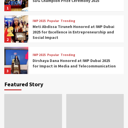
SDG Champion Prize Ceremony 2025
1
IWP 2025
Popular
Trending
Meti Abdissa Tiruneh Honored at IWP Dubai
2025 for Excellence in Entrepreneurship and
Social Impact
2
IWP 2025
Popular
Trending
Dirshaya Dana Honored at IWP Dubai 2025
for Impact in Media and Telecommunication
3
Featured Story
IWP 2025
Popular
Trending
Sr. Fetlework Metku Kasa Honored at IWP
Dubai 2025 for Transformative Leadership
in Youth and Women Empowerment
4
IWP 2025
Popular
Trending
Mohammed Siam Al Husseini Honored as
Guest of Honor at IWP Conclave 2025 in