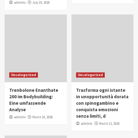
admlnlx
July 19, 2026
Uncategorized
Uncategorized
Trenbolone Enanthate
Trasforma ogni istante
200 im Bodybuilding:
in unopportunità dorata
Eine umfassende
con spinogambino e
Analyse
conquista emozioni
senza limiti, d
admlnlx
March 16, 2026
admlnlx
March 15, 2026