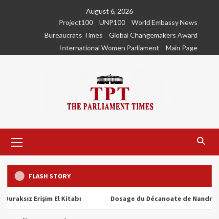
Skip
August 6, 2026
to
Project100
UNP100
World Embassy News
content
Bureaucrats Times
Global Changemakers Award
International Women Parliament
Main Page
Primary
Menu
FLASH STORY
ız Erişim El Kitabı
Dosage du Décanoate de Nandrolone : T