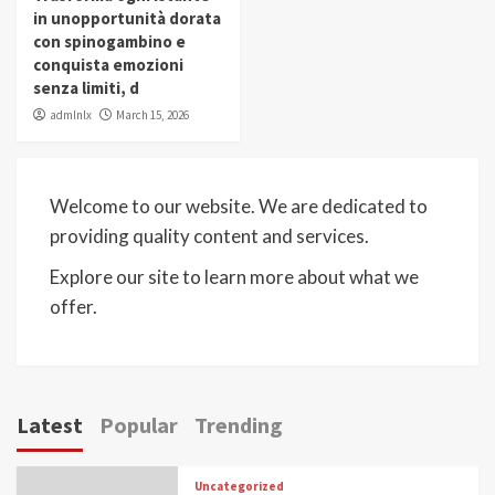
in unopportunità dorata
con spinogambino e
conquista emozioni
senza limiti, d
admlnlx
March 15, 2026
Welcome to our website. We are dedicated to
providing quality content and services.
Explore our site to learn more about what we
offer.
Latest
Popular
Trending
Uncategorized