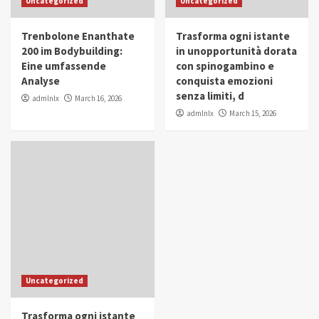
Uncategorized
Uncategorized
in Youth and Women Empowerment
4
Trenbolone Enanthate
Trasforma ogni istante
IWP 2025
Popular
Trending
200 im Bodybuilding:
in unopportunità dorata
Mohammed Siam Al Husseini Honored as
Eine umfassende
con spinogambino e
Guest of Honor at IWP Conclave 2025 in
Analyse
conquista emozioni
Dubai
5
senza limiti, d
admlnlx
March 16, 2026
admlnlx
March 15, 2026
Uncategorized
Trasforma ogni istante