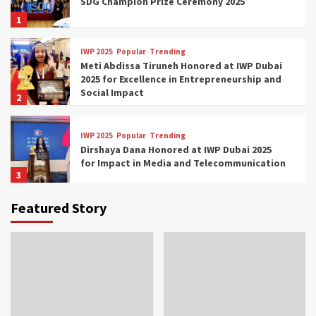
SDG Champion Prize Ceremony 2025
1
IWP 2025
Popular
Trending
Meti Abdissa Tiruneh Honored at IWP Dubai
2025 for Excellence in Entrepreneurship and
Social Impact
2
IWP 2025
Popular
Trending
Dirshaya Dana Honored at IWP Dubai 2025
for Impact in Media and Telecommunication
3
Featured Story
IWP 2025
Popular
Trending
Sr. Fetlework Metku Kasa Honored at IWP
Dubai 2025 for Transformative Leadership
in Youth and Women Empowerment
4
IWP 2025
Popular
Trending
Mohammed Siam Al Husseini Honored as
Guest of Honor at IWP Conclave 2025 in