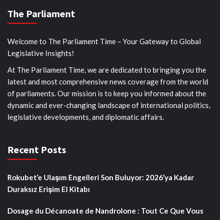
The Parliament
Welcome to The Parliament Time – Your Gateway to Global
Legislative Insights!
At The Parliament Time, we are dedicated to bringing you the
latest and most comprehensive news coverage from the world
of parliaments. Our mission is to keep you informed about the
dynamic and ever-changing landscape of international politics,
legislative developments, and diplomatic affairs.
Recent Posts
Rokubet’e Ulaşım Engelleri Son Buluyor: 2026’ya Kadar
Duraksız Erişim El Kitabı
Dosage du Décanoate de Nandrolone : Tout Ce Que Vous