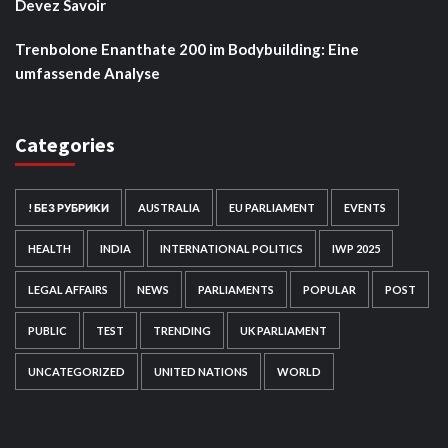
Devez Savoir
Trenbolone Enanthate 200 im Bodybuilding: Eine
umfassende Analyse
Categories
! БЕЗ РУБРИКИ
AUSTRALIA
EU PARLIAMENT
EVENTS
HEALTH
INDIA
INTERNATIONAL POLITICS
IWP 2025
LEGAL AFFAIRS
NEWS
PARLIAMENTS
POPULAR
POST
PUBLIC
TEST
TRENDING
UK PARLIAMENT
UNCATEGORIZED
UNITED NATIONS
WORLD