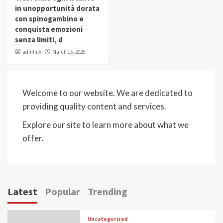
in unopportunità dorata
con spinogambino e
conquista emozioni
senza limiti, d
admlnlx
March 15, 2026
Welcome to our website. We are dedicated to
providing quality content and services.
Explore our site to learn more about what we
offer.
Latest
Popular
Trending
Uncategorized