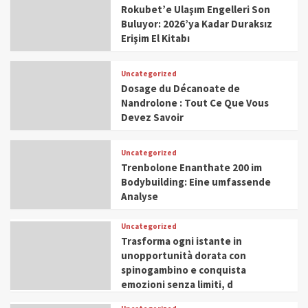
Rokubet’e Ulaşım Engelleri Son
Buluyor: 2026’ya Kadar Duraksız
Erişim El Kitabı
Uncategorized
Dosage du Décanoate de
Nandrolone : Tout Ce Que Vous
Devez Savoir
Uncategorized
Trenbolone Enanthate 200 im
Bodybuilding: Eine umfassende
Analyse
Uncategorized
Trasforma ogni istante in
unopportunità dorata con
spinogambino e conquista
emozioni senza limiti, d