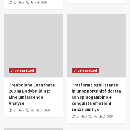
admlnlx
July 19, 2026
Uncategorized
Uncategorized
Trenbolone Enanthate
Trasforma ogni istante
200 im Bodybuilding:
in unopportunità dorata
Eine umfassende
con spinogambino e
Analyse
conquista emozioni
senza limiti, d
admlnlx
March 16, 2026
admlnlx
March 15, 2026