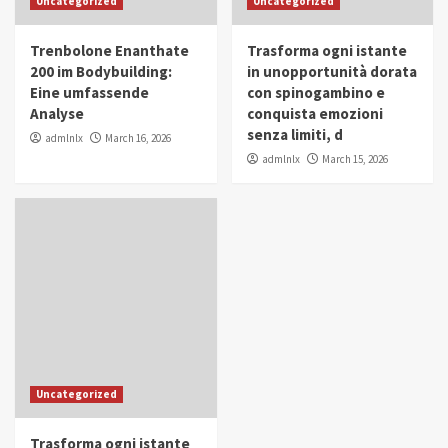
Uncategorized
Uncategorized
in Youth and Women Empowerment
4
Trenbolone Enanthate
Trasforma ogni istante
IWP 2025
Popular
Trending
200 im Bodybuilding:
in unopportunità dorata
Mohammed Siam Al Husseini Honored as
Eine umfassende
con spinogambino e
Guest of Honor at IWP Conclave 2025 in
Analyse
conquista emozioni
Dubai
5
senza limiti, d
admlnlx
March 16, 2026
admlnlx
March 15, 2026
Uncategorized
Trasforma ogni istante