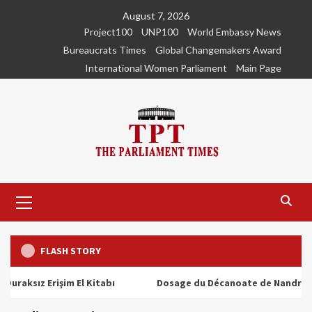
Skip
August 7, 2026
to
Project100
UNP100
World Embassy News
content
Bureaucrats Times
Global Changemakers Award
International Women Parliament
Main Page
Primary
Menu
FLASH STORY
ız Erişim El Kitabı
Dosage du Décanoate de Nandrolone : To