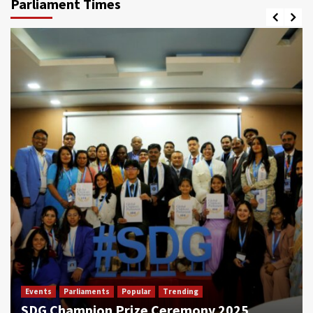
Parliament Times
Events
Parliaments
Popular
Trending
SDG Champion Prize Ceremony 2025