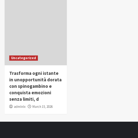
Uncategorized
Trasforma ogni istante
in unopportunità dorata
con spinogambino e
conquista emozioni
senza limiti, d
admlnlx
March 15, 2026