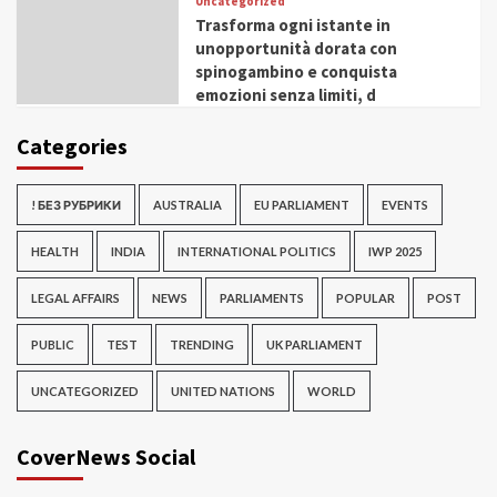
Uncategorized
Trasforma ogni istante in
unopportunità dorata con
spinogambino e conquista
emozioni senza limiti, d
Categories
! БЕЗ РУБРИКИ
AUSTRALIA
EU PARLIAMENT
EVENTS
HEALTH
INDIA
INTERNATIONAL POLITICS
IWP 2025
LEGAL AFFAIRS
NEWS
PARLIAMENTS
POPULAR
POST
PUBLIC
TEST
TRENDING
UK PARLIAMENT
UNCATEGORIZED
UNITED NATIONS
WORLD
CoverNews Social