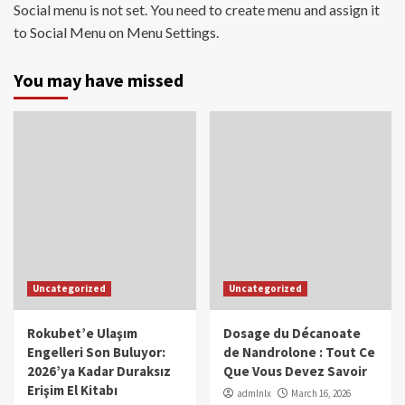
Social menu is not set. You need to create menu and assign it
to Social Menu on Menu Settings.
You may have missed
Uncategorized
Uncategorized
Rokubet’e Ulaşım
Dosage du Décanoate
Engelleri Son Buluyor:
de Nandrolone : Tout Ce
2026’ya Kadar Duraksız
Que Vous Devez Savoir
Erişim El Kitabı
admlnlx
March 16, 2026