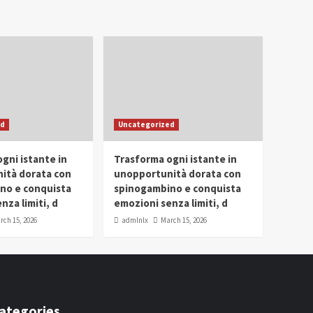
ed
Uncategorized
gni istante in
Trasforma ogni istante in
ità dorata con
unopportunità dorata con
no e conquista
spinogambino e conquista
nza limiti, d
emozioni senza limiti, d
rch 15, 2026
admlnlx
March 15, 2026
ategories