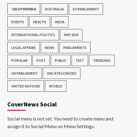
! БЕЗ РУБРИКИ
AUSTRALIA
EU PARLIAMENT
EVENTS
HEALTH
INDIA
INTERNATIONAL POLITICS
IWP 2025
LEGAL AFFAIRS
NEWS
PARLIAMENTS
POPULAR
POST
PUBLIC
TEST
TRENDING
UK PARLIAMENT
UNCATEGORIZED
UNITED NATIONS
WORLD
CoverNews Social
Social menu is not set. You need to create menu and
assign it to Social Menu on Menu Settings.