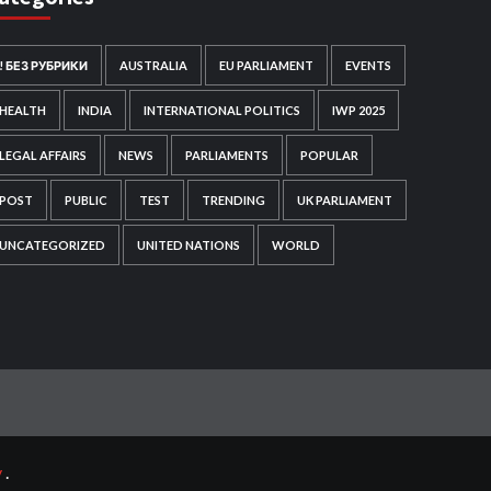
! БЕЗ РУБРИКИ
AUSTRALIA
EU PARLIAMENT
EVENTS
HEALTH
INDIA
INTERNATIONAL POLITICS
IWP 2025
LEGAL AFFAIRS
NEWS
PARLIAMENTS
POPULAR
POST
PUBLIC
TEST
TRENDING
UK PARLIAMENT
UNCATEGORIZED
UNITED NATIONS
WORLD
y
.