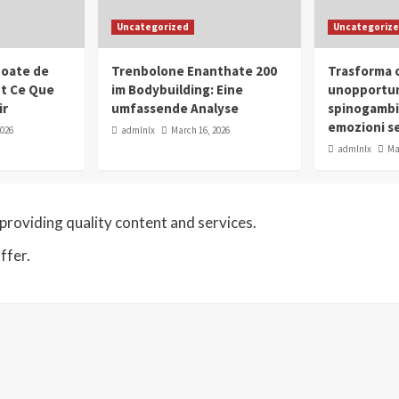
Uncategorized
Uncategoriz
oate de
Trenbolone Enanthate 200
Trasforma o
ut Ce Que
im Bodybuilding: Eine
unopportun
ir
umfassende Analyse
spinogambi
emozioni se
2026
admlnlx
March 16, 2026
admlnlx
Ma
roviding quality content and services.
ffer.