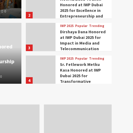
Honored at IWP Dubai
2025 for Excellence in
0
2
Entrepreneurship and
Social Impact
IWP 2025
Popular
Trending
Trending
IWP 2025
Dirshaya Dana Honored
mar Modi Participates
Rich
at IWP Dubai 2025 for
Impact in Media and
nored
3
ational Women
Conc
Telecommunication
IWP 2025
Popular
Trending
urship
nclave 2025 in Dubai
Tech
Sr. Fetlework Metku
Kasa Honored at IWP
Dubai 2025 for
0
The Parliame
4
Transformative
Leadership in Youth and
IWP 2025
Popular
Trending
Women Empowerment
Mohammed Siam Al
Husseini Honored as
Guest of Honor at IWP
5
Conclave 2025 in Dubai
Events
Parliaments
Popular
Trending