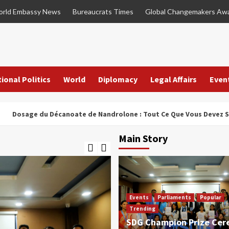
rld Embassy News
Bureaucrats Times
Global Changemakers Aw
ional Politics
World
Diplomacy
Legal Affairs
Even
e du Décanoate de Nandrolone : Tout Ce Que Vous Devez Savoir
Main Story
Events
Parliaments
Popular
Trending
SDG Champion Prize Ce