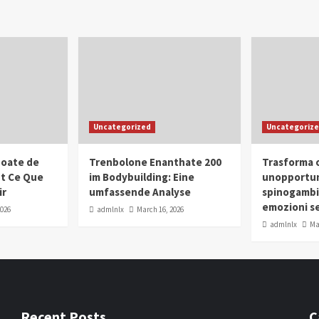
Uncategorized
Uncategoriz
oate de
Trenbolone Enanthate 200
Trasforma o
ut Ce Que
im Bodybuilding: Eine
unopportun
ir
umfassende Analyse
spinogambi
emozioni se
2026
admlnlx
March 16, 2026
admlnlx
Ma
Recent Posts
C