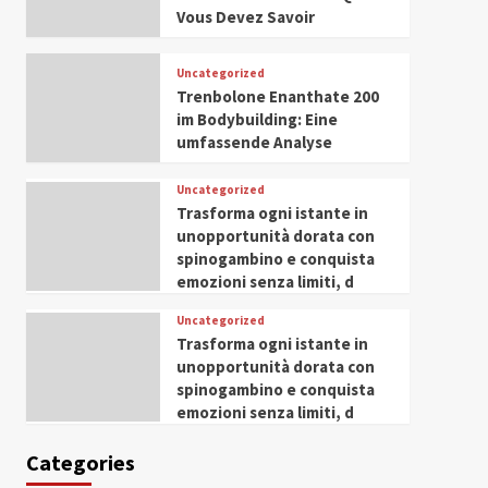
Husseini Honored as
Vous Devez Savoir
Guest of Honor at IWP
5
Conclave 2025 in Dubai
Uncategorized
Trenbolone Enanthate 200
im Bodybuilding: Eine
umfassende Analyse
Uncategorized
Trasforma ogni istante in
unopportunità dorata con
spinogambino e conquista
emozioni senza limiti, d
Uncategorized
Trasforma ogni istante in
unopportunità dorata con
spinogambino e conquista
emozioni senza limiti, d
Categories