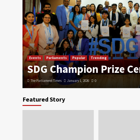
Events
Parliaments
Popular
Trending
SDG Champion Prize C
The Parliament Times
January 1, 2026
0
Featured Story