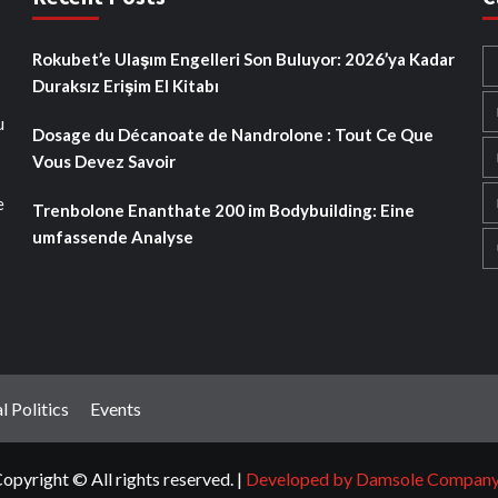
Rokubet’e Ulaşım Engelleri Son Buluyor: 2026’ya Kadar
Duraksız Erişim El Kitabı
u
Dosage du Décanoate de Nandrolone : Tout Ce Que
Vous Devez Savoir
e
Trenbolone Enanthate 200 im Bodybuilding: Eine
umfassende Analyse
l Politics
Events
opyright © All rights reserved.
|
Developed by Damsole Compan