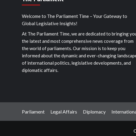
Welcome to The Parliament Time – Your Gateway to
Global Legislative Insights!
At The Parliament Time, we are dedicated to bringing yo
the latest and most comprehensive news coverage from
the world of parliaments. Our mission is to keep you
informed about the dynamic and ever-changing landscap
of international politics, legislative developments, and
diplomatic affairs.
Parliament
Legal Affairs
Diplomacy
Internationa
C