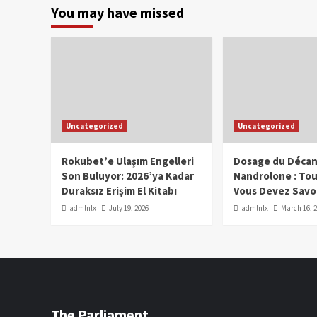
You may have missed
Uncategorized
Uncategorized
Rokubet’e Ulaşım Engelleri
Dosage du Décan
Son Buluyor: 2026’ya Kadar
Nandrolone : To
Duraksız Erişim El Kitabı
Vous Devez Savo
admlnlx
July 19, 2026
admlnlx
March 16, 
The Parliament