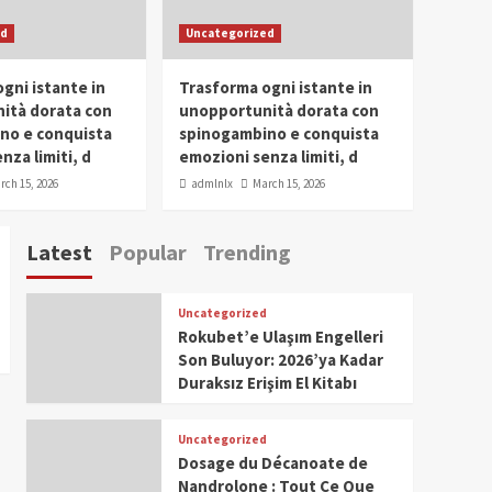
SDG Champion Prize
ed
Uncategorized
Ceremony 2025
1
gni istante in
Trasforma ogni istante in
IWP 2025
Popular
Trending
Meti Abdissa Tiruneh
ità dorata con
unopportunità dorata con
Honored at IWP Dubai
no e conquista
spinogambino e conquista
2025 for Excellence in
nza limiti, d
emozioni senza limiti, d
2
Entrepreneurship and
rch 15, 2026
admlnlx
March 15, 2026
Social Impact
IWP 2025
Popular
Trending
Dirshaya Dana Honored
Latest
Popular
Trending
at IWP Dubai 2025 for
Impact in Media and
3
Telecommunication
Uncategorized
IWP 2025
Popular
Trending
Rokubet’e Ulaşım Engelleri
Sr. Fetlework Metku
Son Buluyor: 2026’ya Kadar
Kasa Honored at IWP
Duraksız Erişim El Kitabı
Dubai 2025 for
4
Transformative
Leadership in Youth and
Uncategorized
IWP 2025
Popular
Trending
Women Empowerment
Dosage du Décanoate de
Mohammed Siam Al
Nandrolone : Tout Ce Que