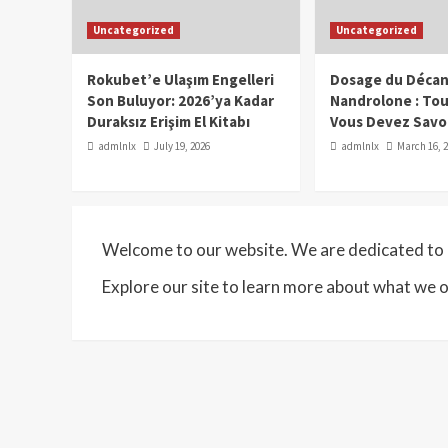
Uncategorized
Uncategorized
Rokubet’e Ulaşım Engelleri
Dosage du Décan
Son Buluyor: 2026’ya Kadar
Nandrolone : To
Duraksız Erişim El Kitabı
Vous Devez Savo
admlnlx
July 19, 2026
admlnlx
March 16, 
Welcome to our website. We are dedicated to p
Explore our site to learn more about what we o