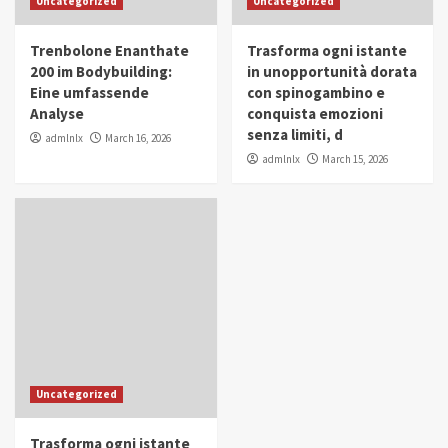
Uncategorized
Uncategorized
in Youth and Women Empowerment
4
Trenbolone Enanthate
Trasforma ogni istante
IWP 2025
Popular
Trending
200 im Bodybuilding:
in unopportunità dorata
Mohammed Siam Al Husseini Honored as
Eine umfassende
con spinogambino e
Guest of Honor at IWP Conclave 2025 in
Analyse
conquista emozioni
Dubai
5
senza limiti, d
admlnlx
March 16, 2026
admlnlx
March 15, 2026
Uncategorized
Trasforma ogni istante