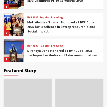
SDG Champion Prize Ceremony 2025
1
IWP 2025
Popular
Trending
Meti Abdissa Tiruneh Honored at IWP Dubai
2025 for Excellence in Entrepreneurship and
Social Impact
2
IWP 2025
Popular
Trending
Dirshaya Dana Honored at IWP Dubai 2025
for Impact in Media and Telecommunication
3
Featured Story
IWP 2025
Popular
Trending
Sr. Fetlework Metku Kasa Honored at IWP
Dubai 2025 for Transformative Leadership
in Youth and Women Empowerment
4
IWP 2025
Popular
Trending
Mohammed Siam Al Husseini Honored as
Guest of Honor at IWP Conclave 2025 in