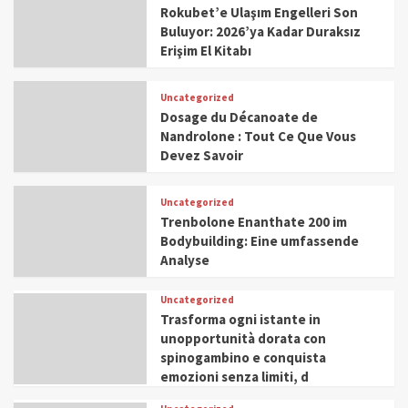
Rokubet’e Ulaşım Engelleri Son
Buluyor: 2026’ya Kadar Duraksız
Erişim El Kitabı
Uncategorized
Dosage du Décanoate de
Nandrolone : Tout Ce Que Vous
Devez Savoir
Uncategorized
Trenbolone Enanthate 200 im
Bodybuilding: Eine umfassende
Analyse
Uncategorized
Trasforma ogni istante in
unopportunità dorata con
spinogambino e conquista
emozioni senza limiti, d