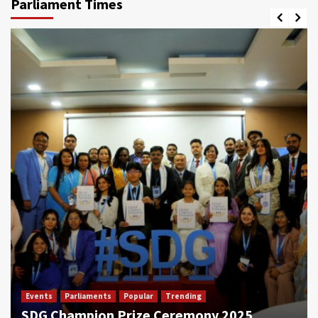
Parliament Times
Events
Parliaments
Popular
Trending
SDG Champion Prize Ceremony 2025