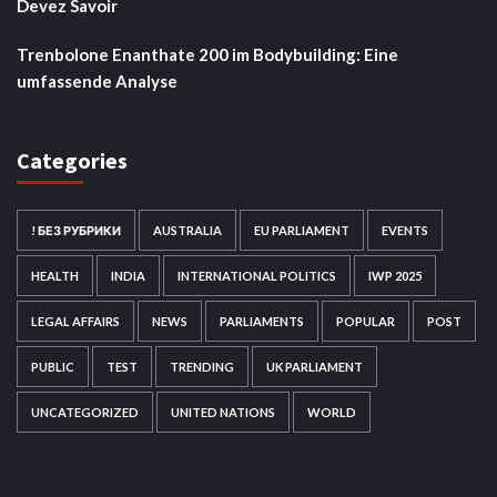
Devez Savoir
Trenbolone Enanthate 200 im Bodybuilding: Eine
umfassende Analyse
Categories
! БЕЗ РУБРИКИ
AUSTRALIA
EU PARLIAMENT
EVENTS
HEALTH
INDIA
INTERNATIONAL POLITICS
IWP 2025
LEGAL AFFAIRS
NEWS
PARLIAMENTS
POPULAR
POST
PUBLIC
TEST
TRENDING
UK PARLIAMENT
UNCATEGORIZED
UNITED NATIONS
WORLD