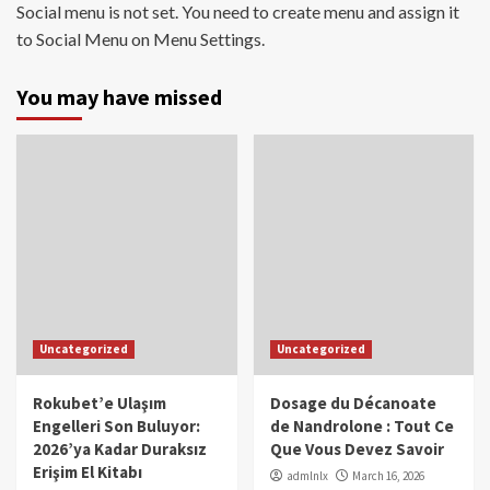
Social menu is not set. You need to create menu and assign it
to Social Menu on Menu Settings.
You may have missed
Uncategorized
Uncategorized
Rokubet’e Ulaşım
Dosage du Décanoate
Engelleri Son Buluyor:
de Nandrolone : Tout Ce
2026’ya Kadar Duraksız
Que Vous Devez Savoir
Erişim El Kitabı
admlnlx
March 16, 2026