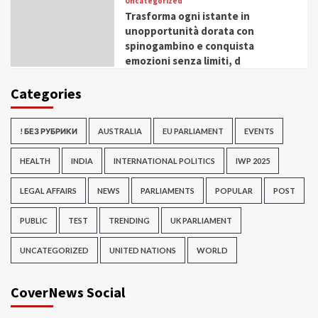
Uncategorized
Trasforma ogni istante in
unopportunità dorata con
spinogambino e conquista
emozioni senza limiti, d
Categories
! БЕЗ РУБРИКИ
AUSTRALIA
EU PARLIAMENT
EVENTS
HEALTH
INDIA
INTERNATIONAL POLITICS
IWP 2025
LEGAL AFFAIRS
NEWS
PARLIAMENTS
POPULAR
POST
PUBLIC
TEST
TRENDING
UK PARLIAMENT
UNCATEGORIZED
UNITED NATIONS
WORLD
CoverNews Social