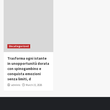
Uncategorized
Trasforma ogni istante
in unopportunità dorata
con spinogambino e
conquista emozioni
senza limiti, d
admlnlx
March 15, 2026