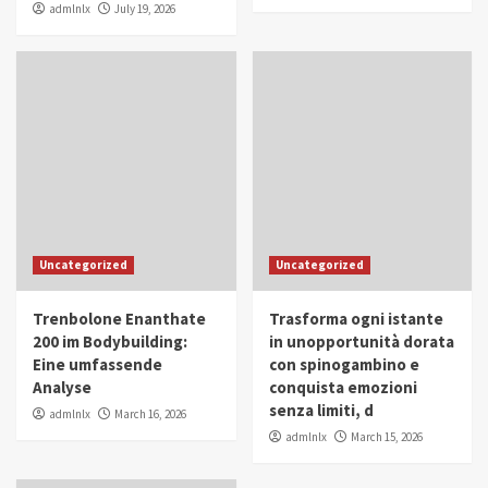
admlnlx
July 19, 2026
Uncategorized
Uncategorized
Trenbolone Enanthate
Trasforma ogni istante
200 im Bodybuilding:
in unopportunità dorata
Eine umfassende
con spinogambino e
Analyse
conquista emozioni
senza limiti, d
admlnlx
March 16, 2026
admlnlx
March 15, 2026