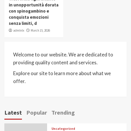
in unopportunità dorata
con spinogambino e
conquista emozioni
senza limiti, d
admlnlx
March 15, 2026
Welcome to our website. We are dedicated to
providing quality content and services.
Explore our site to learn more about what we
offer.
Latest
Popular
Trending
Uncategorized