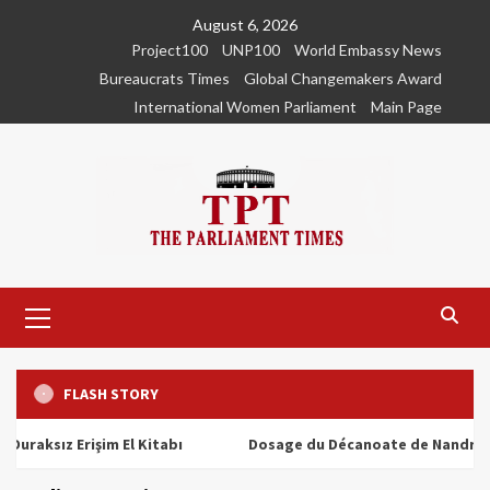
Skip
August 6, 2026
to
Project100
UNP100
World Embassy News
content
Bureaucrats Times
Global Changemakers Award
International Women Parliament
Main Page
Primary
Menu
FLASH STORY
ız Erişim El Kitabı
Dosage du Décanoate de Nandrolone : T