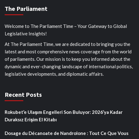
The Parliament
Welcome to The Parliament Time – Your Gateway to Global
Legislative Insights!
At The Parliament Time, we are dedicated to bringing you the
latest and most comprehensive news coverage from the world
of parliaments. Our mission is to keep you informed about the
dynamic and ever-changing landscape of international politics,
legislative developments, and diplomatic affairs.
Recent Posts
Rokubet’e Ulaşım Engelleri Son Buluyor: 2026’ya Kadar
Duraksız Erişim El Kitabı
Dosage du Décanoate de Nandrolone : Tout Ce Que Vous