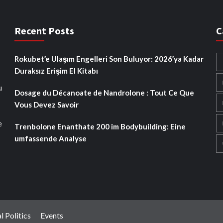
Recent Posts
C
Rokubet’e Ulaşım Engelleri Son Buluyor: 2026’ya Kadar
Duraksız Erişim El Kitabı
u
Dosage du Décanoate de Nandrolone : Tout Ce Que
Vous Devez Savoir
e
Trenbolone Enanthate 200 im Bodybuilding: Eine
umfassende Analyse
l Politics
Events