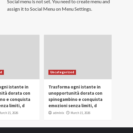
Social menu is not set. You need to create menu and
assign it to Social Menu on Menu Settings.
ed
Uncategorized
gni istante in
Trasforma ogni istante in
ità dorata con
unopportunità dorata con
no e conquista
spinogambino e conquista
nza limiti, d
emozioni senza limiti, d
arch 15, 2026
admlnlx
March 15, 2026