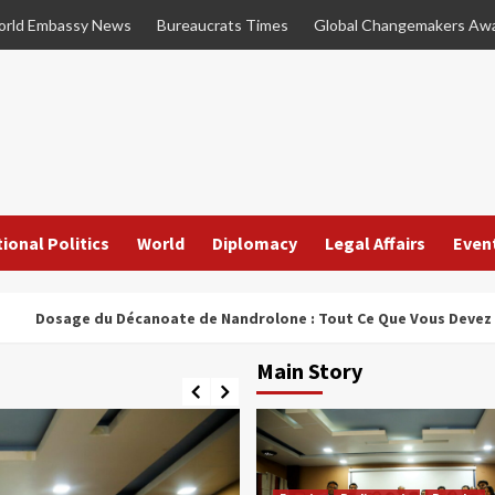
rld Embassy News
Bureaucrats Times
Global Changemakers Aw
ional Politics
World
Diplomacy
Legal Affairs
Even
ge du Décanoate de Nandrolone : Tout Ce Que Vous Devez Savoir
Main Story