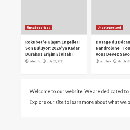
Uncategorized
Uncategorized
Rokubet’e Ulaşım Engelleri
Dosage du Décan
Son Buluyor: 2026’ya Kadar
Nandrolone : To
Duraksız Erişim El Kitabı
Vous Devez Savo
admlnlx
July 19, 2026
admlnlx
March 16,
Welcome to our website. We are dedicated to p
Explore our site to learn more about what we o