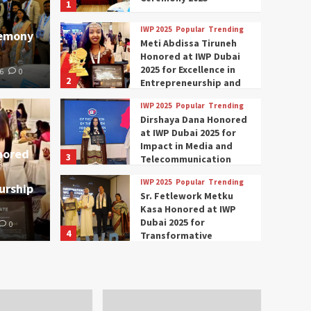
1
IWP 2025
Popular
Trending
remony
Meti Abdissa Tiruneh
Honored at IWP Dubai
2025 for Excellence in
6
0
2
Entrepreneurship and
Social Impact
IWP 2025
Popular
Trending
Trending
IWP 2025
Dirshaya Dana Honored
mar Modi Participates
Rich
at IWP Dubai 2025 for
Impact in Media and
nored
3
ational Women
Conc
Telecommunication
IWP 2025
Popular
Trending
urship
nclave 2025 in Dubai
Tech
Sr. Fetlework Metku
Kasa Honored at IWP
Dubai 2025 for
0
The Parliam
4
Transformative
Leadership in Youth and
IWP 2025
Popular
Trending
Women Empowerment
Mohammed Siam Al
Husseini Honored as
Guest of Honor at IWP
5