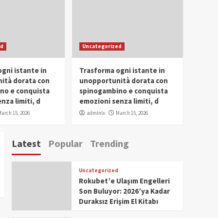
Conclave 2025 in Dubai
Events
Parliaments
Popular
Trending
SDG Champion Prize
ed
Uncategorized
Ceremony 2025
1
gni istante in
Trasforma ogni istante in
IWP 2025
Popular
Trending
Meti Abdissa Tiruneh
ità dorata con
unopportunità dorata con
Honored at IWP Dubai
no e conquista
spinogambino e conquista
2025 for Excellence in
nza limiti, d
emozioni senza limiti, d
2
Entrepreneurship and
arch 15, 2026
admlnlx
March 15, 2026
Social Impact
IWP 2025
Popular
Trending
Dirshaya Dana Honored
Latest
Popular
Trending
at IWP Dubai 2025 for
Impact in Media and
3
Telecommunication
Uncategorized
IWP 2025
Popular
Trending
Rokubet’e Ulaşım Engelleri
Sr. Fetlework Metku
Son Buluyor: 2026’ya Kadar
Kasa Honored at IWP
Duraksız Erişim El Kitabı
Dubai 2025 for
4
Transformative