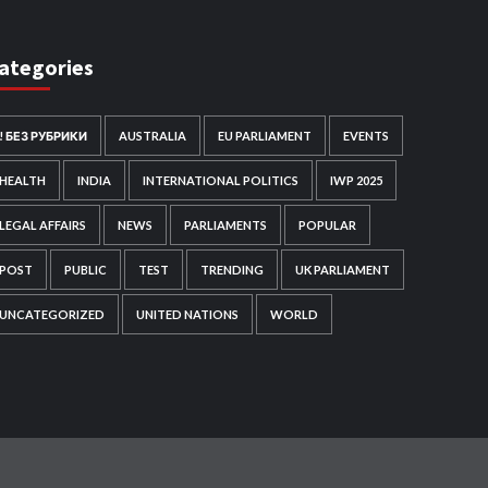
ategories
! БЕЗ РУБРИКИ
AUSTRALIA
EU PARLIAMENT
EVENTS
HEALTH
INDIA
INTERNATIONAL POLITICS
IWP 2025
LEGAL AFFAIRS
NEWS
PARLIAMENTS
POPULAR
POST
PUBLIC
TEST
TRENDING
UK PARLIAMENT
UNCATEGORIZED
UNITED NATIONS
WORLD