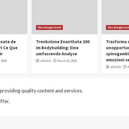
Uncategorized
Uncategoriz
oate de
Trenbolone Enanthate 200
Trasforma o
ut Ce Que
im Bodybuilding: Eine
unopportun
ir
umfassende Analyse
spinogambi
emozioni se
 2026
admlnlx
March 16, 2026
admlnlx
M
roviding quality content and services.
ffer.