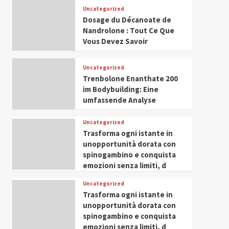
Leadership in Youth and
Uncategorized
IWP 2025
Popular
Trending
Women Empowerment
Dosage du Décanoate de
Mohammed Siam Al
Nandrolone : Tout Ce Que
Husseini Honored as
Vous Devez Savoir
Guest of Honor at IWP
5
Conclave 2025 in Dubai
Uncategorized
Trenbolone Enanthate 200
im Bodybuilding: Eine
umfassende Analyse
Uncategorized
Trasforma ogni istante in
unopportunità dorata con
spinogambino e conquista
emozioni senza limiti, d
Uncategorized
Trasforma ogni istante in
unopportunità dorata con
spinogambino e conquista
emozioni senza limiti, d