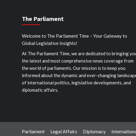
The Parliament
Welcome to The Parliament Time – Your Gateway to
Global Legislative Insights!
At The Parliament Time, we are dedicated to bringing yo
the latest and most comprehensive news coverage from
the world of parliaments. Our mission is to keep you
informed about the dynamic and ever-changing landscap
of international politics, legislative developments, and
diplomatic affairs.
Parliament
Legal Affairs
Diplomacy
Internationa