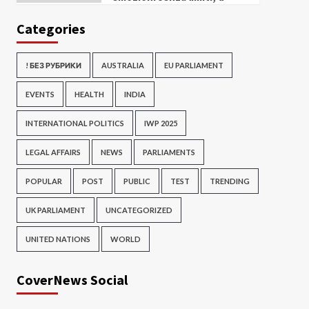
Categories
! БЕЗ РУБРИКИ
AUSTRALIA
EU PARLIAMENT
EVENTS
HEALTH
INDIA
INTERNATIONAL POLITICS
IWP 2025
LEGAL AFFAIRS
NEWS
PARLIAMENTS
POPULAR
POST
PUBLIC
TEST
TRENDING
UK PARLIAMENT
UNCATEGORIZED
UNITED NATIONS
WORLD
CoverNews Social