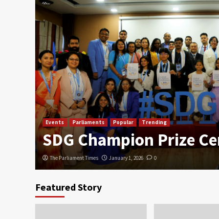
Events
Parliaments
Popular
Trending
SDG Champion Prize C
The Parliament Times
January 1, 2026
0
Featured Story