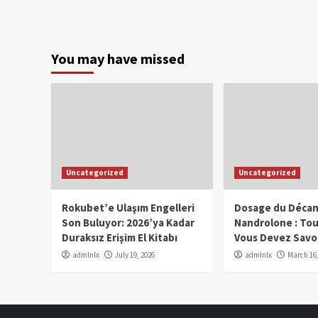
You may have missed
Uncategorized
Uncategorized
Rokubet’e Ulaşım Engelleri
Dosage du Décan
Son Buluyor: 2026’ya Kadar
Nandrolone : To
Duraksız Erişim El Kitabı
Vous Devez Savo
admlnlx
July 19, 2026
admlnlx
March 16,