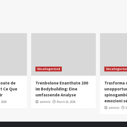
Uncategorized
Uncategoriz
oate de
Trenbolone Enanthate 200
Trasforma o
ut Ce Que
im Bodybuilding: Eine
unopportun
ir
umfassende Analyse
spinogambi
emozioni se
 2026
admlnlx
March 16, 2026
admlnlx
M