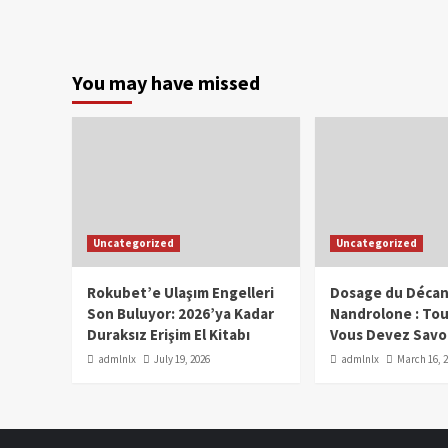
You may have missed
Uncategorized
Uncategorized
Rokubet’e Ulaşım Engelleri
Dosage du Décan
Son Buluyor: 2026’ya Kadar
Nandrolone : To
Duraksız Erişim El Kitabı
Vous Devez Savo
admlnlx
July 19, 2026
admlnlx
March 16, 