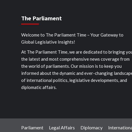
The Parliament
Welcome to The Parliament Time – Your Gateway to
Global Legislative Insights!
At The Parliament Time, we are dedicated to bringing yo
the latest and most comprehensive news coverage from
the world of parliaments. Our mission is to keep you
informed about the dynamic and ever-changing landscap
of international politics, legislative developments, and
diplomatic affairs.
Parliament
Legal Affairs
Diplomacy
Internationa