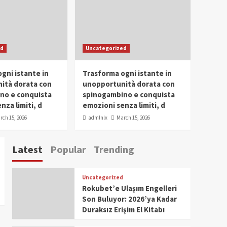
Conclave 2025 in Dubai
Events
Parliaments
Popular
Trending
SDG Champion Prize
ed
Uncategorized
Ceremony 2025
1
gni istante in
Trasforma ogni istante in
IWP 2025
Popular
Trending
Meti Abdissa Tiruneh
ità dorata con
unopportunità dorata con
Honored at IWP Dubai
no e conquista
spinogambino e conquista
2025 for Excellence in
nza limiti, d
emozioni senza limiti, d
2
Entrepreneurship and
rch 15, 2026
admlnlx
March 15, 2026
Social Impact
IWP 2025
Popular
Trending
Dirshaya Dana Honored
Latest
Popular
Trending
at IWP Dubai 2025 for
Impact in Media and
3
Telecommunication
Uncategorized
IWP 2025
Popular
Trending
Rokubet’e Ulaşım Engelleri
Sr. Fetlework Metku
Son Buluyor: 2026’ya Kadar
Kasa Honored at IWP
Duraksız Erişim El Kitabı
Dubai 2025 for
4
Transformative