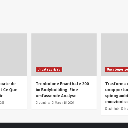
Uncategorized
Uncategoriz
oate de
Trenbolone Enanthate 200
Trasforma o
ut Ce Que
im Bodybuilding: Eine
unopportun
ir
umfassende Analyse
spinogambi
emozioni se
2026
admlnlx
March 16, 2026
admlnlx
Ma