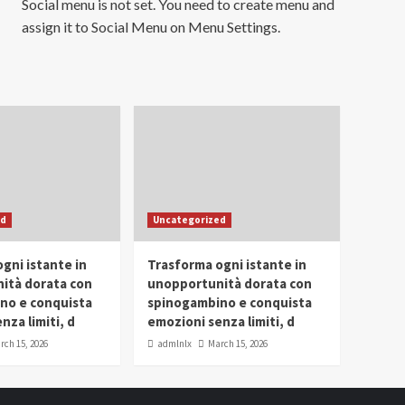
Social menu is not set. You need to create menu and
assign it to Social Menu on Menu Settings.
ed
Uncategorized
gni istante in
Trasforma ogni istante in
ità dorata con
unopportunità dorata con
no e conquista
spinogambino e conquista
nza limiti, d
emozioni senza limiti, d
rch 15, 2026
admlnlx
March 15, 2026