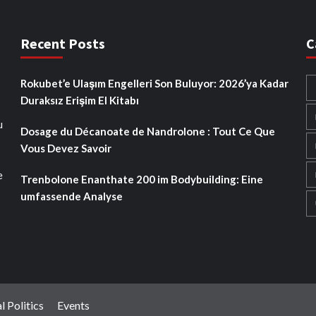
Recent Posts
C
Rokubet’e Ulaşım Engelleri Son Buluyor: 2026’ya Kadar
Duraksız Erişim El Kitabı
u
Dosage du Décanoate de Nandrolone : Tout Ce Que
Vous Devez Savoir
e
Trenbolone Enanthate 200 im Bodybuilding: Eine
umfassende Analyse
l Politics
Events