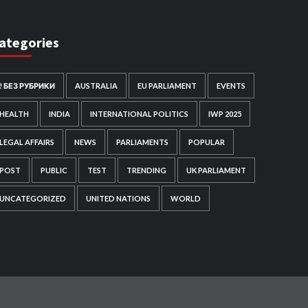
ategories
! БЕЗ РУБРИКИ
AUSTRALIA
EU PARLIAMENT
EVENTS
HEALTH
INDIA
INTERNATIONAL POLITICS
IWP 2025
LEGAL AFFAIRS
NEWS
PARLIAMENTS
POPULAR
POST
PUBLIC
TEST
TRENDING
UK PARLIAMENT
UNCATEGORIZED
UNITED NATIONS
WORLD