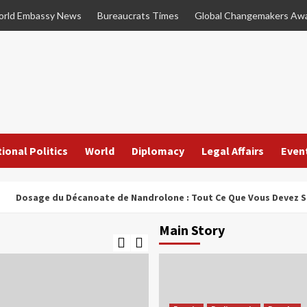
rld Embassy News
Bureaucrats Times
Global Changemakers Aw
ional Politics
World
Diplomacy
Legal Affairs
Even
age du Décanoate de Nandrolone : Tout Ce Que Vous Devez Savoir
Main Story