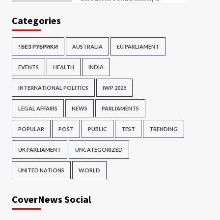
Categories
! БЕЗ РУБРИКИ
AUSTRALIA
EU PARLIAMENT
EVENTS
HEALTH
INDIA
INTERNATIONAL POLITICS
IWP 2025
LEGAL AFFAIRS
NEWS
PARLIAMENTS
POPULAR
POST
PUBLIC
TEST
TRENDING
UK PARLIAMENT
UNCATEGORIZED
UNITED NATIONS
WORLD
CoverNews Social