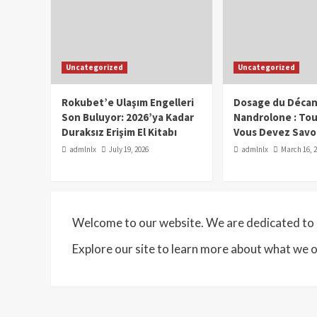
Uncategorized
Uncategorized
Rokubet’e Ulaşım Engelleri
Dosage du Décan
Son Buluyor: 2026’ya Kadar
Nandrolone : To
Duraksız Erişim El Kitabı
Vous Devez Savo
admlnlx
July 19, 2026
admlnlx
March 16, 
Welcome to our website. We are dedicated to p
Explore our site to learn more about what we o