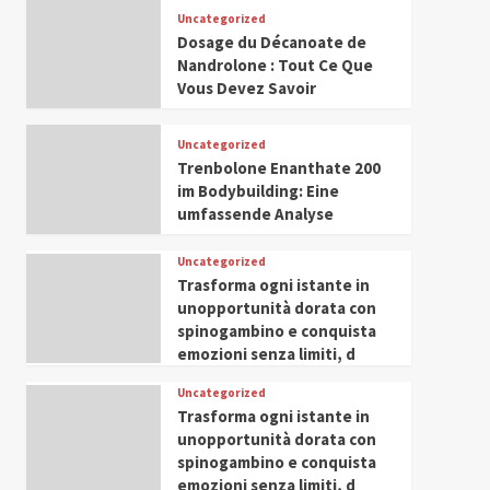
Leadership in Youth and
Uncategorized
IWP 2025
Popular
Trending
Women Empowerment
Dosage du Décanoate de
Mohammed Siam Al
Nandrolone : Tout Ce Que
Husseini Honored as
Vous Devez Savoir
Guest of Honor at IWP
5
Conclave 2025 in Dubai
Uncategorized
Trenbolone Enanthate 200
im Bodybuilding: Eine
umfassende Analyse
Uncategorized
Trasforma ogni istante in
unopportunità dorata con
spinogambino e conquista
emozioni senza limiti, d
Uncategorized
Trasforma ogni istante in
unopportunità dorata con
spinogambino e conquista
emozioni senza limiti, d