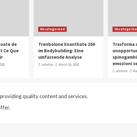
Uncategorized
Uncategoriz
oate de
Trenbolone Enanthate 200
Trasforma o
ut Ce Que
im Bodybuilding: Eine
unopportun
ir
umfassende Analyse
spinogambi
emozioni se
2026
admlnlx
March 16, 2026
admlnlx
Ma
roviding quality content and services.
ffer.