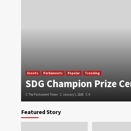
Events
Parliaments
Popular
Trending
SDG Champion Prize C
The Parliament Times
January 1, 2026
0
Featured Story