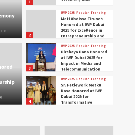
1
IWP 2025
Popular
Trending
remony
Meti Abdissa Tiruneh
Honored at IWP Dubai
2025 for Excellence in
0
2
Entrepreneurship and
Social Impact
IWP 2025
Popular
Trending
Trending
IWP 2025
Dirshaya Dana Honored
mar Modi Participates
Rich
at IWP Dubai 2025 for
Impact in Media and
nored
3
ational Women
Conc
Telecommunication
IWP 2025
Popular
Trending
urship
nclave 2025 in Dubai
Tech
Sr. Fetlework Metku
Kasa Honored at IWP
Dubai 2025 for
0
The Parliame
4
Transformative
Leadership in Youth and
IWP 2025
Popular
Trending
Women Empowerment
Mohammed Siam Al
Husseini Honored as
Guest of Honor at IWP
5