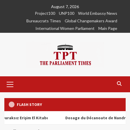
Skip
August 7, 2026
to
Project100
UNP100
World Embassy News
content
Bureaucrats Times
Global Changemakers Award
International Women Parliament
Main Page
Primary
Menu
FLASH STORY
ız Erişim El Kitabı
Dosage du Décanoate de Nandrolone : T