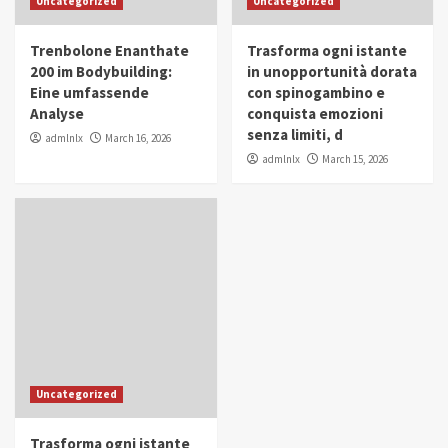
Uncategorized
Uncategorized
in Youth and Women Empowerment
4
Trenbolone Enanthate
Trasforma ogni istante
IWP 2025
Popular
Trending
200 im Bodybuilding:
in unopportunità dorata
Mohammed Siam Al Husseini Honored as
Eine umfassende
con spinogambino e
Guest of Honor at IWP Conclave 2025 in
Analyse
conquista emozioni
Dubai
5
senza limiti, d
admlnlx
March 16, 2026
admlnlx
March 15, 2026
Uncategorized
Trasforma ogni istante