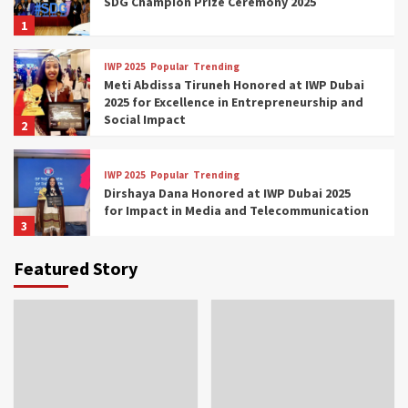
SDG Champion Prize Ceremony 2025
1
IWP 2025
Popular
Trending
Meti Abdissa Tiruneh Honored at IWP Dubai
2025 for Excellence in Entrepreneurship and
Social Impact
2
IWP 2025
Popular
Trending
Dirshaya Dana Honored at IWP Dubai 2025
for Impact in Media and Telecommunication
3
Featured Story
IWP 2025
Popular
Trending
Sr. Fetlework Metku Kasa Honored at IWP
Dubai 2025 for Transformative Leadership
in Youth and Women Empowerment
4
IWP 2025
Popular
Trending
Mohammed Siam Al Husseini Honored as
Guest of Honor at IWP Conclave 2025 in