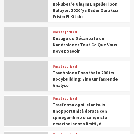
Rokubet’e Ulaşım Engelleri Son
Buluyor: 2026’ya Kadar Duraksız
Erişim El Kitabı
Uncategorized
Dosage du Décanoate de
Nandrolone : Tout Ce Que Vous
Devez Savoir
Uncategorized
Trenbolone Enanthate 200 im
Bodybuilding: Eine umfassende
Analyse
Uncategorized
Trasforma ogni istante in
unopportunità dorata con
spinogambino e conquista
emozioni senza limiti, d