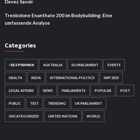
Devez Savoir
Trenbolone Enanthate 200 im Bodybuilding: Eine
umfassende Analyse
Categories
! БЕЗ РУБРИКИ
AUSTRALIA
EU PARLIAMENT
EVENTS
HEALTH
INDIA
INTERNATIONAL POLITICS
IWP 2025
LEGAL AFFAIRS
NEWS
PARLIAMENTS
POPULAR
POST
PUBLIC
TEST
TRENDING
UK PARLIAMENT
UNCATEGORIZED
UNITED NATIONS
WORLD