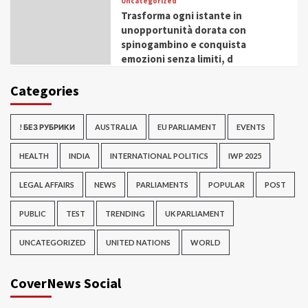
Uncategorized
Trasforma ogni istante in
unopportunità dorata con
spinogambino e conquista
emozioni senza limiti, d
Categories
! БЕЗ РУБРИКИ
AUSTRALIA
EU PARLIAMENT
EVENTS
HEALTH
INDIA
INTERNATIONAL POLITICS
IWP 2025
LEGAL AFFAIRS
NEWS
PARLIAMENTS
POPULAR
POST
PUBLIC
TEST
TRENDING
UK PARLIAMENT
UNCATEGORIZED
UNITED NATIONS
WORLD
CoverNews Social