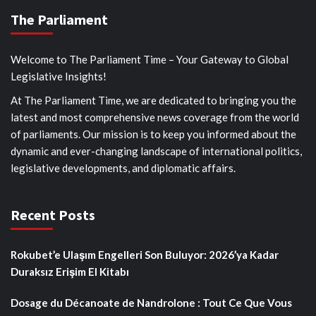
The Parliament
Welcome to The Parliament Time – Your Gateway to Global
Legislative Insights!
At The Parliament Time, we are dedicated to bringing you the
latest and most comprehensive news coverage from the world
of parliaments. Our mission is to keep you informed about the
dynamic and ever-changing landscape of international politics,
legislative developments, and diplomatic affairs.
Recent Posts
Rokubet’e Ulaşım Engelleri Son Buluyor: 2026’ya Kadar
Duraksız Erişim El Kitabı
Dosage du Décanoate de Nandrolone : Tout Ce Que Vous