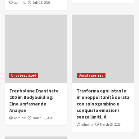
admlnlx
July 19, 2026
Uncategorized
Uncategorized
Trenbolone Enanthate
Trasforma ogni istante
200 im Bodybuilding:
in unopportunità dorata
Eine umfassende
con spinogambino e
Analyse
conquista emozioni
senza limiti, d
admlnlx
March 16, 2026
admlnlx
March 15, 2026