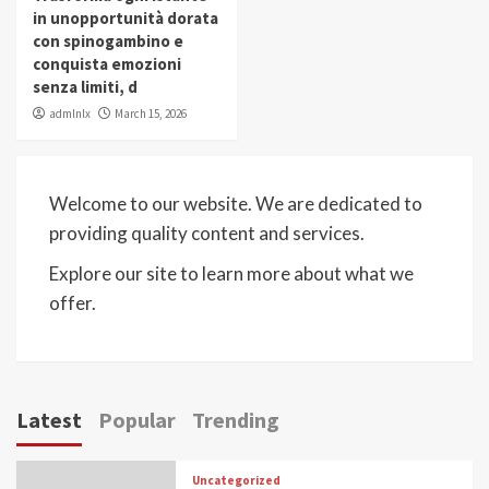
in unopportunità dorata
con spinogambino e
conquista emozioni
senza limiti, d
admlnlx
March 15, 2026
Welcome to our website. We are dedicated to
providing quality content and services.
Explore our site to learn more about what we
offer.
Latest
Popular
Trending
Uncategorized