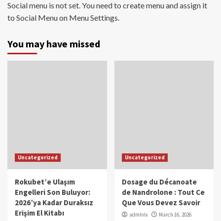
Social menu is not set. You need to create menu and assign it
to Social Menu on Menu Settings.
You may have missed
Uncategorized
Uncategorized
Rokubet’e Ulaşım
Dosage du Décanoate
Engelleri Son Buluyor:
de Nandrolone : Tout Ce
2026’ya Kadar Duraksız
Que Vous Devez Savoir
Erişim El Kitabı
admlnlx
March 16, 2026