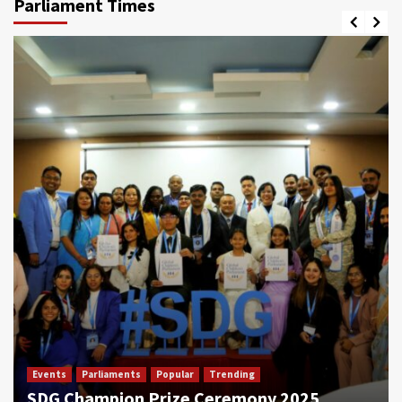
Parliament Times
Events
Parliaments
Popular
Trending
SDG Champion Prize Ceremony 2025