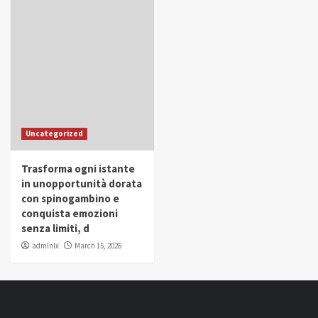
Uncategorized
Trasforma ogni istante
in unopportunità dorata
con spinogambino e
conquista emozioni
senza limiti, d
admlnlx
March 15, 2026