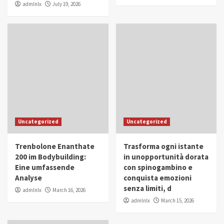
admlnlx
July 19, 2026
Uncategorized
Uncategorized
Trenbolone Enanthate
Trasforma ogni istante
200 im Bodybuilding:
in unopportunità dorata
Eine umfassende
con spinogambino e
Analyse
conquista emozioni
senza limiti, d
admlnlx
March 16, 2026
admlnlx
March 15, 2026