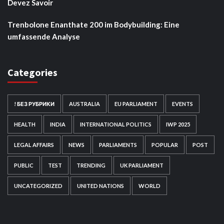
Devez Savoir
Trenbolone Enanthate 200 im Bodybuilding: Eine
umfassende Analyse
Categories
! БЕЗ РУБРИКИ
AUSTRALIA
EU PARLIAMENT
EVENTS
HEALTH
INDIA
INTERNATIONAL POLITICS
IWP 2025
LEGAL AFFAIRS
NEWS
PARLIAMENTS
POPULAR
POST
PUBLIC
TEST
TRENDING
UK PARLIAMENT
UNCATEGORIZED
UNITED NATIONS
WORLD