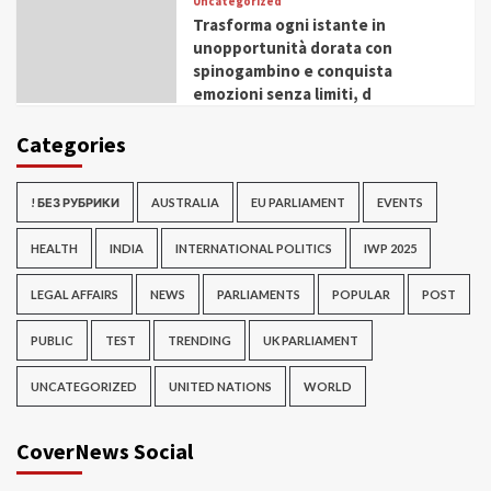
Uncategorized
Trasforma ogni istante in
unopportunità dorata con
spinogambino e conquista
emozioni senza limiti, d
Categories
! БЕЗ РУБРИКИ
AUSTRALIA
EU PARLIAMENT
EVENTS
HEALTH
INDIA
INTERNATIONAL POLITICS
IWP 2025
LEGAL AFFAIRS
NEWS
PARLIAMENTS
POPULAR
POST
PUBLIC
TEST
TRENDING
UK PARLIAMENT
UNCATEGORIZED
UNITED NATIONS
WORLD
CoverNews Social