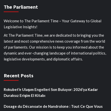
The Parliament
Welcome to The Parliament Time – Your Gateway to Global
Legislative Insights!
At The Parliament Time, we are dedicated to bringing you the
latest and most comprehensive news coverage from the world
of parliaments. Our mission is to keep you informed about the
dynamic and ever-changing landscape of international politics,
legislative developments, and diplomatic affairs.
Recent Posts
Rokubet’e Ulaşım Engelleri Son Buluyor: 2026’ya Kadar
Duraksız Erişim El Kitabı
Dosage du Décanoate de Nandrolone : Tout Ce Que Vous