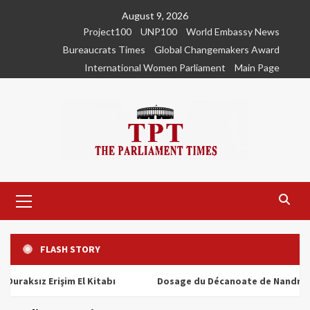
Skip
August 9, 2026
to
Project100
UNP100
World Embassy News
content
Bureaucrats Times
Global Changemakers Award
International Women Parliament
Main Page
Primary
Menu
FLASH STORY
ız Erişim El Kitabı
Dosage du Décanoate de Nandrolone : T