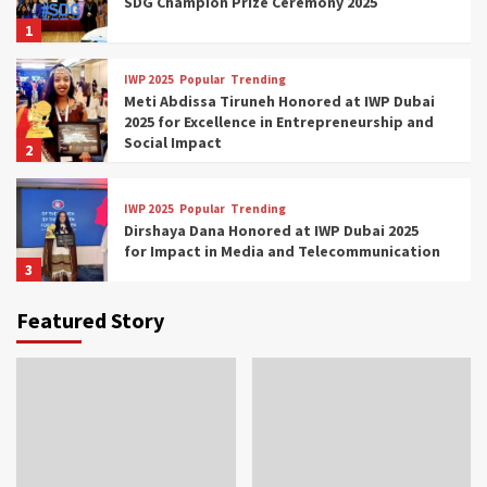
SDG Champion Prize Ceremony 2025
1
IWP 2025
Popular
Trending
Meti Abdissa Tiruneh Honored at IWP Dubai
2025 for Excellence in Entrepreneurship and
Social Impact
2
IWP 2025
Popular
Trending
Dirshaya Dana Honored at IWP Dubai 2025
for Impact in Media and Telecommunication
3
Featured Story
IWP 2025
Popular
Trending
Sr. Fetlework Metku Kasa Honored at IWP
Dubai 2025 for Transformative Leadership
in Youth and Women Empowerment
4
IWP 2025
Popular
Trending
Mohammed Siam Al Husseini Honored as
Guest of Honor at IWP Conclave 2025 in