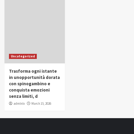
Uncategorized
Trasforma ogni istante
in unopportunità dorata
con spinogambino e
conquista emozioni
senza limiti, d
admlnlx
March 15, 2026