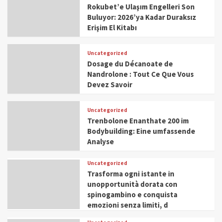
Rokubet’e Ulaşım Engelleri Son
Buluyor: 2026’ya Kadar Duraksız
Erişim El Kitabı
Uncategorized
Dosage du Décanoate de
Nandrolone : Tout Ce Que Vous
Devez Savoir
Uncategorized
Trenbolone Enanthate 200 im
Bodybuilding: Eine umfassende
Analyse
Uncategorized
Trasforma ogni istante in
unopportunità dorata con
spinogambino e conquista
emozioni senza limiti, d