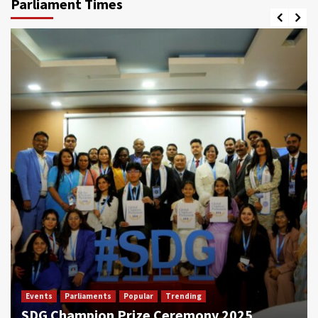
Parliament Times
Events
Parliaments
Popular
Trending
SDG Champion Prize Ceremony 2025