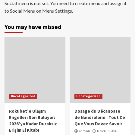
Social menu is not set. You need to create menu and assign it
to Social Menu on Menu Settings.
You may have missed
Uncategorized
Uncategorized
Rokubet’e Ulaşım
Dosage du Décanoate
Engelleri Son Buluyor:
de Nandrolone : Tout Ce
2026’ya Kadar Duraksız
Que Vous Devez Savoir
Erişim El Kitabı
admlnlx
March 16, 2026