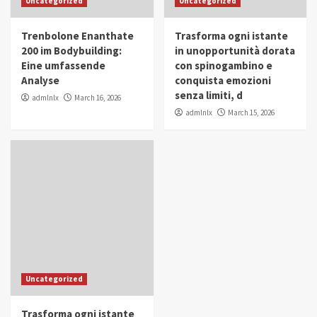
Uncategorized
Uncategorized
in Youth and Women Empowerment
4
Trenbolone Enanthate
Trasforma ogni istante
IWP 2025
Popular
Trending
200 im Bodybuilding:
in unopportunità dorata
Mohammed Siam Al Husseini Honored as
Eine umfassende
con spinogambino e
Guest of Honor at IWP Conclave 2025 in
Analyse
conquista emozioni
Dubai
5
senza limiti, d
admlnlx
March 16, 2026
admlnlx
March 15, 2026
Uncategorized
Trasforma ogni istante