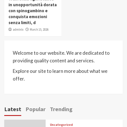
in unopportunità dorata
con spinogambino e
conquista emozioni
senza limiti, d
admlnlx
March 15, 2026
Welcome to our website. We are dedicated to
providing quality content and services.
Explore our site to learn more about what we
offer.
Latest
Popular
Trending
Uncategorized