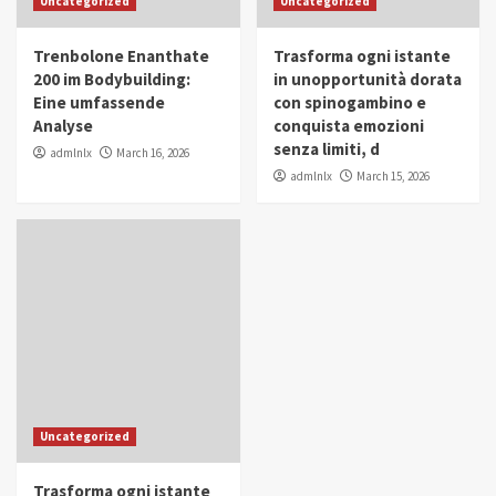
Uncategorized
Uncategorized
in Youth and Women Empowerment
4
Trenbolone Enanthate
Trasforma ogni istante
IWP 2025
Popular
Trending
200 im Bodybuilding:
in unopportunità dorata
Mohammed Siam Al Husseini Honored as
Eine umfassende
con spinogambino e
Guest of Honor at IWP Conclave 2025 in
Analyse
conquista emozioni
Dubai
5
senza limiti, d
admlnlx
March 16, 2026
admlnlx
March 15, 2026
Uncategorized
Trasforma ogni istante