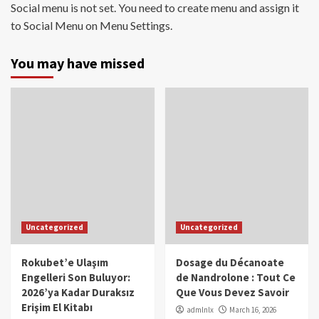
Social menu is not set. You need to create menu and assign it
to Social Menu on Menu Settings.
You may have missed
Uncategorized
Uncategorized
Rokubet’e Ulaşım
Dosage du Décanoate
Engelleri Son Buluyor:
de Nandrolone : Tout Ce
2026’ya Kadar Duraksız
Que Vous Devez Savoir
Erişim El Kitabı
admlnlx
March 16, 2026