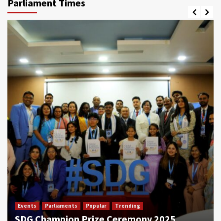
Parliament Times
Events
Parliaments
Popular
Trending
SDG Champion Prize Ceremony 2025