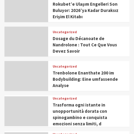
Rokubet’e Ulaşım Engelleri Son
Buluyor: 2026’ya Kadar Duraksız
Erişim El Kitabı
Uncategorized
Dosage du Décanoate de
Nandrolone : Tout Ce Que Vous
Devez Savoir
Uncategorized
Trenbolone Enanthate 200 im
Bodybuilding: Eine umfassende
Analyse
Uncategorized
Trasforma ogni istante in
unopportunità dorata con
spinogambino e conquista
emozioni senza limiti, d