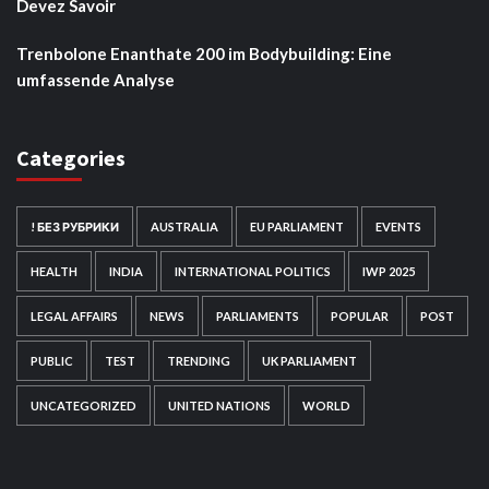
Devez Savoir
Trenbolone Enanthate 200 im Bodybuilding: Eine
umfassende Analyse
Categories
! БЕЗ РУБРИКИ
AUSTRALIA
EU PARLIAMENT
EVENTS
HEALTH
INDIA
INTERNATIONAL POLITICS
IWP 2025
LEGAL AFFAIRS
NEWS
PARLIAMENTS
POPULAR
POST
PUBLIC
TEST
TRENDING
UK PARLIAMENT
UNCATEGORIZED
UNITED NATIONS
WORLD