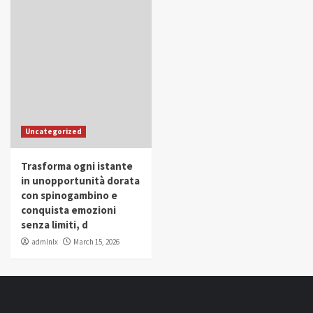
Uncategorized
Trasforma ogni istante
in unopportunità dorata
con spinogambino e
conquista emozioni
senza limiti, d
admlnlx
March 15, 2026