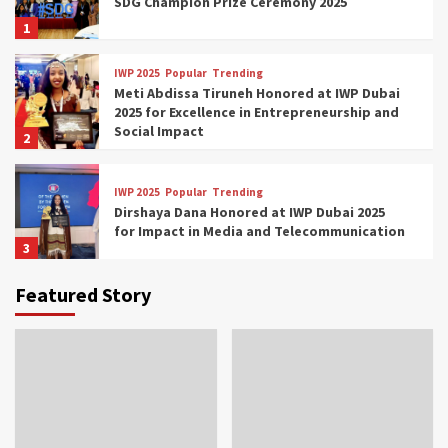
SDG Champion Prize Ceremony 2025
1
IWP 2025
Popular
Trending
Meti Abdissa Tiruneh Honored at IWP Dubai
2025 for Excellence in Entrepreneurship and
Social Impact
2
IWP 2025
Popular
Trending
Dirshaya Dana Honored at IWP Dubai 2025
for Impact in Media and Telecommunication
3
Featured Story
IWP 2025
Popular
Trending
Sr. Fetlework Metku Kasa Honored at IWP
Dubai 2025 for Transformative Leadership
in Youth and Women Empowerment
4
IWP 2025
Popular
Trending
Mohammed Siam Al Husseini Honored as
Guest of Honor at IWP Conclave 2025 in