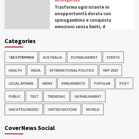
Uncategorized
Trasforma ogni istante in
unopportunità dorata con
spinogambino e conquista
emozioni senza limiti, d
Categories
! БЕЗ РУБРИКИ
AUSTRALIA
EU PARLIAMENT
EVENTS
HEALTH
INDIA
INTERNATIONAL POLITICS
IWP 2025
LEGAL AFFAIRS
NEWS
PARLIAMENTS
POPULAR
POST
PUBLIC
TEST
TRENDING
UK PARLIAMENT
UNCATEGORIZED
UNITED NATIONS
WORLD
CoverNews Social