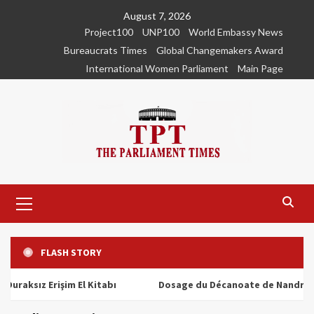
Skip
August 7, 2026
to
Project100
UNP100
World Embassy News
content
Bureaucrats Times
Global Changemakers Award
International Women Parliament
Main Page
Primary
Menu
FLASH STORY
ız Erişim El Kitabı
Dosage du Décanoate de Nandrolone : To