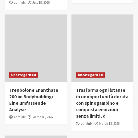
admlnlx
July 19, 2026
Uncategorized
Uncategorized
Trenbolone Enanthate
Trasforma ogni istante
200 im Bodybuilding:
in unopportunità dorata
Eine umfassende
con spinogambino e
Analyse
conquista emozioni
senza limiti, d
admlnlx
March 16, 2026
admlnlx
March 15, 2026