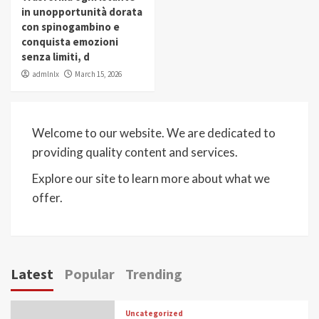
in unopportunità dorata
con spinogambino e
conquista emozioni
senza limiti, d
admlnlx
March 15, 2026
Welcome to our website. We are dedicated to
providing quality content and services.
Explore our site to learn more about what we
offer.
Latest
Popular
Trending
Uncategorized