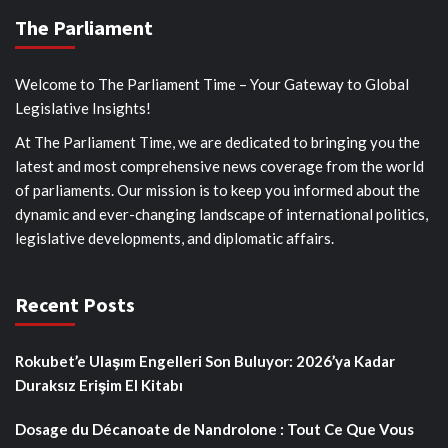
The Parliament
Welcome to The Parliament Time – Your Gateway to Global
Legislative Insights!
At The Parliament Time, we are dedicated to bringing you the
latest and most comprehensive news coverage from the world
of parliaments. Our mission is to keep you informed about the
dynamic and ever-changing landscape of international politics,
legislative developments, and diplomatic affairs.
Recent Posts
Rokubet’e Ulaşım Engelleri Son Buluyor: 2026’ya Kadar
Duraksız Erişim El Kitabı
Dosage du Décanoate de Nandrolone : Tout Ce Que Vous