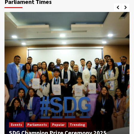
Parliament Times
Events
Parliaments
Popular
Trending
SDG Champion Prize Ceremony 2025