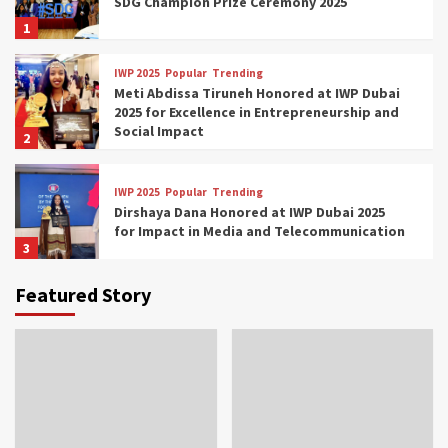
SDG Champion Prize Ceremony 2025
1
IWP 2025
Popular
Trending
Meti Abdissa Tiruneh Honored at IWP Dubai
2025 for Excellence in Entrepreneurship and
Social Impact
2
IWP 2025
Popular
Trending
Dirshaya Dana Honored at IWP Dubai 2025
for Impact in Media and Telecommunication
3
Featured Story
IWP 2025
Popular
Trending
Sr. Fetlework Metku Kasa Honored at IWP
Dubai 2025 for Transformative Leadership
in Youth and Women Empowerment
4
IWP 2025
Popular
Trending
Mohammed Siam Al Husseini Honored as
Guest of Honor at IWP Conclave 2025 in