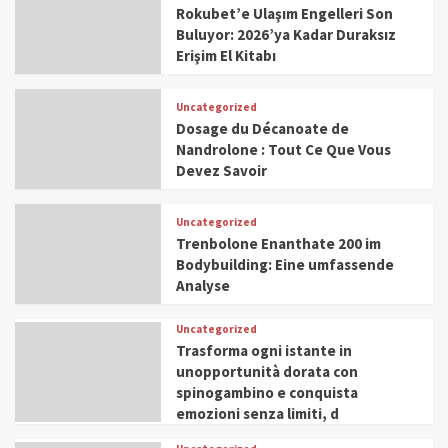
Rokubet’e Ulaşım Engelleri Son
Buluyor: 2026’ya Kadar Duraksız
Erişim El Kitabı
Uncategorized
Dosage du Décanoate de
Nandrolone : Tout Ce Que Vous
Devez Savoir
Uncategorized
Trenbolone Enanthate 200 im
Bodybuilding: Eine umfassende
Analyse
Uncategorized
Trasforma ogni istante in
unopportunità dorata con
spinogambino e conquista
emozioni senza limiti, d