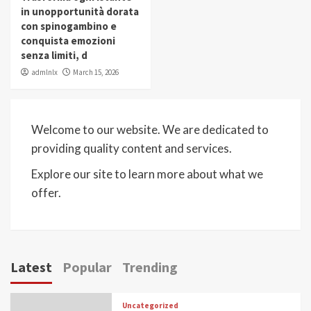
in unopportunità dorata
con spinogambino e
conquista emozioni
senza limiti, d
admlnlx
March 15, 2026
Welcome to our website. We are dedicated to
providing quality content and services.
Explore our site to learn more about what we
offer.
Latest
Popular
Trending
Uncategorized