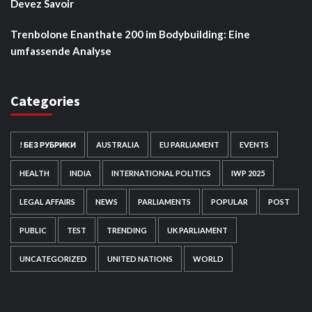
Devez Savoir
Trenbolone Enanthate 200 im Bodybuilding: Eine
umfassende Analyse
Categories
! БЕЗ РУБРИКИ
AUSTRALIA
EU PARLIAMENT
EVENTS
HEALTH
INDIA
INTERNATIONAL POLITICS
IWP 2025
LEGAL AFFAIRS
NEWS
PARLIAMENTS
POPULAR
POST
PUBLIC
TEST
TRENDING
UK PARLIAMENT
UNCATEGORIZED
UNITED NATIONS
WORLD