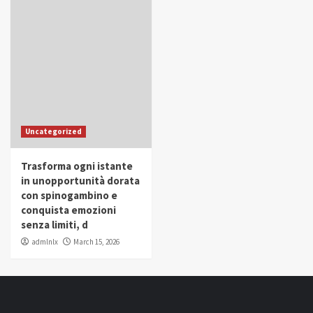
Uncategorized
Trasforma ogni istante
in unopportunità dorata
con spinogambino e
conquista emozioni
senza limiti, d
admlnlx
March 15, 2026