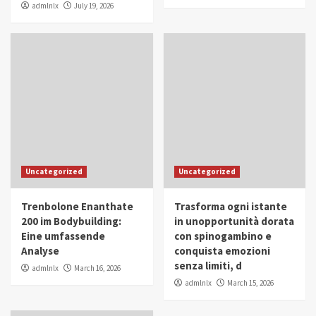
admlnlx
July 19, 2026
Uncategorized
Uncategorized
Trenbolone Enanthate
Trasforma ogni istante
200 im Bodybuilding:
in unopportunità dorata
Eine umfassende
con spinogambino e
Analyse
conquista emozioni
senza limiti, d
admlnlx
March 16, 2026
admlnlx
March 15, 2026