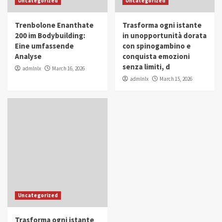
Uncategorized
Uncategorized
in Youth and Women Empowerment
4
Trenbolone Enanthate
Trasforma ogni istante
IWP 2025
Popular
Trending
200 im Bodybuilding:
in unopportunità dorata
Mohammed Siam Al Husseini Honored as
Eine umfassende
con spinogambino e
Guest of Honor at IWP Conclave 2025 in
Analyse
conquista emozioni
Dubai
5
senza limiti, d
admlnlx
March 16, 2026
admlnlx
March 15, 2026
Uncategorized
Trasforma ogni istante