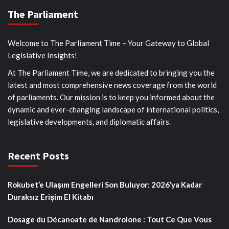
The Parliament
Welcome to The Parliament Time – Your Gateway to Global
Legislative Insights!
At The Parliament Time, we are dedicated to bringing you the
latest and most comprehensive news coverage from the world
of parliaments. Our mission is to keep you informed about the
dynamic and ever-changing landscape of international politics,
legislative developments, and diplomatic affairs.
Recent Posts
Rokubet’e Ulaşım Engelleri Son Buluyor: 2026’ya Kadar
Duraksız Erişim El Kitabı
Dosage du Décanoate de Nandrolone : Tout Ce Que Vous