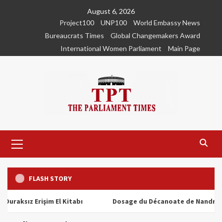
Skip
August 6, 2026
to
Project100
UNP100
World Embassy News
content
Bureaucrats Times
Global Changemakers Award
International Women Parliament
Main Page
Primary
Menu
FLASH STORY
ız Erişim El Kitabı
Dosage du Décanoate de Nandrolone : T