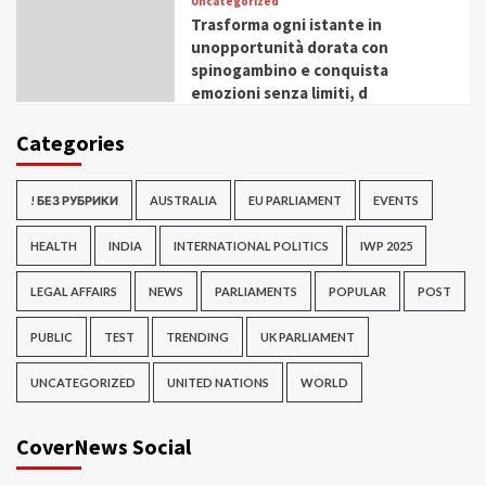
Uncategorized
Trasforma ogni istante in
unopportunità dorata con
spinogambino e conquista
emozioni senza limiti, d
Categories
! БЕЗ РУБРИКИ
AUSTRALIA
EU PARLIAMENT
EVENTS
HEALTH
INDIA
INTERNATIONAL POLITICS
IWP 2025
LEGAL AFFAIRS
NEWS
PARLIAMENTS
POPULAR
POST
PUBLIC
TEST
TRENDING
UK PARLIAMENT
UNCATEGORIZED
UNITED NATIONS
WORLD
CoverNews Social