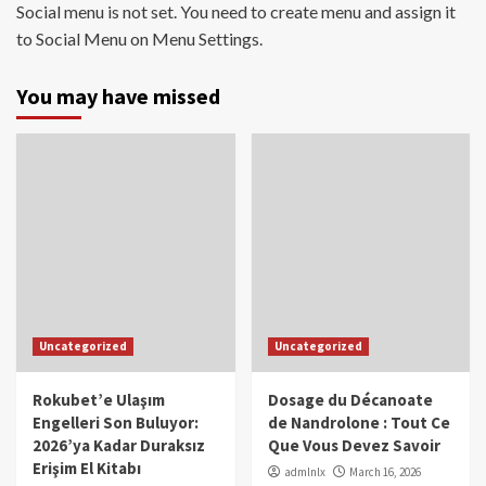
Social menu is not set. You need to create menu and assign it
to Social Menu on Menu Settings.
You may have missed
Uncategorized
Uncategorized
Rokubet’e Ulaşım
Dosage du Décanoate
Engelleri Son Buluyor:
de Nandrolone : Tout Ce
2026’ya Kadar Duraksız
Que Vous Devez Savoir
Erişim El Kitabı
admlnlx
March 16, 2026