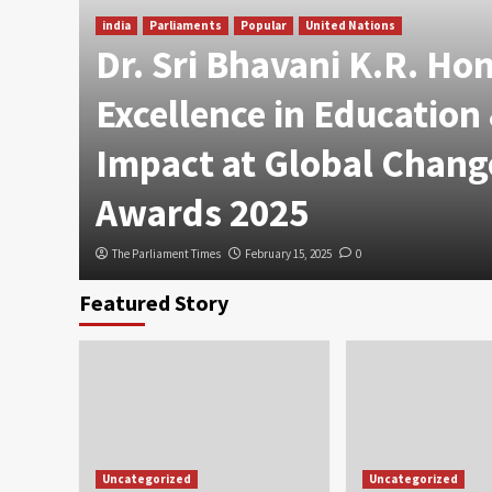
india
Parliaments
Popular
United Nations
Dr. Sri Bhavani K.R. Ho
Excellence in Education
Impact at Global Chang
Awards 2025
The Parliament Times
February 15, 2025
0
Featured Story
Uncategorized
Uncategorized