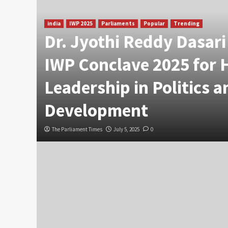
india
IWP 2025
Parliaments
Popular
Trending
Dr. Jyothi Reddy Dasar
IWP Conclave 2025 for 
Leadership in Politics a
Development
The Parliament Times
July 5, 2025
0