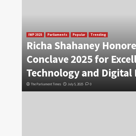
IWP 2025
Parliaments
Popular
Trending
Richa Shahaney Honore
Conclave 2025 for Excel
Technology and Digital
The Parliament Times
July 5, 2025
0