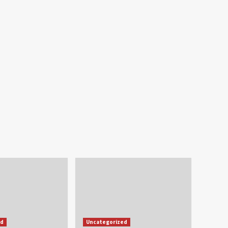
ed
Uncategorized