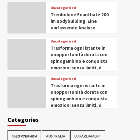
Uncategorized
Trenbolone Enanthate 200
im Bodybuilding: Eine
umfassende Analyse
Uncategorized
Trasforma ogni istante in
unopportunità dorata con
spinogambino e conquista
emozioni senza limiti, d
Uncategorized
Trasforma ogni istante in
unopportunità dorata con
spinogambino e conquista
emozioni senza limiti, d
Categories
! БЕЗ РУБРИКИ
AUSTRALIA
EU PARLIAMENT