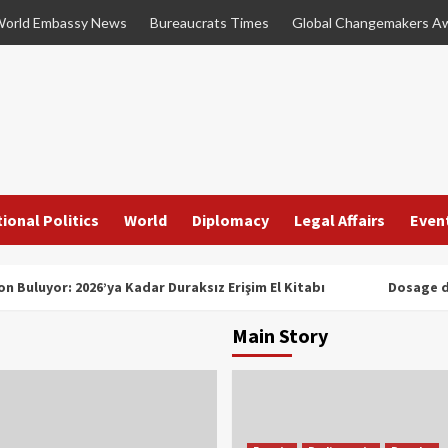
orld Embassy News
Bureaucrats Times
Global Changemakers A
ional Politics
World
Diplomacy
Legal Affairs
Even
n Buluyor: 2026’ya Kadar Duraksız Erişim El Kitabı
Dosage d
Main Story