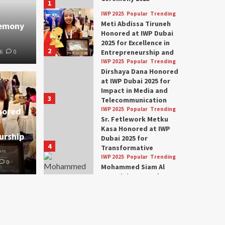
1
IWP 2025
Popular
Trending
Meti Abdissa Tiruneh
remony
Honored at IWP Dubai
2025 for Excellence in
2
Entrepreneurship and
6
0
Social Impact
IWP 2025
Popular
Trending
Dirshaya Dana Honored
at IWP Dubai 2025 for
Impact in Media and
3
Telecommunication
nored
IWP 2025
Popular
Trending
Sr. Fetlework Metku
Kasa Honored at IWP
urship
Dubai 2025 for
4
Transformative
Leadership in Youth and
IWP 2025
Popular
Trending
0
Women Empowerment
Mohammed Siam Al
Husseini Honored as
Guest of Honor at IWP
5
Conclave 2025 in Dubai