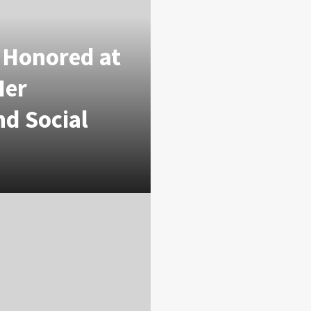
i Honored at
Her
nd Social