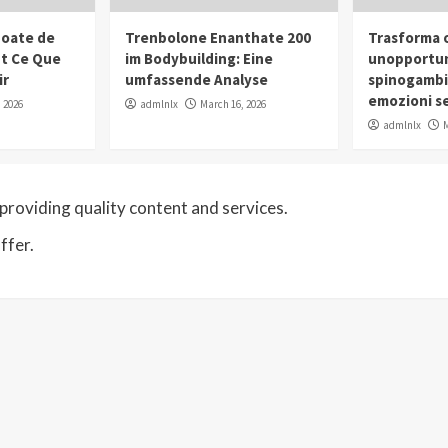
oate de
Trenbolone Enanthate 200
Trasforma o
ut Ce Que
im Bodybuilding: Eine
unopportun
ir
umfassende Analyse
spinogambi
emozioni se
 2026
admlnlx
March 16, 2026
admlnlx
M
roviding quality content and services.
ffer.