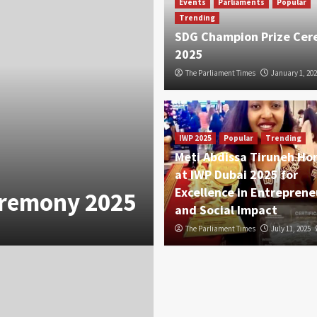
Events
Parliaments
Popular
Trending
SDG Champion Prize Ce
2025
The Parliament Times
January 1, 202
IWP 2025
Popular
Trending
Meti Abdissa Tiruneh Ho
at IWP Dubai 2025 for
Excellence in Entreprene
eremony 2025
and Social Impact
The Parliament Times
July 11, 2025