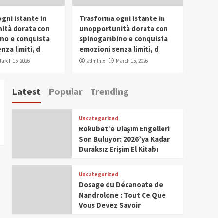
gni istante in
Trasforma ogni istante in
ità dorata con
unopportunità dorata con
no e conquista
spinogambino e conquista
nza limiti, d
emozioni senza limiti, d
arch 15, 2026
admlnlx
March 15, 2026
Latest
Popular
Trending
Uncategorized
Rokubet’e Ulaşım Engelleri
Son Buluyor: 2026’ya Kadar
Duraksız Erişim El Kitabı
Uncategorized
Dosage du Décanoate de
Nandrolone : Tout Ce Que
Vous Devez Savoir