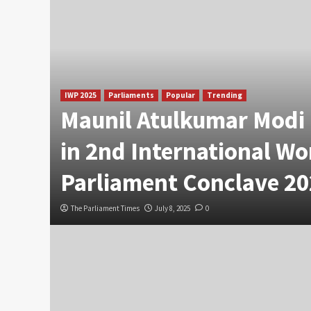
IWP 2025
Parliaments
Popular
Trending
Maunil Atulkumar Modi 
in 2nd International W
Parliament Conclave 20
The Parliament Times
July 8, 2025
0