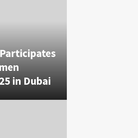
Participates
omen
25 in Dubai