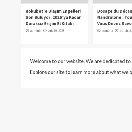
Rokubet’e Ulaşım Engelleri
Dosage du Décan
Son Buluyor: 2026’ya Kadar
Nandrolone : To
Duraksız Erişim El Kitabı
Vous Devez Savo
admlnlx
July 19, 2026
admlnlx
March 16,
Welcome to our website. We are dedicated to p
Explore our site to learn more about what we o