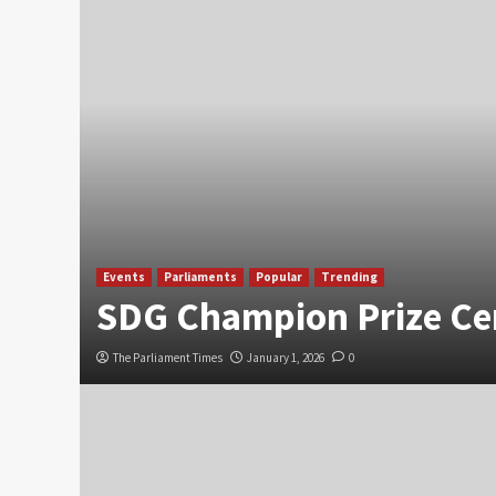
Events
Parliaments
Popular
Trending
SDG Champion Prize C
The Parliament Times
January 1, 2026
0