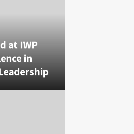
d at IWP
lence in
 Leadership