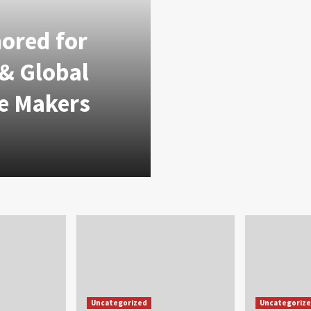
nored for
 & Global
e Makers
Uncategorized
Uncategoriz