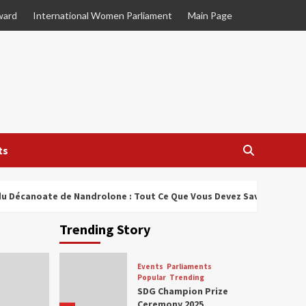
ward
International Women Parliament
Main Page
ts
u Décanoate de Nandrolone : Tout Ce Que Vous Devez Savoir
Trending Story
Events
Parliaments
Popular
Trending
SDG Champion Prize
Ceremony 2025