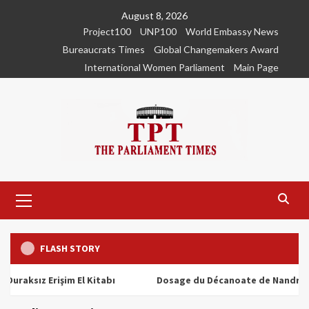
Skip
August 8, 2026
to
Project100
UNP100
World Embassy News
content
Bureaucrats Times
Global Changemakers Award
International Women Parliament
Main Page
Primary
Menu
FLASH STORY
ız Erişim El Kitabı
Dosage du Décanoate de Nandrolone : T