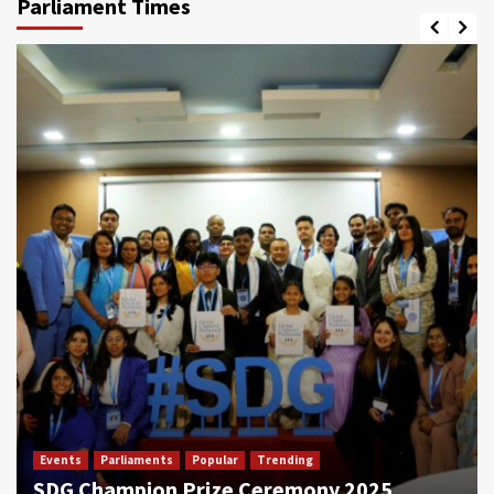
Parliament Times
Events
Parliaments
Popular
Trending
SDG Champion Prize Ceremony 2025