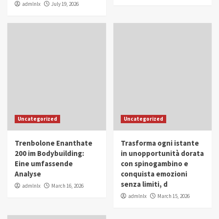
admlnlx
July 19, 2026
Uncategorized
Uncategorized
Trenbolone Enanthate
Trasforma ogni istante
200 im Bodybuilding:
in unopportunità dorata
Eine umfassende
con spinogambino e
Analyse
conquista emozioni
senza limiti, d
admlnlx
March 16, 2026
admlnlx
March 15, 2026