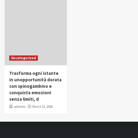
Uncategorized
Trasforma ogni istante
in unopportunità dorata
con spinogambino e
conquista emozioni
senza limiti, d
admlnlx
March 15, 2026