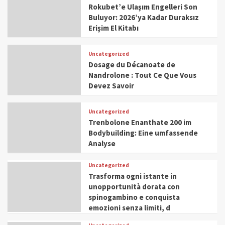
Rokubet’e Ulaşım Engelleri Son
Buluyor: 2026’ya Kadar Duraksız
Erişim El Kitabı
Uncategorized
Dosage du Décanoate de
Nandrolone : Tout Ce Que Vous
Devez Savoir
Uncategorized
Trenbolone Enanthate 200 im
Bodybuilding: Eine umfassende
Analyse
Uncategorized
Trasforma ogni istante in
unopportunità dorata con
spinogambino e conquista
emozioni senza limiti, d