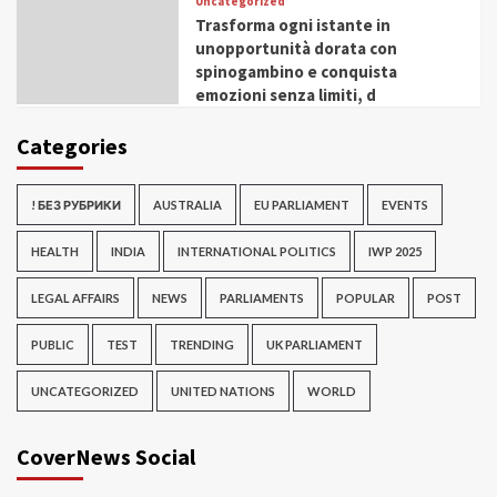
Uncategorized
Trasforma ogni istante in
unopportunità dorata con
spinogambino e conquista
emozioni senza limiti, d
Categories
! БЕЗ РУБРИКИ
AUSTRALIA
EU PARLIAMENT
EVENTS
HEALTH
INDIA
INTERNATIONAL POLITICS
IWP 2025
LEGAL AFFAIRS
NEWS
PARLIAMENTS
POPULAR
POST
PUBLIC
TEST
TRENDING
UK PARLIAMENT
UNCATEGORIZED
UNITED NATIONS
WORLD
CoverNews Social