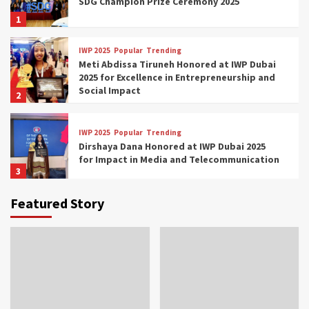
SDG Champion Prize Ceremony 2025
1
IWP 2025
Popular
Trending
Meti Abdissa Tiruneh Honored at IWP Dubai
2025 for Excellence in Entrepreneurship and
Social Impact
2
IWP 2025
Popular
Trending
Dirshaya Dana Honored at IWP Dubai 2025
for Impact in Media and Telecommunication
3
Featured Story
IWP 2025
Popular
Trending
Sr. Fetlework Metku Kasa Honored at IWP
Dubai 2025 for Transformative Leadership
in Youth and Women Empowerment
4
IWP 2025
Popular
Trending
Mohammed Siam Al Husseini Honored as
Guest of Honor at IWP Conclave 2025 in