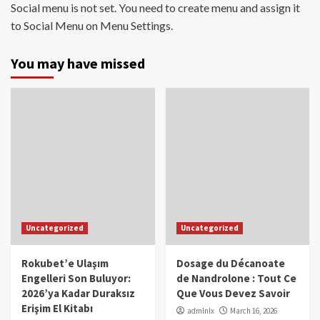
Social menu is not set. You need to create menu and assign it
to Social Menu on Menu Settings.
You may have missed
Uncategorized
Uncategorized
Rokubet’e Ulaşım
Dosage du Décanoate
Engelleri Son Buluyor:
de Nandrolone : Tout Ce
2026’ya Kadar Duraksız
Que Vous Devez Savoir
Erişim El Kitabı
admlnlx
March 16, 2026