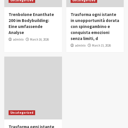
Uncategorized
Uncategorized
in Youth and Women Empowerment
4
Trenbolone Enanthate
Trasforma ogni istante
IWP 2025
Popular
Trending
200 im Bodybuilding:
in unopportunità dorata
Mohammed Siam Al Husseini Honored as
Eine umfassende
con spinogambino e
Guest of Honor at IWP Conclave 2025 in
Analyse
conquista emozioni
Dubai
5
senza limiti, d
admlnlx
March 16, 2026
admlnlx
March 15, 2026
Uncategorized
Trasforma ogni istante