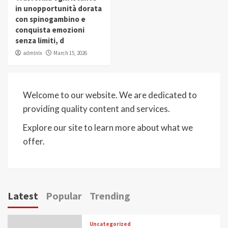
in unopportunità dorata
con spinogambino e
conquista emozioni
senza limiti, d
admlnlx
March 15, 2026
Welcome to our website. We are dedicated to
providing quality content and services.
Explore our site to learn more about what we
offer.
Latest
Popular
Trending
Uncategorized