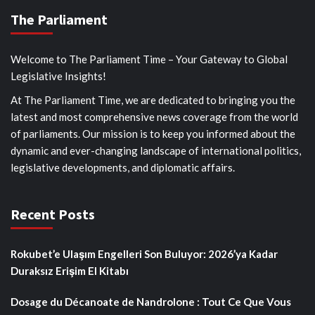
The Parliament
Welcome to The Parliament Time – Your Gateway to Global
Legislative Insights!
At The Parliament Time, we are dedicated to bringing you the
latest and most comprehensive news coverage from the world
of parliaments. Our mission is to keep you informed about the
dynamic and ever-changing landscape of international politics,
legislative developments, and diplomatic affairs.
Recent Posts
Rokubet’e Ulaşım Engelleri Son Buluyor: 2026’ya Kadar
Duraksız Erişim El Kitabı
Dosage du Décanoate de Nandrolone : Tout Ce Que Vous