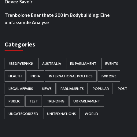
Devez Savoir
Trenbolone Enanthate 200 im Bodybuilding: Eine
umfassende Analyse
Categories
! БЕЗ РУБРИКИ
AUSTRALIA
EU PARLIAMENT
EVENTS
HEALTH
INDIA
INTERNATIONAL POLITICS
IWP 2025
LEGAL AFFAIRS
NEWS
PARLIAMENTS
POPULAR
POST
PUBLIC
TEST
TRENDING
UK PARLIAMENT
UNCATEGORIZED
UNITED NATIONS
WORLD