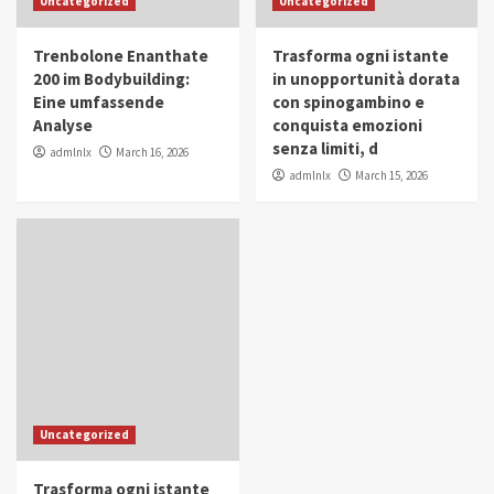
Uncategorized
Uncategorized
in Youth and Women Empowerment
4
Trenbolone Enanthate
Trasforma ogni istante
IWP 2025
Popular
Trending
200 im Bodybuilding:
in unopportunità dorata
Mohammed Siam Al Husseini Honored as
Eine umfassende
con spinogambino e
Guest of Honor at IWP Conclave 2025 in
Analyse
conquista emozioni
Dubai
5
senza limiti, d
admlnlx
March 16, 2026
admlnlx
March 15, 2026
Uncategorized
Trasforma ogni istante