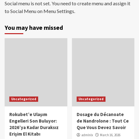
Social menu is not set. You need to create menu and assign it
to Social Menu on Menu Settings.
You may have missed
Uncategorized
Uncategorized
Rokubet’e Ulaşım
Dosage du Décanoate
Engelleri Son Buluyor:
de Nandrolone : Tout Ce
2026’ya Kadar Duraksız
Que Vous Devez Savoir
Erişim El Kitabı
admlnlx
March 16, 2026