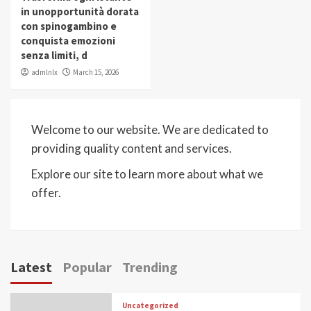
in unopportunità dorata
con spinogambino e
conquista emozioni
senza limiti, d
admlnlx
March 15, 2026
Welcome to our website. We are dedicated to
providing quality content and services.
Explore our site to learn more about what we
offer.
Latest
Popular
Trending
Uncategorized