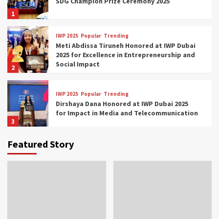
SDG Champion Prize Ceremony 2025
1
IWP 2025
Popular
Trending
Meti Abdissa Tiruneh Honored at IWP Dubai
2025 for Excellence in Entrepreneurship and
Social Impact
2
IWP 2025
Popular
Trending
Dirshaya Dana Honored at IWP Dubai 2025
for Impact in Media and Telecommunication
3
Featured Story
IWP 2025
Popular
Trending
Sr. Fetlework Metku Kasa Honored at IWP
Dubai 2025 for Transformative Leadership
in Youth and Women Empowerment
4
IWP 2025
Popular
Trending
Mohammed Siam Al Husseini Honored as
Guest of Honor at IWP Conclave 2025 in