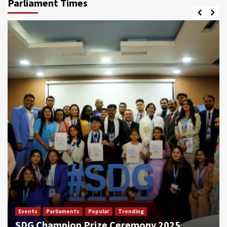
Parliament Times
Events
Parliaments
Popular
Trending
SDG Champion Prize Ceremony 2025