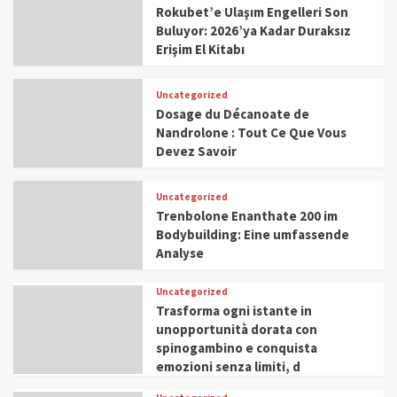
Rokubet’e Ulaşım Engelleri Son
Buluyor: 2026’ya Kadar Duraksız
Erişim El Kitabı
Uncategorized
Dosage du Décanoate de
Nandrolone : Tout Ce Que Vous
Devez Savoir
Uncategorized
Trenbolone Enanthate 200 im
Bodybuilding: Eine umfassende
Analyse
Uncategorized
Trasforma ogni istante in
unopportunità dorata con
spinogambino e conquista
emozioni senza limiti, d