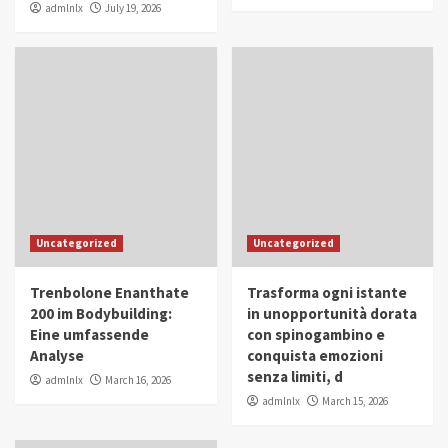
admlnlx
July 19, 2026
Uncategorized
Uncategorized
Trenbolone Enanthate
Trasforma ogni istante
200 im Bodybuilding:
in unopportunità dorata
Eine umfassende
con spinogambino e
Analyse
conquista emozioni
senza limiti, d
admlnlx
March 16, 2026
admlnlx
March 15, 2026