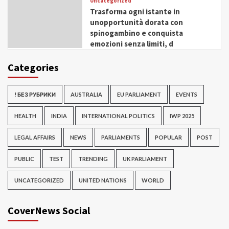
Uncategorized
Trasforma ogni istante in
unopportunità dorata con
spinogambino e conquista
emozioni senza limiti, d
Categories
! БЕЗ РУБРИКИ
AUSTRALIA
EU PARLIAMENT
EVENTS
HEALTH
INDIA
INTERNATIONAL POLITICS
IWP 2025
LEGAL AFFAIRS
NEWS
PARLIAMENTS
POPULAR
POST
PUBLIC
TEST
TRENDING
UK PARLIAMENT
UNCATEGORIZED
UNITED NATIONS
WORLD
CoverNews Social