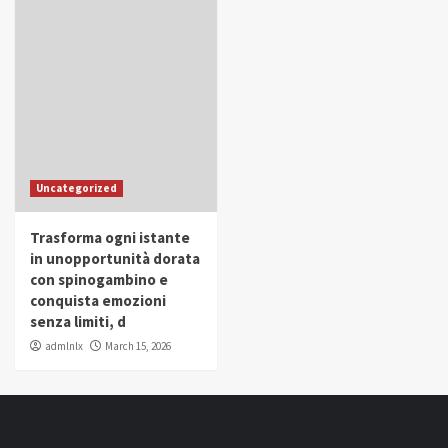
Uncategorized
Trasforma ogni istante
in unopportunità dorata
con spinogambino e
conquista emozioni
senza limiti, d
admlnlx
March 15, 2026