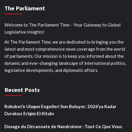
The Parliament
Welcome to The Parliament Time – Your Gateway to Global
Legislative Insights!
At The Parliament Time, we are dedicated to bringing you the
latest and most comprehensive news coverage from the world
of parliaments. Our mission is to keep you informed about the
dynamic and ever-changing landscape of international politics,
legislative developments, and diplomatic affairs.
Recent Posts
Rokubet’e Ulaşım Engelleri Son Buluyor: 2026’ya Kadar
Duraksız Erişim El Kitabı
Dosage du Décanoate de Nandrolone : Tout Ce Que Vous