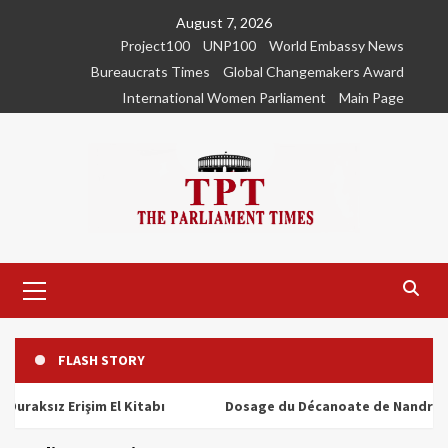
Skip
August 7, 2026
to
Project100
UNP100
World Embassy News
content
Bureaucrats Times
Global Changemakers Award
International Women Parliament
Main Page
Primary
Menu
FLASH STORY
ız Erişim El Kitabı
Dosage du Décanoate de Nandrolone : To