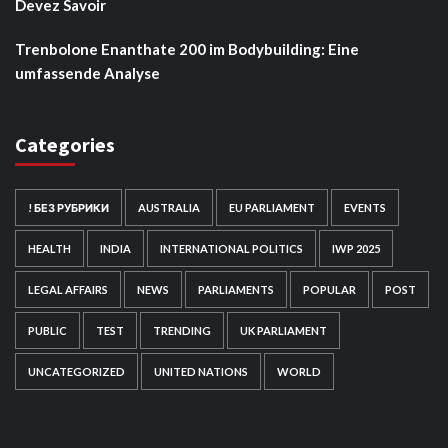
Devez Savoir
Trenbolone Enanthate 200 im Bodybuilding: Eine
umfassende Analyse
Categories
! БЕЗ РУБРИКИ
AUSTRALIA
EU PARLIAMENT
EVENTS
HEALTH
INDIA
INTERNATIONAL POLITICS
IWP 2025
LEGAL AFFAIRS
NEWS
PARLIAMENTS
POPULAR
POST
PUBLIC
TEST
TRENDING
UK PARLIAMENT
UNCATEGORIZED
UNITED NATIONS
WORLD