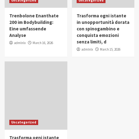
Uncategorized
Uncategorized
in Youth and Women Empowerment
4
Trenbolone Enanthate
Trasforma ogni istante
IWP 2025
Popular
Trending
200 im Bodybuilding:
in unopportunità dorata
Mohammed Siam Al Husseini Honored as
Eine umfassende
con spinogambino e
Guest of Honor at IWP Conclave 2025 in
Analyse
conquista emozioni
Dubai
5
senza limiti, d
admlnlx
March 16, 2026
admlnlx
March 15, 2026
Uncategorized
Trasforma ogni istante