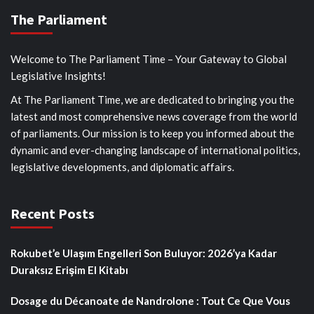
The Parliament
Welcome to The Parliament Time – Your Gateway to Global
Legislative Insights!
At The Parliament Time, we are dedicated to bringing you the
latest and most comprehensive news coverage from the world
of parliaments. Our mission is to keep you informed about the
dynamic and ever-changing landscape of international politics,
legislative developments, and diplomatic affairs.
Recent Posts
Rokubet’e Ulaşım Engelleri Son Buluyor: 2026’ya Kadar
Duraksız Erişim El Kitabı
Dosage du Décanoate de Nandrolone : Tout Ce Que Vous