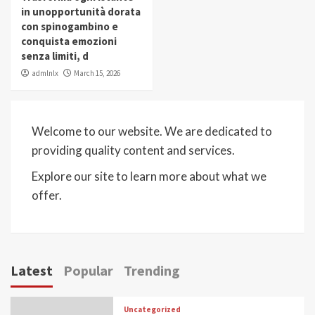
in unopportunità dorata
con spinogambino e
conquista emozioni
senza limiti, d
admlnlx
March 15, 2026
Welcome to our website. We are dedicated to
providing quality content and services.
Explore our site to learn more about what we
offer.
Latest
Popular
Trending
Uncategorized