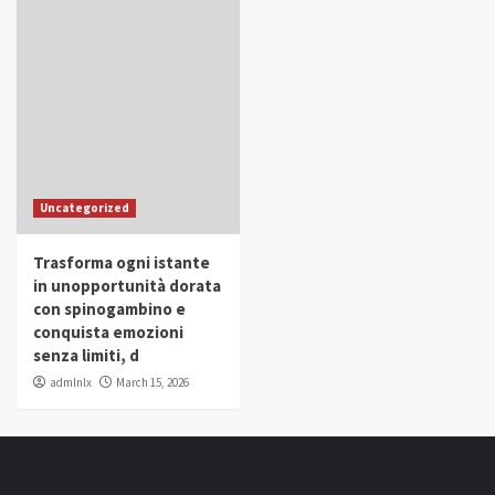
Uncategorized
Trasforma ogni istante
in unopportunità dorata
con spinogambino e
conquista emozioni
senza limiti, d
admlnlx
March 15, 2026