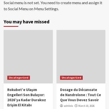
Social menu is not set. You need to create menu and assign it
to Social Menu on Menu Settings.
You may have missed
Uncategorized
Uncategorized
Rokubet’e Ulaşım
Dosage du Décanoate
Engelleri Son Buluyor:
de Nandrolone : Tout Ce
2026’ya Kadar Duraksız
Que Vous Devez Savoir
Erişim El Kitabı
admlnlx
March 16, 2026