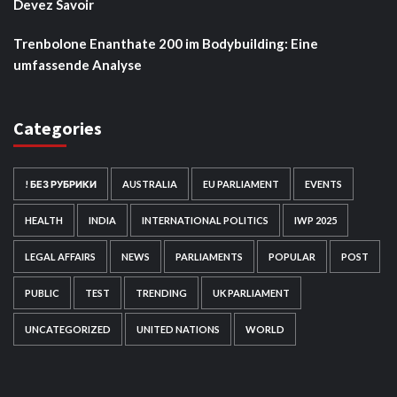
Devez Savoir
Trenbolone Enanthate 200 im Bodybuilding: Eine
umfassende Analyse
Categories
! БЕЗ РУБРИКИ
AUSTRALIA
EU PARLIAMENT
EVENTS
HEALTH
INDIA
INTERNATIONAL POLITICS
IWP 2025
LEGAL AFFAIRS
NEWS
PARLIAMENTS
POPULAR
POST
PUBLIC
TEST
TRENDING
UK PARLIAMENT
UNCATEGORIZED
UNITED NATIONS
WORLD