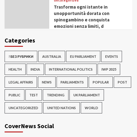
Uncategorized
Trasforma ogni istante in
unopportunità dorata con
spinogambino e conquista
emozioni senza limiti, d
Categories
! БЕЗ РУБРИКИ
AUSTRALIA
EU PARLIAMENT
EVENTS
HEALTH
INDIA
INTERNATIONAL POLITICS
IWP 2025
LEGAL AFFAIRS
NEWS
PARLIAMENTS
POPULAR
POST
PUBLIC
TEST
TRENDING
UK PARLIAMENT
UNCATEGORIZED
UNITED NATIONS
WORLD
CoverNews Social