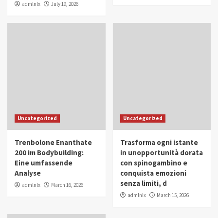
admlnlx
July 19, 2026
Uncategorized
Uncategorized
Trenbolone Enanthate
Trasforma ogni istante
200 im Bodybuilding:
in unopportunità dorata
Eine umfassende
con spinogambino e
Analyse
conquista emozioni
senza limiti, d
admlnlx
March 16, 2026
admlnlx
March 15, 2026