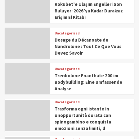
Rokubet’e Ulaşım Engelleri Son
Buluyor: 2026’ya Kadar Duraksız
Erişim El Kitabı
Uncategorized
Dosage du Décanoate de
Nandrolone : Tout Ce Que Vous
Devez Savoir
Uncategorized
Trenbolone Enanthate 200 im
Bodybuilding: Eine umfassende
Analyse
Uncategorized
Trasforma ogni istante in
unopportunità dorata con
spinogambino e conquista
emozioni senza limiti, d