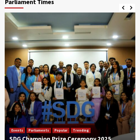
Parliament Times
Events
Parliaments
Popular
Trending
SDG Champion Prize Ceremony 2025