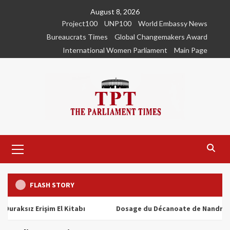
Skip
August 8, 2026
to
Project100
UNP100
World Embassy News
content
Bureaucrats Times
Global Changemakers Award
International Women Parliament
Main Page
Primary
Menu
FLASH STORY
ız Erişim El Kitabı
Dosage du Décanoate de Nandrolone : T