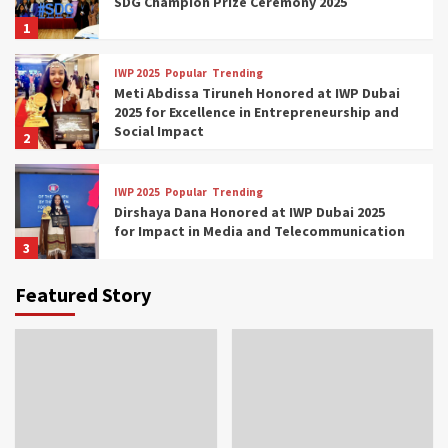
SDG Champion Prize Ceremony 2025
1
IWP 2025
Popular
Trending
Meti Abdissa Tiruneh Honored at IWP Dubai
2025 for Excellence in Entrepreneurship and
Social Impact
2
IWP 2025
Popular
Trending
Dirshaya Dana Honored at IWP Dubai 2025
for Impact in Media and Telecommunication
3
Featured Story
IWP 2025
Popular
Trending
Sr. Fetlework Metku Kasa Honored at IWP
Dubai 2025 for Transformative Leadership
in Youth and Women Empowerment
4
IWP 2025
Popular
Trending
Mohammed Siam Al Husseini Honored as
Guest of Honor at IWP Conclave 2025 in