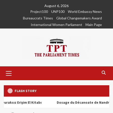
Skip
August 6, 2026
to
Project100
UNP100
World Embassy News
content
Bureaucrats Times
Global Changemakers Award
International Women Parliament
Main Page
Primary
Menu
FLASH STORY
z Erişim El Kitabı
Dosage du Décanoate de Nandrolone : To