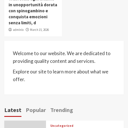
in unopportunità dorata
con spinogambino e
conquista emozioni
senza limiti, d
admlnlx
March 15, 2026
Welcome to our website. We are dedicated to
providing quality content and services.
Explore our site to learn more about what we
offer.
Latest
Popular
Trending
Uncategorized