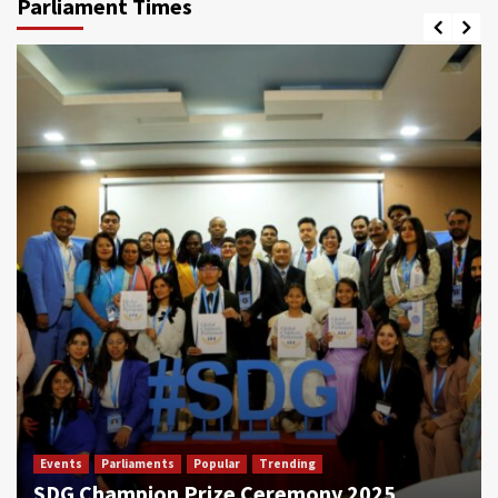
Parliament Times
Events
Parliaments
Popular
Trending
SDG Champion Prize Ceremony 2025