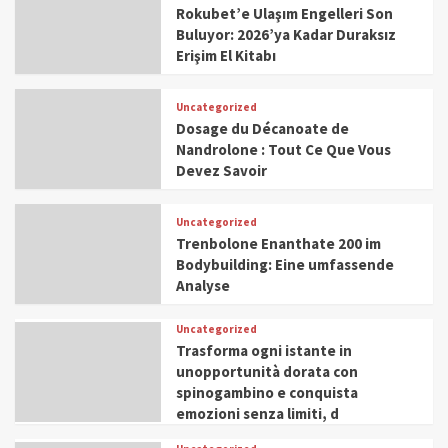
Rokubet’e Ulaşım Engelleri Son
Buluyor: 2026’ya Kadar Duraksız
Erişim El Kitabı
Uncategorized
Dosage du Décanoate de
Nandrolone : Tout Ce Que Vous
Devez Savoir
Uncategorized
Trenbolone Enanthate 200 im
Bodybuilding: Eine umfassende
Analyse
Uncategorized
Trasforma ogni istante in
unopportunità dorata con
spinogambino e conquista
emozioni senza limiti, d