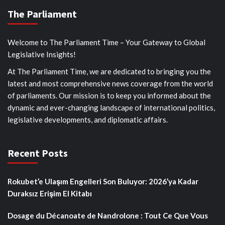
The Parliament
Welcome to The Parliament Time – Your Gateway to Global
Legislative Insights!
At The Parliament Time, we are dedicated to bringing you the
latest and most comprehensive news coverage from the world
of parliaments. Our mission is to keep you informed about the
dynamic and ever-changing landscape of international politics,
legislative developments, and diplomatic affairs.
Recent Posts
Rokubet’e Ulaşım Engelleri Son Buluyor: 2026’ya Kadar
Duraksız Erişim El Kitabı
Dosage du Décanoate de Nandrolone : Tout Ce Que Vous