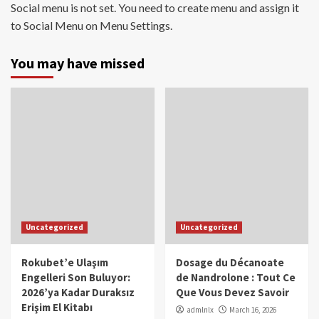
Social menu is not set. You need to create menu and assign it
to Social Menu on Menu Settings.
You may have missed
Uncategorized
Uncategorized
Rokubet’e Ulaşım
Dosage du Décanoate
Engelleri Son Buluyor:
de Nandrolone : Tout Ce
2026’ya Kadar Duraksız
Que Vous Devez Savoir
Erişim El Kitabı
admlnlx
March 16, 2026