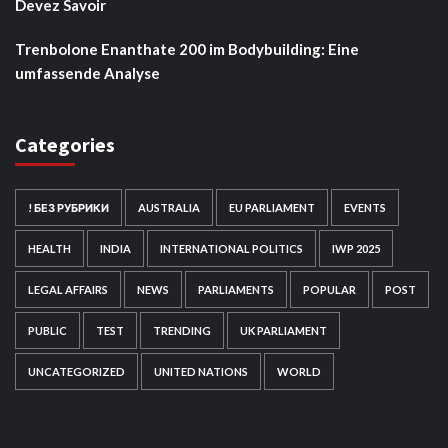
Devez Savoir
Trenbolone Enanthate 200 im Bodybuilding: Eine
umfassende Analyse
Categories
! БЕЗ РУБРИКИ
AUSTRALIA
EU PARLIAMENT
EVENTS
HEALTH
INDIA
INTERNATIONAL POLITICS
IWP 2025
LEGAL AFFAIRS
NEWS
PARLIAMENTS
POPULAR
POST
PUBLIC
TEST
TRENDING
UK PARLIAMENT
UNCATEGORIZED
UNITED NATIONS
WORLD