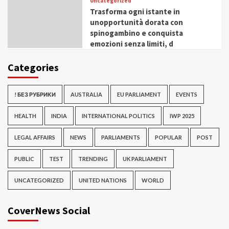
Uncategorized
Trasforma ogni istante in
unopportunità dorata con
spinogambino e conquista
emozioni senza limiti, d
Categories
! БЕЗ РУБРИКИ
AUSTRALIA
EU PARLIAMENT
EVENTS
HEALTH
INDIA
INTERNATIONAL POLITICS
IWP 2025
LEGAL AFFAIRS
NEWS
PARLIAMENTS
POPULAR
POST
PUBLIC
TEST
TRENDING
UK PARLIAMENT
UNCATEGORIZED
UNITED NATIONS
WORLD
CoverNews Social