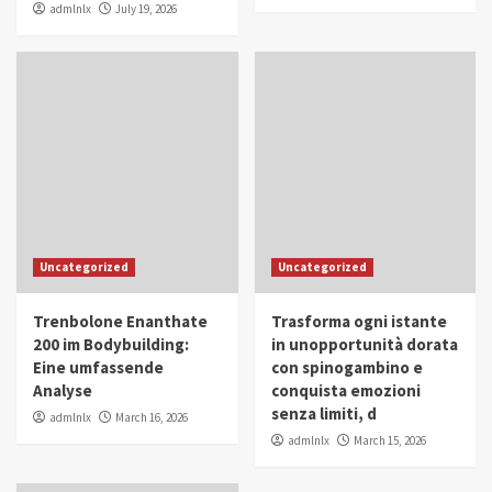
admlnlx
July 19, 2026
Uncategorized
Uncategorized
Trenbolone Enanthate
Trasforma ogni istante
200 im Bodybuilding:
in unopportunità dorata
Eine umfassende
con spinogambino e
Analyse
conquista emozioni
senza limiti, d
admlnlx
March 16, 2026
admlnlx
March 15, 2026