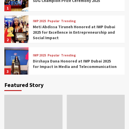
SDG Champion Prize Ceremony 2025
1
IWP 2025
Popular
Trending
Meti Abdissa Tiruneh Honored at IWP Dubai
2025 for Excellence in Entrepreneurship and
Social Impact
2
IWP 2025
Popular
Trending
Dirshaya Dana Honored at IWP Dubai 2025
for Impact in Media and Telecommunication
3
Featured Story
IWP 2025
Popular
Trending
Sr. Fetlework Metku Kasa Honored at IWP
Dubai 2025 for Transformative Leadership
in Youth and Women Empowerment
4
IWP 2025
Popular
Trending
Mohammed Siam Al Husseini Honored as
Guest of Honor at IWP Conclave 2025 in