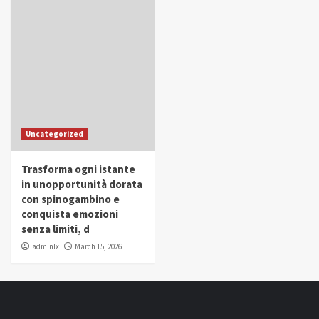
Uncategorized
Trasforma ogni istante
in unopportunità dorata
con spinogambino e
conquista emozioni
senza limiti, d
admlnlx
March 15, 2026