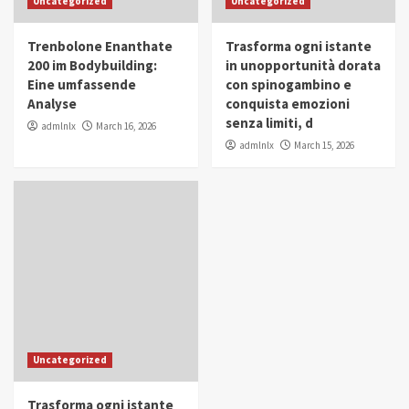
Uncategorized
Uncategorized
in Youth and Women Empowerment
4
Trenbolone Enanthate
Trasforma ogni istante
IWP 2025
Popular
Trending
200 im Bodybuilding:
in unopportunità dorata
Mohammed Siam Al Husseini Honored as
Eine umfassende
con spinogambino e
Guest of Honor at IWP Conclave 2025 in
Analyse
conquista emozioni
Dubai
5
senza limiti, d
admlnlx
March 16, 2026
admlnlx
March 15, 2026
Uncategorized
Trasforma ogni istante