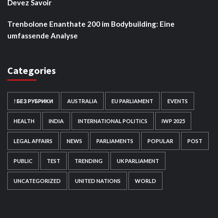
Devez Savoir
Trenbolone Enanthate 200 im Bodybuilding: Eine
umfassende Analyse
Categories
! БЕЗ РУБРИКИ
AUSTRALIA
EU PARLIAMENT
EVENTS
HEALTH
INDIA
INTERNATIONAL POLITICS
IWP 2025
LEGAL AFFAIRS
NEWS
PARLIAMENTS
POPULAR
POST
PUBLIC
TEST
TRENDING
UK PARLIAMENT
UNCATEGORIZED
UNITED NATIONS
WORLD