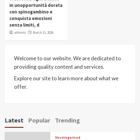
in unopportunità dorata
con spinogambino e
conquista emozioni
senza limiti, d
admlnlx
March 15, 2026
Welcome to our website. We are dedicated to
providing quality content and services.
Explore our site to learn more about what we
offer.
Latest
Popular
Trending
Uncategorized