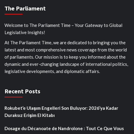
The Parliament
Welcome to The Parliament Time – Your Gateway to Global
Legislative Insights!
At The Parliament Time, we are dedicated to bringing you the
latest and most comprehensive news coverage from the world
of parliaments. Our mission is to keep you informed about the
dynamic and ever-changing landscape of international politics,
legislative developments, and diplomatic affairs.
Recent Posts
Rokubet’e Ulaşım Engelleri Son Buluyor: 2026’ya Kadar
Duraksız Erişim El Kitabı
Dosage du Décanoate de Nandrolone : Tout Ce Que Vous