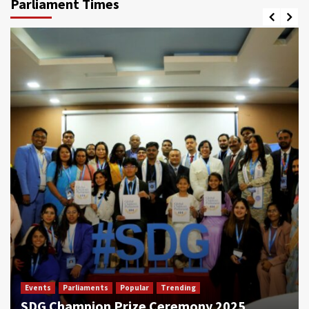
Parliament Times
Events
Parliaments
Popular
Trending
SDG Champion Prize Ceremony 2025