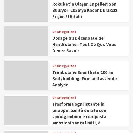
Rokubet’e Ulaşım Engelleri Son
Buluyor: 2026’ya Kadar Duraksız
Erişim El Kitabı
Uncategorized
Dosage du Décanoate de
Nandrolone : Tout Ce Que Vous
Devez Savoir
Uncategorized
Trenbolone Enanthate 200 im
Bodybuilding: Eine umfassende
Analyse
Uncategorized
Trasforma ogni istante in
unopportunità dorata con
spinogambino e conquista
emozioni senza limiti, d