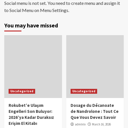
Social menu is not set. You need to create menu and assign it
to Social Menu on Menu Settings.
You may have missed
Uncategorized
Uncategorized
Rokubet’e Ulaşım
Dosage du Décanoate
Engelleri Son Buluyor:
de Nandrolone : Tout Ce
2026’ya Kadar Duraksız
Que Vous Devez Savoir
Erişim El Kitabı
admlnlx
March 16, 2026