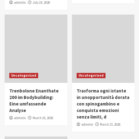
admlnlx
July 19, 2026
Uncategorized
Uncategorized
Trenbolone Enanthate
Trasforma ogni istante
200 im Bodybuilding:
in unopportunità dorata
Eine umfassende
con spinogambino e
Analyse
conquista emozioni
senza limiti, d
admlnlx
March 16, 2026
admlnlx
March 15, 2026