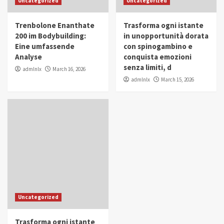
Uncategorized
Uncategorized
in Youth and Women Empowerment
4
Trenbolone Enanthate
Trasforma ogni istante
IWP 2025
Popular
Trending
200 im Bodybuilding:
in unopportunità dorata
Mohammed Siam Al Husseini Honored as
Eine umfassende
con spinogambino e
Guest of Honor at IWP Conclave 2025 in
Analyse
conquista emozioni
Dubai
5
senza limiti, d
admlnlx
March 16, 2026
admlnlx
March 15, 2026
Uncategorized
Trasforma ogni istante