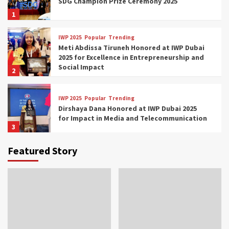
SDG Champion Prize Ceremony 2025
1
IWP 2025
Popular
Trending
Meti Abdissa Tiruneh Honored at IWP Dubai
2025 for Excellence in Entrepreneurship and
Social Impact
2
IWP 2025
Popular
Trending
Dirshaya Dana Honored at IWP Dubai 2025
for Impact in Media and Telecommunication
3
Featured Story
IWP 2025
Popular
Trending
Sr. Fetlework Metku Kasa Honored at IWP
Dubai 2025 for Transformative Leadership
in Youth and Women Empowerment
4
IWP 2025
Popular
Trending
Mohammed Siam Al Husseini Honored as
Guest of Honor at IWP Conclave 2025 in