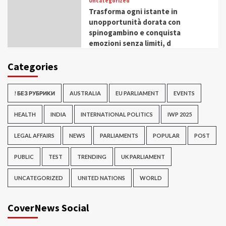
Uncategorized
Trasforma ogni istante in
unopportunità dorata con
spinogambino e conquista
emozioni senza limiti, d
Categories
! БЕЗ РУБРИКИ
AUSTRALIA
EU PARLIAMENT
EVENTS
HEALTH
INDIA
INTERNATIONAL POLITICS
IWP 2025
LEGAL AFFAIRS
NEWS
PARLIAMENTS
POPULAR
POST
PUBLIC
TEST
TRENDING
UK PARLIAMENT
UNCATEGORIZED
UNITED NATIONS
WORLD
CoverNews Social