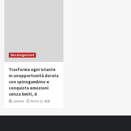
Uncategorized
Trasforma ogni istante
in unopportunità dorata
con spinogambino e
conquista emozioni
senza limiti, d
admlnlx
March 15, 2026