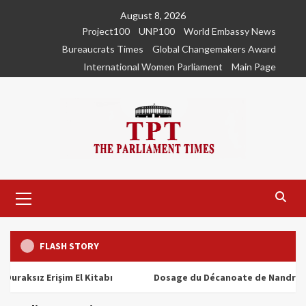
Skip
August 8, 2026
to
Project100
UNP100
World Embassy News
content
Bureaucrats Times
Global Changemakers Award
International Women Parliament
Main Page
Primary
Menu
FLASH STORY
ız Erişim El Kitabı
Dosage du Décanoate de Nandrolone : To