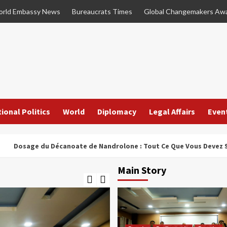
rld Embassy News
Bureaucrats Times
Global Changemakers Aw
ional Politics
World
Diplomacy
Legal Affairs
Even
ge du Décanoate de Nandrolone : Tout Ce Que Vous Devez Savoir
Main Story