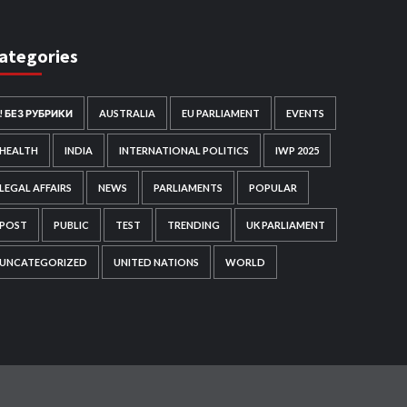
ategories
! БЕЗ РУБРИКИ
AUSTRALIA
EU PARLIAMENT
EVENTS
HEALTH
INDIA
INTERNATIONAL POLITICS
IWP 2025
LEGAL AFFAIRS
NEWS
PARLIAMENTS
POPULAR
POST
PUBLIC
TEST
TRENDING
UK PARLIAMENT
UNCATEGORIZED
UNITED NATIONS
WORLD