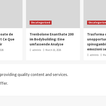
Uncategorized
Uncategoriz
oate de
Trenbolone Enanthate 200
Trasforma o
ut Ce Que
im Bodybuilding: Eine
unopportun
ir
umfassende Analyse
spinogambi
emozioni se
2026
admlnlx
March 16, 2026
admlnlx
Ma
roviding quality content and services.
ffer.