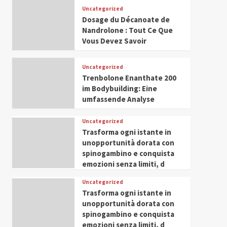
Leadership in Youth and
Uncategorized
IWP 2025
Popular
Trending
Women Empowerment
Dosage du Décanoate de
Mohammed Siam Al
Nandrolone : Tout Ce Que
Husseini Honored as
Vous Devez Savoir
Guest of Honor at IWP
5
Conclave 2025 in Dubai
Uncategorized
Trenbolone Enanthate 200
im Bodybuilding: Eine
umfassende Analyse
Uncategorized
Trasforma ogni istante in
unopportunità dorata con
spinogambino e conquista
emozioni senza limiti, d
Uncategorized
Trasforma ogni istante in
unopportunità dorata con
spinogambino e conquista
emozioni senza limiti, d