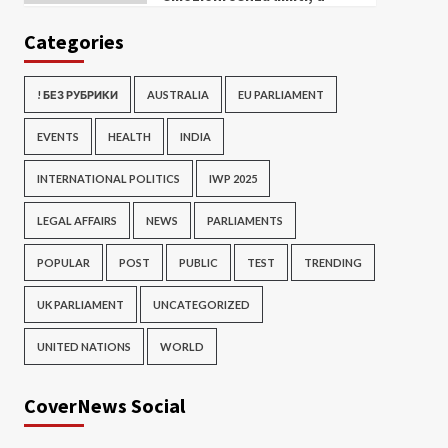
Categories
! БЕЗ РУБРИКИ
AUSTRALIA
EU PARLIAMENT
EVENTS
HEALTH
INDIA
INTERNATIONAL POLITICS
IWP 2025
LEGAL AFFAIRS
NEWS
PARLIAMENTS
POPULAR
POST
PUBLIC
TEST
TRENDING
UK PARLIAMENT
UNCATEGORIZED
UNITED NATIONS
WORLD
CoverNews Social