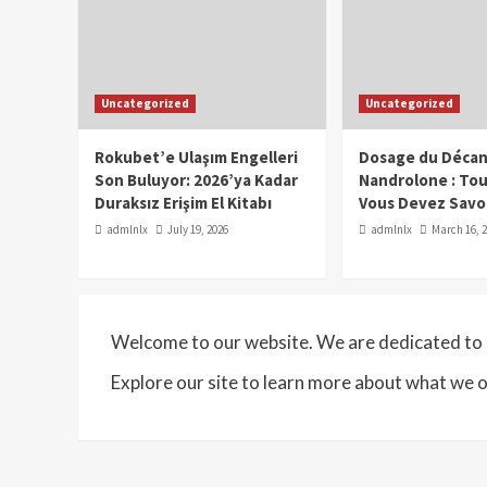
Uncategorized
Uncategorized
Rokubet’e Ulaşım Engelleri
Dosage du Décan
Son Buluyor: 2026’ya Kadar
Nandrolone : To
Duraksız Erişim El Kitabı
Vous Devez Savo
admlnlx
July 19, 2026
admlnlx
March 16, 
Welcome to our website. We are dedicated to p
Explore our site to learn more about what we o