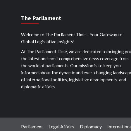
The Parliament
Welcome to The Parliament Time – Your Gateway to
Global Legislative Insights!
At The Parliament Time, we are dedicated to bringing yo
the latest and most comprehensive news coverage from
the world of parliaments. Our mission is to keep you
informed about the dynamic and ever-changing landscap
of international politics, legislative developments, and
diplomatic affairs.
Parliament
Legal Affairs
Diplomacy
Internationa