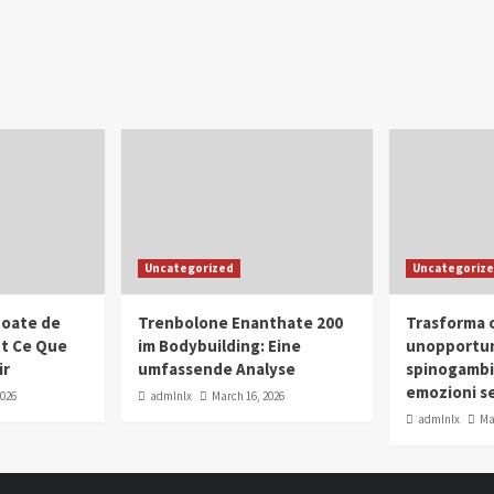
Uncategorized
Uncategoriz
oate de
Trenbolone Enanthate 200
Trasforma o
ut Ce Que
im Bodybuilding: Eine
unopportun
ir
umfassende Analyse
spinogambi
emozioni se
2026
admlnlx
March 16, 2026
admlnlx
Ma