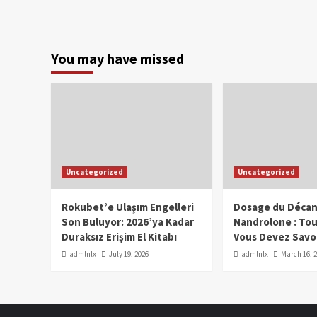
You may have missed
Uncategorized
Uncategorized
Rokubet’e Ulaşım Engelleri
Dosage du Décan
Son Buluyor: 2026’ya Kadar
Nandrolone : To
Duraksız Erişim El Kitabı
Vous Devez Savo
admlnlx
July 19, 2026
admlnlx
March 16, 