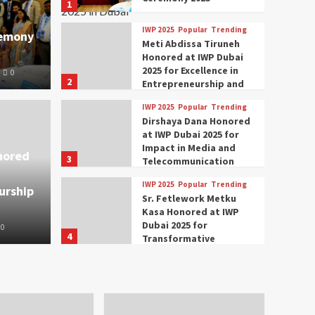
1
IWP 2025
Popular
Trending
remony
Meti Abdissa Tiruneh
Honored at IWP Dubai
2025 for Excellence in
0
2
Entrepreneurship and
Social Impact
IWP 2025
Popular
Trending
Trending
IWP 2025
Dirshaya Dana Honored
mar Modi Participates
Rich
at IWP Dubai 2025 for
Impact in Media and
nored
3
ational Women
Conc
Telecommunication
IWP 2025
Popular
Trending
urship
nclave 2025 in Dubai
Tech
Sr. Fetlework Metku
Kasa Honored at IWP
Dubai 2025 for
0
The Parliame
4
Transformative
Leadership in Youth and
IWP 2025
Popular
Trending
Women Empowerment
Mohammed Siam Al
Husseini Honored as
Guest of Honor at IWP
5