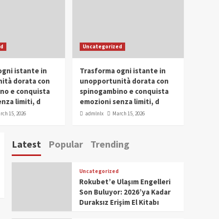
Conclave 2025 in Dubai
Events
Parliaments
Popular
Trending
SDG Champion Prize
ed
Uncategorized
Ceremony 2025
1
gni istante in
Trasforma ogni istante in
IWP 2025
Popular
Trending
Meti Abdissa Tiruneh
ità dorata con
unopportunità dorata con
Honored at IWP Dubai
no e conquista
spinogambino e conquista
2025 for Excellence in
nza limiti, d
emozioni senza limiti, d
2
Entrepreneurship and
rch 15, 2026
admlnlx
March 15, 2026
Social Impact
IWP 2025
Popular
Trending
Dirshaya Dana Honored
Latest
Popular
Trending
at IWP Dubai 2025 for
Impact in Media and
3
Telecommunication
Uncategorized
IWP 2025
Popular
Trending
Rokubet’e Ulaşım Engelleri
Sr. Fetlework Metku
Son Buluyor: 2026’ya Kadar
Kasa Honored at IWP
Duraksız Erişim El Kitabı
Dubai 2025 for
4
Transformative