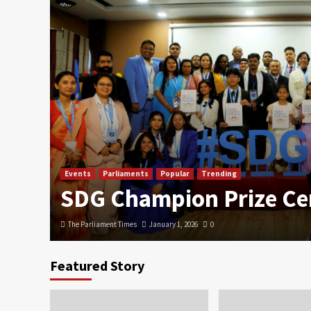
Events
Parliaments
Popular
Trending
SDG Champion Prize C
The Parliament Times
January 1, 2026
0
Featured Story