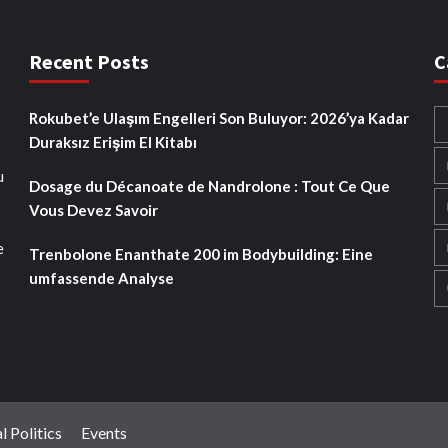
Recent Posts
C
Rokubet’e Ulaşım Engelleri Son Buluyor: 2026’ya Kadar
Duraksız Erişim El Kitabı
u
Dosage du Décanoate de Nandrolone : Tout Ce Que
Vous Devez Savoir
e
Trenbolone Enanthate 200 im Bodybuilding: Eine
umfassende Analyse
l Politics
Events