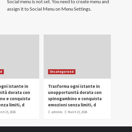
Social menu is not set. You need to create menu and
assign it to Social Menu on Menu Settings.
ed
Uncategorized
gni istante in
Trasforma ogni istante in
ità dorata con
unopportunità dorata con
no e conquista
spinogambino e conquista
nza limiti, d
emozioni senza limiti, d
rch 15, 2026
admlnlx
March 15, 2026