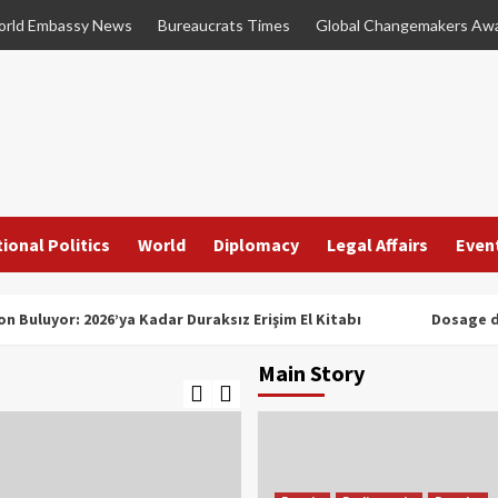
rld Embassy News
Bureaucrats Times
Global Changemakers Aw
ional Politics
World
Diplomacy
Legal Affairs
Even
n Buluyor: 2026’ya Kadar Duraksız Erişim El Kitabı
Dosage d
Main Story