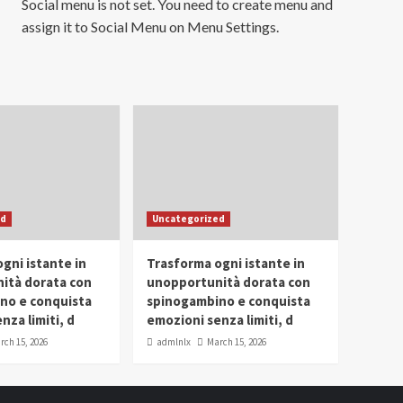
Social menu is not set. You need to create menu and
assign it to Social Menu on Menu Settings.
ed
Uncategorized
gni istante in
Trasforma ogni istante in
ità dorata con
unopportunità dorata con
no e conquista
spinogambino e conquista
nza limiti, d
emozioni senza limiti, d
rch 15, 2026
admlnlx
March 15, 2026