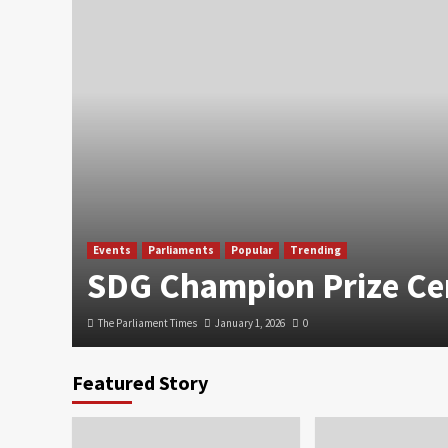
Events
Parliaments
Popular
Trending
SDG Champion Prize C
The Parliament Times
January 1, 2026
0
Featured Story