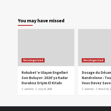
You may have missed
Uncategorized
Uncategorized
Rokubet’e Ulaşım Engelleri
Dosage du Décan
Son Buluyor: 2026’ya Kadar
Nandrolone : To
Duraksız Erişim El Kitabı
Vous Devez Savo
admlnlx
July 19, 2026
admlnlx
March 16, 