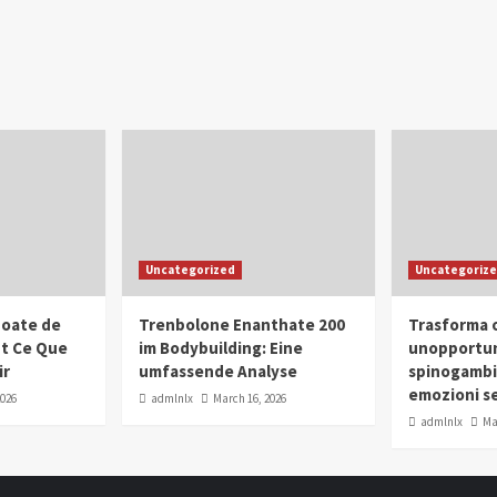
Uncategorized
Uncategoriz
oate de
Trenbolone Enanthate 200
Trasforma o
ut Ce Que
im Bodybuilding: Eine
unopportun
ir
umfassende Analyse
spinogambi
emozioni se
2026
admlnlx
March 16, 2026
admlnlx
Ma