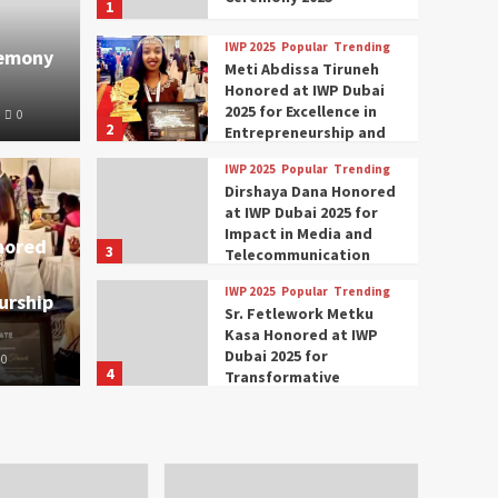
1
IWP 2025
Popular
Trending
remony
Meti Abdissa Tiruneh
Honored at IWP Dubai
2025 for Excellence in
0
2
Entrepreneurship and
Social Impact
IWP 2025
Popular
Trending
Trending
IWP 2025
Dirshaya Dana Honored
mar Modi Participates
Rich
at IWP Dubai 2025 for
Impact in Media and
nored
3
ational Women
Conc
Telecommunication
IWP 2025
Popular
Trending
urship
nclave 2025 in Dubai
Tech
Sr. Fetlework Metku
Kasa Honored at IWP
Dubai 2025 for
0
The Parliame
4
Transformative
Leadership in Youth and
IWP 2025
Popular
Trending
Women Empowerment
Mohammed Siam Al
Husseini Honored as
Guest of Honor at IWP
5