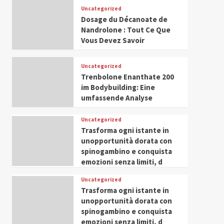
Leadership in Youth and
Uncategorized
IWP 2025
Popular
Trending
Women Empowerment
Dosage du Décanoate de
Mohammed Siam Al
Nandrolone : Tout Ce Que
Husseini Honored as
Vous Devez Savoir
Guest of Honor at IWP
5
Conclave 2025 in Dubai
Uncategorized
Trenbolone Enanthate 200
im Bodybuilding: Eine
umfassende Analyse
Uncategorized
Trasforma ogni istante in
unopportunità dorata con
spinogambino e conquista
emozioni senza limiti, d
Uncategorized
Trasforma ogni istante in
unopportunità dorata con
spinogambino e conquista
emozioni senza limiti, d