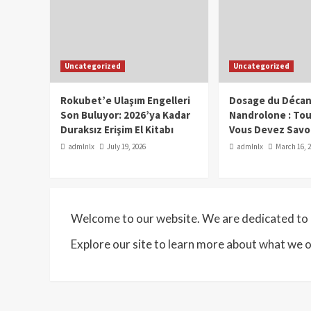
Uncategorized
Uncategorized
Rokubet’e Ulaşım Engelleri
Dosage du Décan
Son Buluyor: 2026’ya Kadar
Nandrolone : To
Duraksız Erişim El Kitabı
Vous Devez Savo
admlnlx
July 19, 2026
admlnlx
March 16, 
Welcome to our website. We are dedicated to p
Explore our site to learn more about what we o