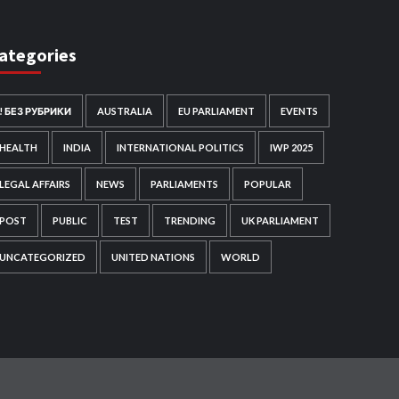
ategories
! БЕЗ РУБРИКИ
AUSTRALIA
EU PARLIAMENT
EVENTS
HEALTH
INDIA
INTERNATIONAL POLITICS
IWP 2025
LEGAL AFFAIRS
NEWS
PARLIAMENTS
POPULAR
POST
PUBLIC
TEST
TRENDING
UK PARLIAMENT
UNCATEGORIZED
UNITED NATIONS
WORLD