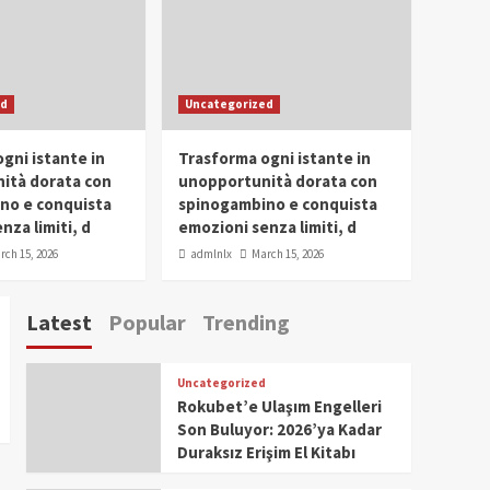
Conclave 2025 in Dubai
Events
Parliaments
Popular
Trending
SDG Champion Prize
ed
Uncategorized
Ceremony 2025
1
gni istante in
Trasforma ogni istante in
IWP 2025
Popular
Trending
Meti Abdissa Tiruneh
ità dorata con
unopportunità dorata con
Honored at IWP Dubai
no e conquista
spinogambino e conquista
2025 for Excellence in
nza limiti, d
emozioni senza limiti, d
2
Entrepreneurship and
rch 15, 2026
admlnlx
March 15, 2026
Social Impact
IWP 2025
Popular
Trending
Dirshaya Dana Honored
Latest
Popular
Trending
at IWP Dubai 2025 for
Impact in Media and
3
Telecommunication
Uncategorized
IWP 2025
Popular
Trending
Rokubet’e Ulaşım Engelleri
Sr. Fetlework Metku
Son Buluyor: 2026’ya Kadar
Kasa Honored at IWP
Duraksız Erişim El Kitabı
Dubai 2025 for
4
Transformative