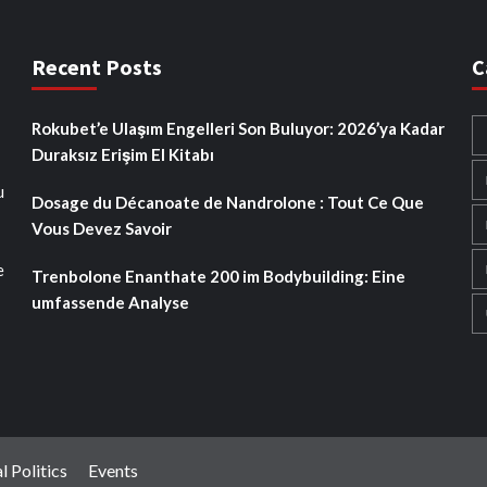
Recent Posts
C
Rokubet’e Ulaşım Engelleri Son Buluyor: 2026’ya Kadar
Duraksız Erişim El Kitabı
u
Dosage du Décanoate de Nandrolone : Tout Ce Que
Vous Devez Savoir
e
Trenbolone Enanthate 200 im Bodybuilding: Eine
umfassende Analyse
l Politics
Events