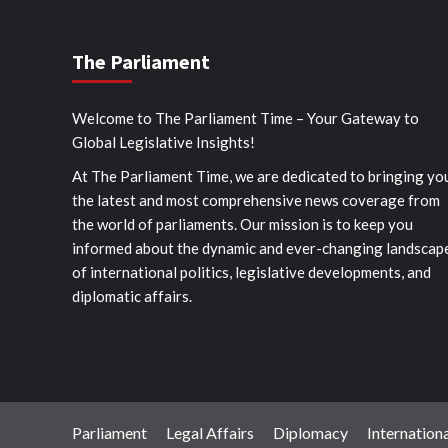
The Parliament
Welcome to The Parliament Time – Your Gateway to
Global Legislative Insights!
At The Parliament Time, we are dedicated to bringing yo
the latest and most comprehensive news coverage from
the world of parliaments. Our mission is to keep you
informed about the dynamic and ever-changing landscap
of international politics, legislative developments, and
diplomatic affairs.
Parliament
Legal Affairs
Diplomacy
Internationa