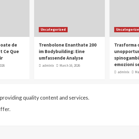
Uncategorized
Uncategoriz
oate de
Trenbolone Enanthate 200
Trasforma o
ut Ce Que
im Bodybuilding: Eine
unopportun
ir
umfassende Analyse
spinogambi
emozioni se
2026
admlnlx
March 16, 2026
admlnlx
Ma
roviding quality content and services.
ffer.