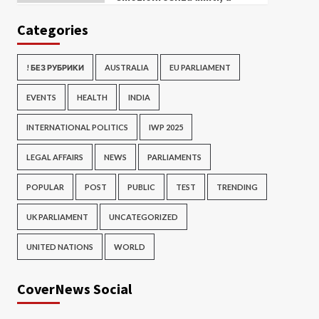
Categories
! БЕЗ РУБРИКИ
AUSTRALIA
EU PARLIAMENT
EVENTS
HEALTH
INDIA
INTERNATIONAL POLITICS
IWP 2025
LEGAL AFFAIRS
NEWS
PARLIAMENTS
POPULAR
POST
PUBLIC
TEST
TRENDING
UK PARLIAMENT
UNCATEGORIZED
UNITED NATIONS
WORLD
CoverNews Social