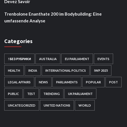
Devez Savoir
Trenbolone Enanthate 200 im Bodybuilding: Eine
umfassende Analyse
Categories
! БЕЗ РУБРИКИ
AUSTRALIA
EU PARLIAMENT
EVENTS
HEALTH
INDIA
INTERNATIONAL POLITICS
IWP 2025
LEGAL AFFAIRS
NEWS
PARLIAMENTS
POPULAR
POST
PUBLIC
TEST
TRENDING
UK PARLIAMENT
UNCATEGORIZED
UNITED NATIONS
WORLD