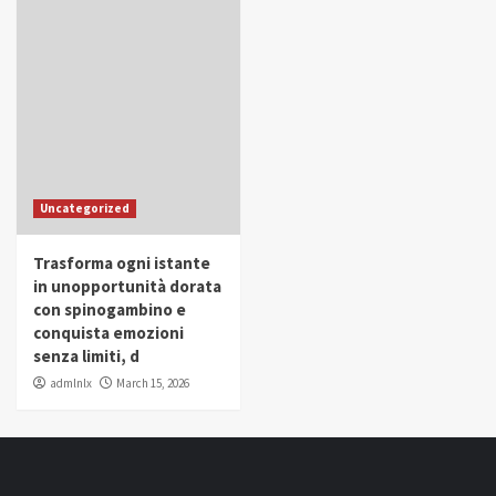
Uncategorized
Trasforma ogni istante
in unopportunità dorata
con spinogambino e
conquista emozioni
senza limiti, d
admlnlx
March 15, 2026