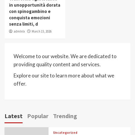
in unopportunità dorata
con spinogambino e
conquista emozioni
senza limiti, d
admlnlx
March 15, 2026
Welcome to our website. We are dedicated to
providing quality content and services.
Explore our site to learn more about what we
offer.
Latest
Popular
Trending
Uncategorized