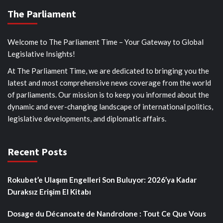
The Parliament
Welcome to The Parliament Time – Your Gateway to Global
Legislative Insights!
At The Parliament Time, we are dedicated to bringing you the
latest and most comprehensive news coverage from the world
of parliaments. Our mission is to keep you informed about the
dynamic and ever-changing landscape of international politics,
legislative developments, and diplomatic affairs.
Recent Posts
Rokubet’e Ulaşım Engelleri Son Buluyor: 2026’ya Kadar
Duraksız Erişim El Kitabı
Dosage du Décanoate de Nandrolone : Tout Ce Que Vous