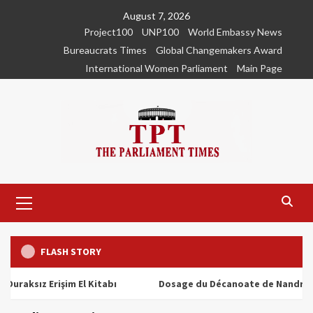
Skip
August 7, 2026
to
Project100
UNP100
World Embassy News
content
Bureaucrats Times
Global Changemakers Award
International Women Parliament
Main Page
Primary
Menu
FLASH STORY
ız Erişim El Kitabı
Dosage du Décanoate de Nandrolone : T