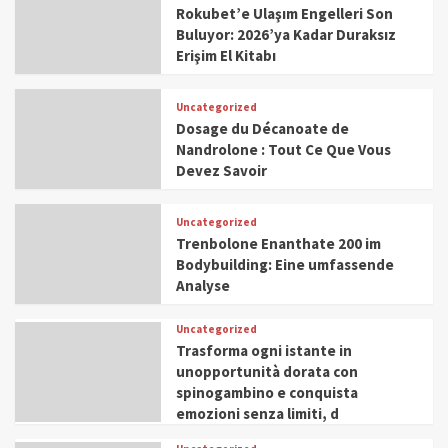
Rokubet’e Ulaşım Engelleri Son
Buluyor: 2026’ya Kadar Duraksız
Erişim El Kitabı
Uncategorized
Dosage du Décanoate de
Nandrolone : Tout Ce Que Vous
Devez Savoir
Uncategorized
Trenbolone Enanthate 200 im
Bodybuilding: Eine umfassende
Analyse
Uncategorized
Trasforma ogni istante in
unopportunità dorata con
spinogambino e conquista
emozioni senza limiti, d