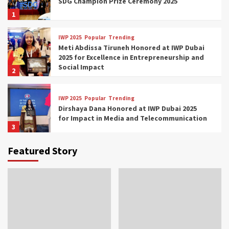
SDG Champion Prize Ceremony 2025
1
IWP 2025
Popular
Trending
Meti Abdissa Tiruneh Honored at IWP Dubai
2025 for Excellence in Entrepreneurship and
Social Impact
2
IWP 2025
Popular
Trending
Dirshaya Dana Honored at IWP Dubai 2025
for Impact in Media and Telecommunication
3
Featured Story
IWP 2025
Popular
Trending
Sr. Fetlework Metku Kasa Honored at IWP
Dubai 2025 for Transformative Leadership
in Youth and Women Empowerment
4
IWP 2025
Popular
Trending
Mohammed Siam Al Husseini Honored as
Guest of Honor at IWP Conclave 2025 in