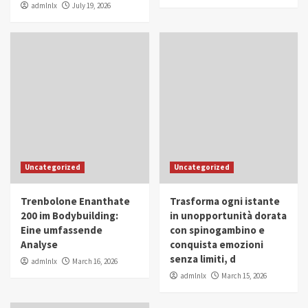
admlnlx
July 19, 2026
Uncategorized
Uncategorized
Trenbolone Enanthate
Trasforma ogni istante
200 im Bodybuilding:
in unopportunità dorata
Eine umfassende
con spinogambino e
Analyse
conquista emozioni
senza limiti, d
admlnlx
March 16, 2026
admlnlx
March 15, 2026