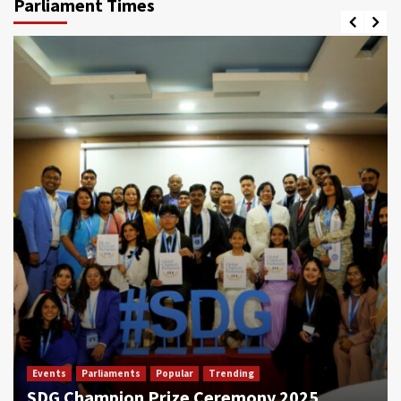
Parliament Times
Events
Parliaments
Popular
Trending
SDG Champion Prize Ceremony 2025