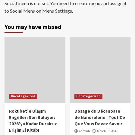
Social menu is not set. You need to create menu and assign it
to Social Menu on Menu Settings.
You may have missed
Uncategorized
Uncategorized
Rokubet’e Ulaşım
Dosage du Décanoate
Engelleri Son Buluyor:
de Nandrolone : Tout Ce
2026’ya Kadar Duraksız
Que Vous Devez Savoir
Erişim El Kitabı
admlnlx
March 16, 2026