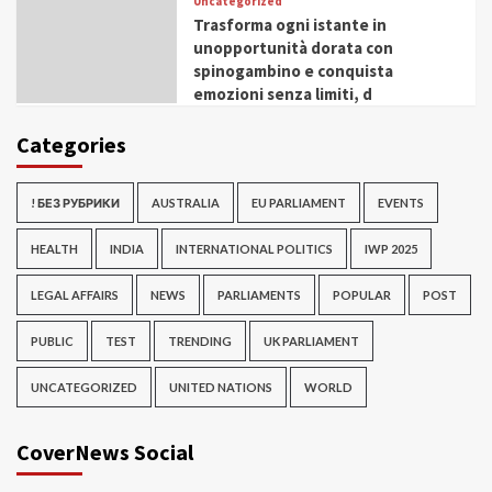
Uncategorized
Trasforma ogni istante in
unopportunità dorata con
spinogambino e conquista
emozioni senza limiti, d
Categories
! БЕЗ РУБРИКИ
AUSTRALIA
EU PARLIAMENT
EVENTS
HEALTH
INDIA
INTERNATIONAL POLITICS
IWP 2025
LEGAL AFFAIRS
NEWS
PARLIAMENTS
POPULAR
POST
PUBLIC
TEST
TRENDING
UK PARLIAMENT
UNCATEGORIZED
UNITED NATIONS
WORLD
CoverNews Social