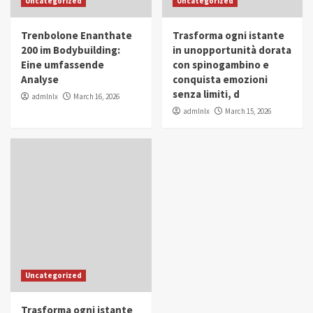
Uncategorized
Uncategorized
in Youth and Women Empowerment
4
Trenbolone Enanthate
Trasforma ogni istante
IWP 2025
Popular
Trending
200 im Bodybuilding:
in unopportunità dorata
Mohammed Siam Al Husseini Honored as
Eine umfassende
con spinogambino e
Guest of Honor at IWP Conclave 2025 in
Analyse
conquista emozioni
Dubai
5
senza limiti, d
admlnlx
March 16, 2026
admlnlx
March 15, 2026
Uncategorized
Trasforma ogni istante