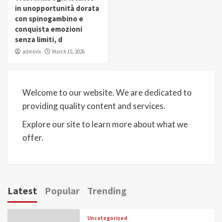
in unopportunità dorata
con spinogambino e
conquista emozioni
senza limiti, d
admlnlx
March 15, 2026
Welcome to our website. We are dedicated to
providing quality content and services.
Explore our site to learn more about what we
offer.
Latest
Popular
Trending
Uncategorized