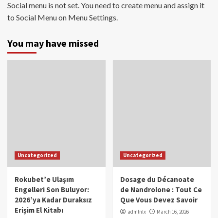
Social menu is not set. You need to create menu and assign it
to Social Menu on Menu Settings.
You may have missed
Uncategorized
Uncategorized
Rokubet’e Ulaşım
Dosage du Décanoate
Engelleri Son Buluyor:
de Nandrolone : Tout Ce
2026’ya Kadar Duraksız
Que Vous Devez Savoir
Erişim El Kitabı
admlnlx
March 16, 2026