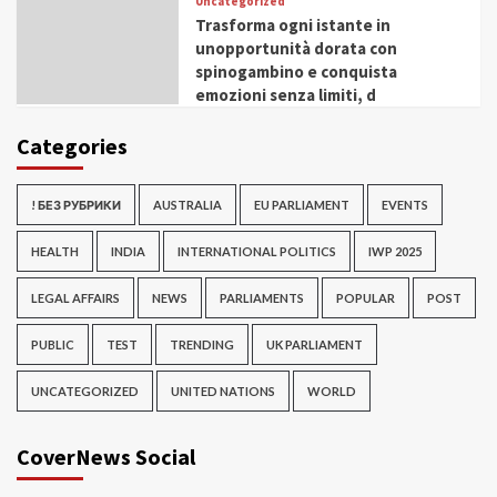
Uncategorized
Trasforma ogni istante in
unopportunità dorata con
spinogambino e conquista
emozioni senza limiti, d
Categories
! БЕЗ РУБРИКИ
AUSTRALIA
EU PARLIAMENT
EVENTS
HEALTH
INDIA
INTERNATIONAL POLITICS
IWP 2025
LEGAL AFFAIRS
NEWS
PARLIAMENTS
POPULAR
POST
PUBLIC
TEST
TRENDING
UK PARLIAMENT
UNCATEGORIZED
UNITED NATIONS
WORLD
CoverNews Social