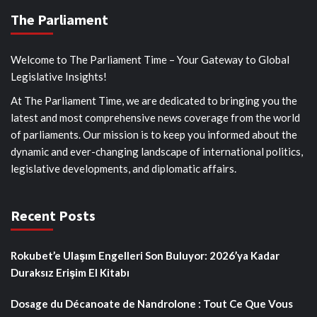
The Parliament
Welcome to The Parliament Time – Your Gateway to Global
Legislative Insights!
At The Parliament Time, we are dedicated to bringing you the
latest and most comprehensive news coverage from the world
of parliaments. Our mission is to keep you informed about the
dynamic and ever-changing landscape of international politics,
legislative developments, and diplomatic affairs.
Recent Posts
Rokubet’e Ulaşım Engelleri Son Buluyor: 2026’ya Kadar
Duraksız Erişim El Kitabı
Dosage du Décanoate de Nandrolone : Tout Ce Que Vous