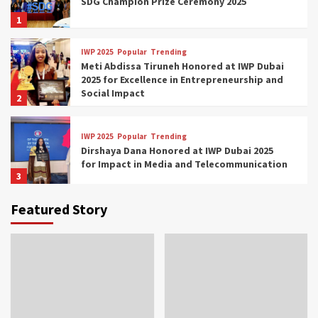
SDG Champion Prize Ceremony 2025
1
IWP 2025
Popular
Trending
Meti Abdissa Tiruneh Honored at IWP Dubai
2025 for Excellence in Entrepreneurship and
Social Impact
2
IWP 2025
Popular
Trending
Dirshaya Dana Honored at IWP Dubai 2025
for Impact in Media and Telecommunication
3
Featured Story
IWP 2025
Popular
Trending
Sr. Fetlework Metku Kasa Honored at IWP
Dubai 2025 for Transformative Leadership
in Youth and Women Empowerment
4
IWP 2025
Popular
Trending
Mohammed Siam Al Husseini Honored as
Guest of Honor at IWP Conclave 2025 in