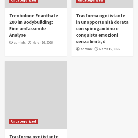
Uncategorized
Uncategorized
in Youth and Women Empowerment
4
Trenbolone Enanthate
Trasforma ogni istante
IWP 2025
Popular
Trending
200 im Bodybuilding:
in unopportunità dorata
Mohammed Siam Al Husseini Honored as
Eine umfassende
con spinogambino e
Guest of Honor at IWP Conclave 2025 in
Analyse
conquista emozioni
Dubai
5
senza limiti, d
admlnlx
March 16, 2026
admlnlx
March 15, 2026
Uncategorized
Trasforma ogni istante