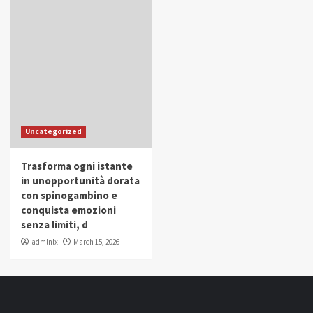
Uncategorized
Trasforma ogni istante
in unopportunità dorata
con spinogambino e
conquista emozioni
senza limiti, d
admlnlx
March 15, 2026