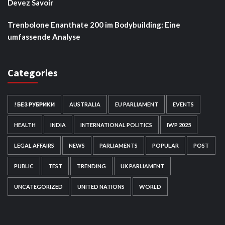
Devez Savoir
Trenbolone Enanthate 200 im Bodybuilding: Eine
umfassende Analyse
Categories
! БЕЗ РУБРИКИ
AUSTRALIA
EU PARLIAMENT
EVENTS
HEALTH
INDIA
INTERNATIONAL POLITICS
IWP 2025
LEGAL AFFAIRS
NEWS
PARLIAMENTS
POPULAR
POST
PUBLIC
TEST
TRENDING
UK PARLIAMENT
UNCATEGORIZED
UNITED NATIONS
WORLD