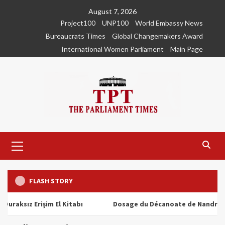
Skip
August 7, 2026
to
Project100
UNP100
World Embassy News
content
Bureaucrats Times
Global Changemakers Award
International Women Parliament
Main Page
Primary
Menu
FLASH STORY
ız Erişim El Kitabı
Dosage du Décanoate de Nandrolone : To