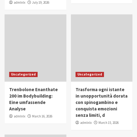
admlnlx
July 19, 2026
Uncategorized
Uncategorized
Trenbolone Enanthate
Trasforma ogni istante
200 im Bodybuilding:
in unopportunità dorata
Eine umfassende
con spinogambino e
Analyse
conquista emozioni
senza limiti, d
admlnlx
March 16, 2026
admlnlx
March 15, 2026