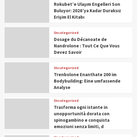
Rokubet’e Ulaşım Engelleri Son
Buluyor: 2026’ya Kadar Duraksız
Erişim El Kitabı
Uncategorized
Dosage du Décanoate de
Nandrolone : Tout Ce Que Vous
Devez Savoir
Uncategorized
Trenbolone Enanthate 200 im
Bodybuilding: Eine umfassende
Analyse
Uncategorized
Trasforma ogni istante in
unopportunità dorata con
spinogambino e conquista
emozioni senza limiti, d