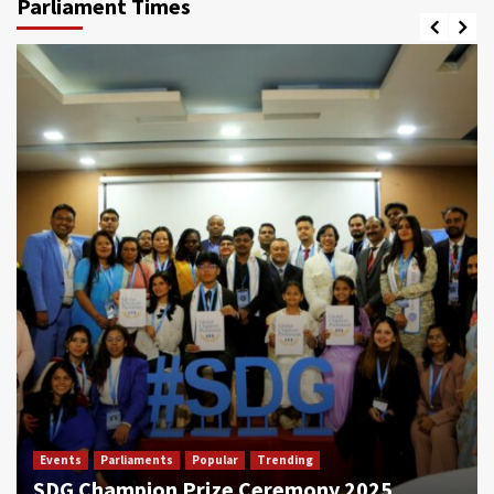
Parliament Times
Events
Parliaments
Popular
Trending
SDG Champion Prize Ceremony 2025