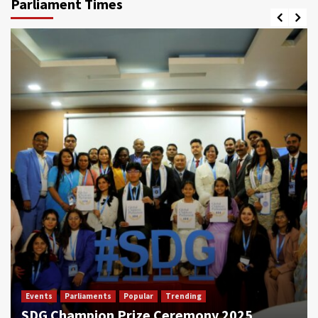
Parliament Times
Events
Parliaments
Popular
Trending
SDG Champion Prize Ceremony 2025