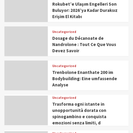
Rokubet’e Ulaşım Engelleri Son
Buluyor: 2026’ya Kadar Duraksız
Erişim El Kitabı
Uncategorized
Dosage du Décanoate de
Nandrolone : Tout Ce Que Vous
Devez Savoir
Uncategorized
Trenbolone Enanthate 200 im
Bodybuilding: Eine umfassende
Analyse
Uncategorized
Trasforma ogni istante in
unopportunità dorata con
spinogambino e conquista
emozioni senza limiti, d