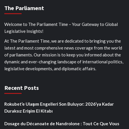
The Parliament
Welcome to The Parliament Time – Your Gateway to Global
Legislative Insights!
At The Parliament Time, we are dedicated to bringing you the
latest and most comprehensive news coverage from the world
of parliaments. Our mission is to keep you informed about the
dynamic and ever-changing landscape of international politics,
legislative developments, and diplomatic affairs.
Recent Posts
Rokubet’e Ulaşım Engelleri Son Buluyor: 2026’ya Kadar
Duraksız Erişim El Kitabı
Dosage du Décanoate de Nandrolone : Tout Ce Que Vous