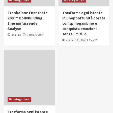
Uncategorized
Uncategorized
in Youth and Women Empowerment
4
Trenbolone Enanthate
Trasforma ogni istante
IWP 2025
Popular
Trending
200 im Bodybuilding:
in unopportunità dorata
Mohammed Siam Al Husseini Honored as
Eine umfassende
con spinogambino e
Guest of Honor at IWP Conclave 2025 in
Analyse
conquista emozioni
Dubai
5
senza limiti, d
admlnlx
March 16, 2026
admlnlx
March 15, 2026
Uncategorized
Trasforma ogni istante