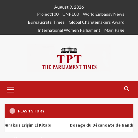
Skip
August 9, 2026
to
Project100
UNP100
World Embassy News
content
Bureaucrats Times
Global Changemakers Award
International Women Parliament
Main Page
Primary
Menu
FLASH STORY
ız Erişim El Kitabı
Dosage du Décanoate de Nandrolone : T