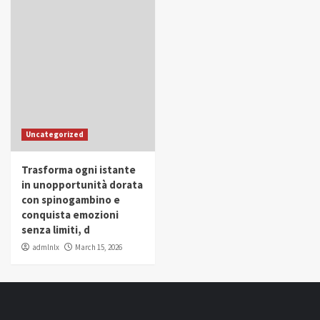
Uncategorized
Trasforma ogni istante
in unopportunità dorata
con spinogambino e
conquista emozioni
senza limiti, d
admlnlx
March 15, 2026