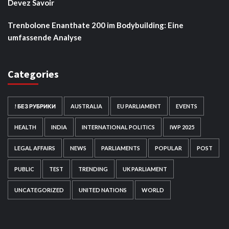
Devez Savoir
Trenbolone Enanthate 200 im Bodybuilding: Eine
umfassende Analyse
Categories
! БЕЗ РУБРИКИ
AUSTRALIA
EU PARLIAMENT
EVENTS
HEALTH
INDIA
INTERNATIONAL POLITICS
IWP 2025
LEGAL AFFAIRS
NEWS
PARLIAMENTS
POPULAR
POST
PUBLIC
TEST
TRENDING
UK PARLIAMENT
UNCATEGORIZED
UNITED NATIONS
WORLD