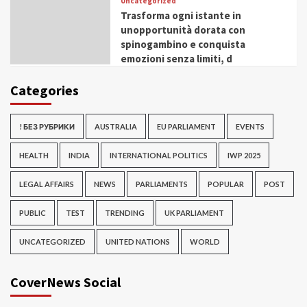
Uncategorized
Trasforma ogni istante in
unopportunità dorata con
spinogambino e conquista
emozioni senza limiti, d
Categories
! БЕЗ РУБРИКИ
AUSTRALIA
EU PARLIAMENT
EVENTS
HEALTH
INDIA
INTERNATIONAL POLITICS
IWP 2025
LEGAL AFFAIRS
NEWS
PARLIAMENTS
POPULAR
POST
PUBLIC
TEST
TRENDING
UK PARLIAMENT
UNCATEGORIZED
UNITED NATIONS
WORLD
CoverNews Social