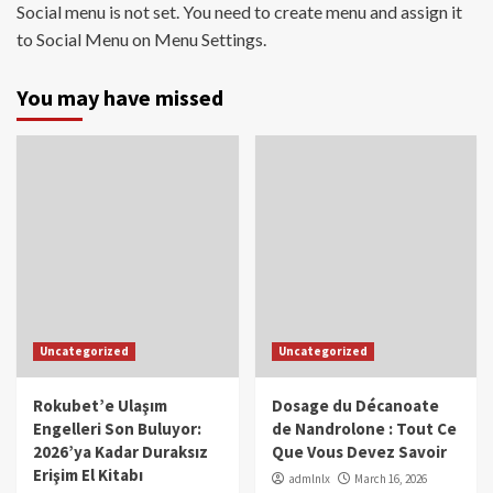
Social menu is not set. You need to create menu and assign it
to Social Menu on Menu Settings.
You may have missed
Uncategorized
Uncategorized
Rokubet’e Ulaşım
Dosage du Décanoate
Engelleri Son Buluyor:
de Nandrolone : Tout Ce
2026’ya Kadar Duraksız
Que Vous Devez Savoir
Erişim El Kitabı
admlnlx
March 16, 2026