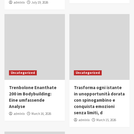
admlnlx
July 19, 2026
Uncategorized
Uncategorized
Trenbolone Enanthate
Trasforma ogni istante
200 im Bodybuilding:
in unopportunità dorata
Eine umfassende
con spinogambino e
Analyse
conquista emozioni
senza limiti, d
admlnlx
March 16, 2026
admlnlx
March 15, 2026