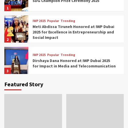
SDG Champion Prize Ceremony 2025
1
IWP 2025
Popular
Trending
Meti Abdissa Tiruneh Honored at IWP Dubai
2025 for Excellence in Entrepreneurship and
Social Impact
2
IWP 2025
Popular
Trending
Dirshaya Dana Honored at IWP Dubai 2025
for Impact in Media and Telecommunication
3
Featured Story
IWP 2025
Popular
Trending
Sr. Fetlework Metku Kasa Honored at IWP
Dubai 2025 for Transformative Leadership
in Youth and Women Empowerment
4
IWP 2025
Popular
Trending
Mohammed Siam Al Husseini Honored as
Guest of Honor at IWP Conclave 2025 in