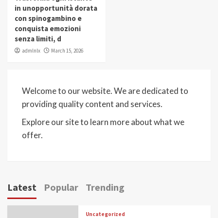
in unopportunità dorata
con spinogambino e
conquista emozioni
senza limiti, d
admlnlx
March 15, 2026
Welcome to our website. We are dedicated to
providing quality content and services.
Explore our site to learn more about what we
offer.
Latest
Popular
Trending
Uncategorized