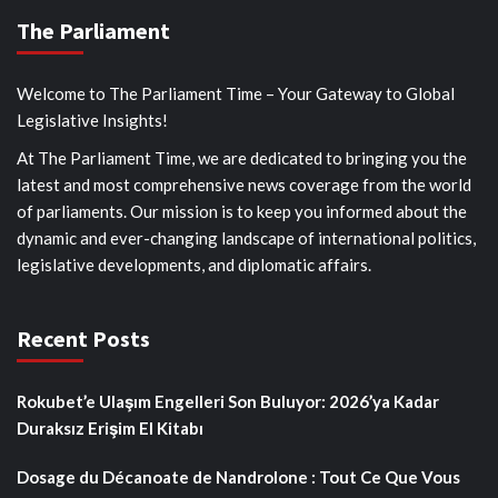
The Parliament
Welcome to The Parliament Time – Your Gateway to Global
Legislative Insights!
At The Parliament Time, we are dedicated to bringing you the
latest and most comprehensive news coverage from the world
of parliaments. Our mission is to keep you informed about the
dynamic and ever-changing landscape of international politics,
legislative developments, and diplomatic affairs.
Recent Posts
Rokubet’e Ulaşım Engelleri Son Buluyor: 2026’ya Kadar
Duraksız Erişim El Kitabı
Dosage du Décanoate de Nandrolone : Tout Ce Que Vous