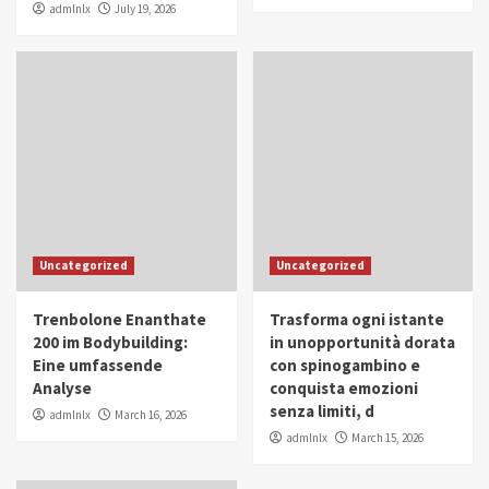
admlnlx
July 19, 2026
Uncategorized
Uncategorized
Trenbolone Enanthate
Trasforma ogni istante
200 im Bodybuilding:
in unopportunità dorata
Eine umfassende
con spinogambino e
Analyse
conquista emozioni
senza limiti, d
admlnlx
March 16, 2026
admlnlx
March 15, 2026