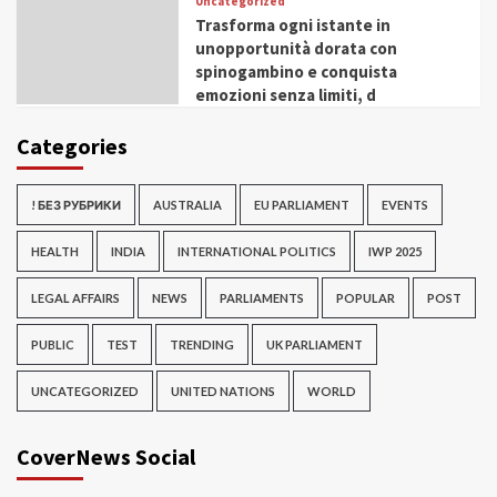
Uncategorized
Trasforma ogni istante in
unopportunità dorata con
spinogambino e conquista
emozioni senza limiti, d
Categories
! БЕЗ РУБРИКИ
AUSTRALIA
EU PARLIAMENT
EVENTS
HEALTH
INDIA
INTERNATIONAL POLITICS
IWP 2025
LEGAL AFFAIRS
NEWS
PARLIAMENTS
POPULAR
POST
PUBLIC
TEST
TRENDING
UK PARLIAMENT
UNCATEGORIZED
UNITED NATIONS
WORLD
CoverNews Social