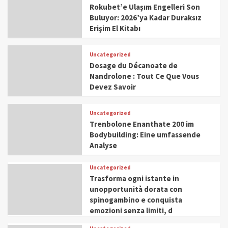
Rokubet’e Ulaşım Engelleri Son
Buluyor: 2026’ya Kadar Duraksız
Erişim El Kitabı
Uncategorized
Dosage du Décanoate de
Nandrolone : Tout Ce Que Vous
Devez Savoir
Uncategorized
Trenbolone Enanthate 200 im
Bodybuilding: Eine umfassende
Analyse
Uncategorized
Trasforma ogni istante in
unopportunità dorata con
spinogambino e conquista
emozioni senza limiti, d