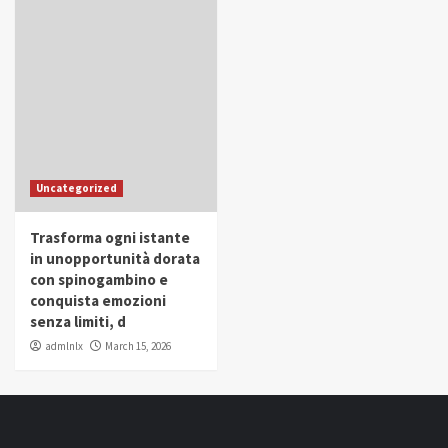
Uncategorized
Trasforma ogni istante
in unopportunità dorata
con spinogambino e
conquista emozioni
senza limiti, d
admlnlx
March 15, 2026