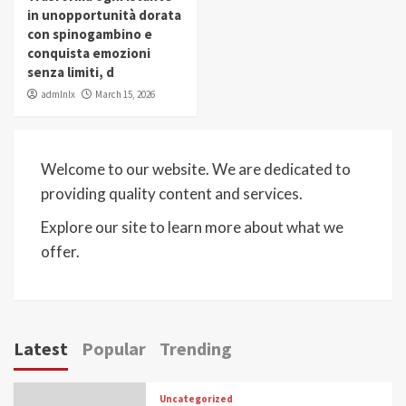
in unopportunità dorata
con spinogambino e
conquista emozioni
senza limiti, d
admlnlx
March 15, 2026
Welcome to our website. We are dedicated to
providing quality content and services.
Explore our site to learn more about what we
offer.
Latest
Popular
Trending
Uncategorized