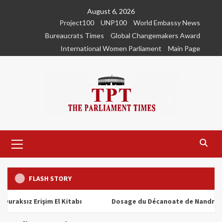
Skip
August 6, 2026
to
Project100
UNP100
World Embassy News
content
Bureaucrats Times
Global Changemakers Award
International Women Parliament
Main Page
Primary
Menu
FLASH STORY
z Erişim El Kitabı
Dosage du Décanoate de Nandrolone : Tou