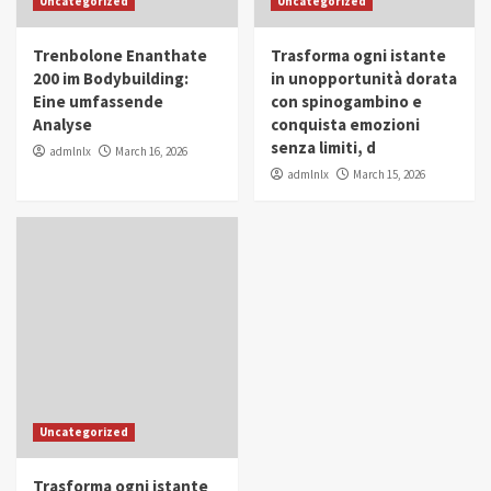
Uncategorized
Uncategorized
in Youth and Women Empowerment
4
Trenbolone Enanthate
Trasforma ogni istante
IWP 2025
Popular
Trending
200 im Bodybuilding:
in unopportunità dorata
Mohammed Siam Al Husseini Honored as
Eine umfassende
con spinogambino e
Guest of Honor at IWP Conclave 2025 in
Analyse
conquista emozioni
Dubai
5
senza limiti, d
admlnlx
March 16, 2026
admlnlx
March 15, 2026
Uncategorized
Trasforma ogni istante