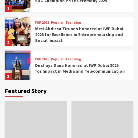
SDG Champion Prize Ceremony 2025
1
IWP 2025
Popular
Trending
Meti Abdissa Tiruneh Honored at IWP Dubai
2025 for Excellence in Entrepreneurship and
Social Impact
2
IWP 2025
Popular
Trending
Dirshaya Dana Honored at IWP Dubai 2025
for Impact in Media and Telecommunication
3
Featured Story
IWP 2025
Popular
Trending
Sr. Fetlework Metku Kasa Honored at IWP
Dubai 2025 for Transformative Leadership
in Youth and Women Empowerment
4
IWP 2025
Popular
Trending
Mohammed Siam Al Husseini Honored as
Guest of Honor at IWP Conclave 2025 in