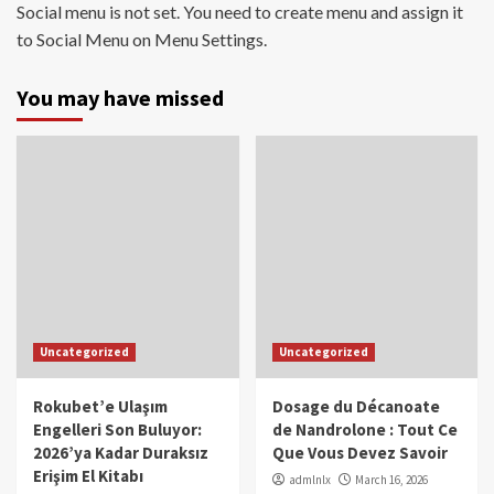
Social menu is not set. You need to create menu and assign it
to Social Menu on Menu Settings.
You may have missed
Uncategorized
Uncategorized
Rokubet’e Ulaşım
Dosage du Décanoate
Engelleri Son Buluyor:
de Nandrolone : Tout Ce
2026’ya Kadar Duraksız
Que Vous Devez Savoir
Erişim El Kitabı
admlnlx
March 16, 2026