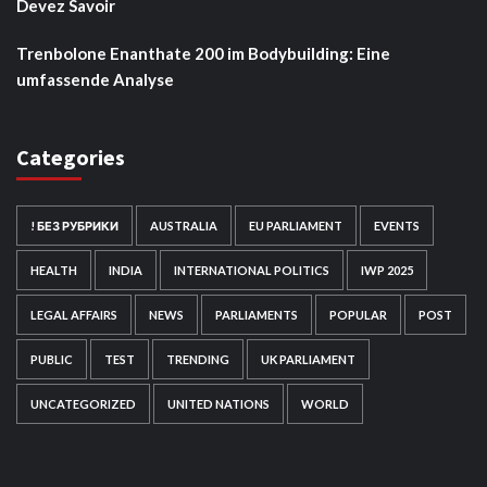
Devez Savoir
Trenbolone Enanthate 200 im Bodybuilding: Eine
umfassende Analyse
Categories
! БЕЗ РУБРИКИ
AUSTRALIA
EU PARLIAMENT
EVENTS
HEALTH
INDIA
INTERNATIONAL POLITICS
IWP 2025
LEGAL AFFAIRS
NEWS
PARLIAMENTS
POPULAR
POST
PUBLIC
TEST
TRENDING
UK PARLIAMENT
UNCATEGORIZED
UNITED NATIONS
WORLD