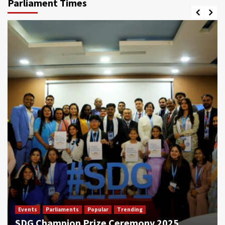
Parliament Times
Events
Parliaments
Popular
Trending
SDG Champion Prize Ceremony 2025