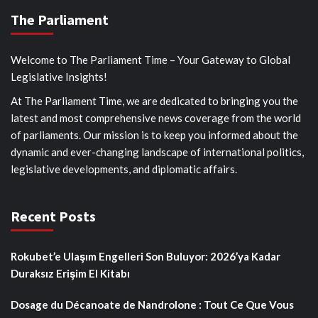
The Parliament
Welcome to The Parliament Time – Your Gateway to Global
Legislative Insights!
At The Parliament Time, we are dedicated to bringing you the
latest and most comprehensive news coverage from the world
of parliaments. Our mission is to keep you informed about the
dynamic and ever-changing landscape of international politics,
legislative developments, and diplomatic affairs.
Recent Posts
Rokubet’e Ulaşım Engelleri Son Buluyor: 2026’ya Kadar
Duraksız Erişim El Kitabı
Dosage du Décanoate de Nandrolone : Tout Ce Que Vous