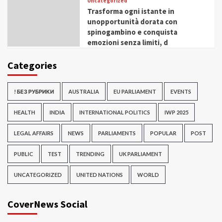
Uncategorized
Trasforma ogni istante in
unopportunità dorata con
spinogambino e conquista
emozioni senza limiti, d
Categories
! БЕЗ РУБРИКИ
AUSTRALIA
EU PARLIAMENT
EVENTS
HEALTH
INDIA
INTERNATIONAL POLITICS
IWP 2025
LEGAL AFFAIRS
NEWS
PARLIAMENTS
POPULAR
POST
PUBLIC
TEST
TRENDING
UK PARLIAMENT
UNCATEGORIZED
UNITED NATIONS
WORLD
CoverNews Social