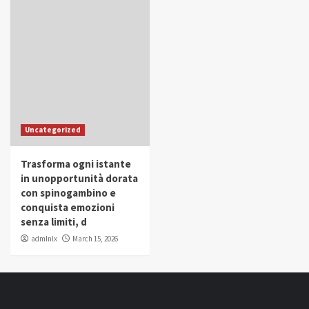
Uncategorized
Trasforma ogni istante
in unopportunità dorata
con spinogambino e
conquista emozioni
senza limiti, d
admlnlx
March 15, 2026