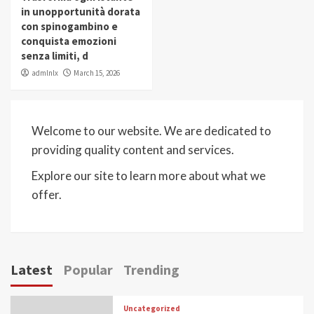
in unopportunità dorata
con spinogambino e
conquista emozioni
senza limiti, d
admlnlx
March 15, 2026
Welcome to our website. We are dedicated to
providing quality content and services.
Explore our site to learn more about what we
offer.
Latest
Popular
Trending
Uncategorized