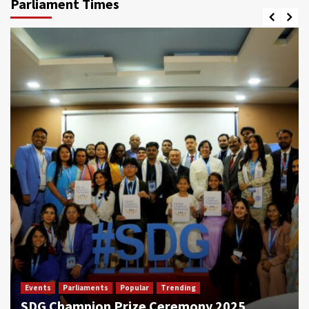
Parliament Times
Events
Parliaments
Popular
Trending
SDG Champion Prize Ceremony 2025