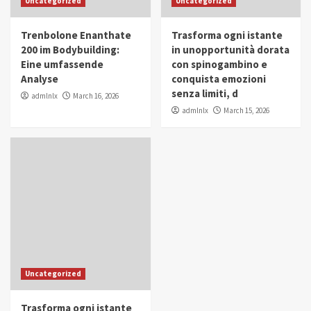
Uncategorized
Uncategorized
in Youth and Women Empowerment
4
Trenbolone Enanthate
Trasforma ogni istante
IWP 2025
Popular
Trending
200 im Bodybuilding:
in unopportunità dorata
Mohammed Siam Al Husseini Honored as
Eine umfassende
con spinogambino e
Guest of Honor at IWP Conclave 2025 in
Analyse
conquista emozioni
Dubai
5
senza limiti, d
admlnlx
March 16, 2026
admlnlx
March 15, 2026
Uncategorized
Trasforma ogni istante