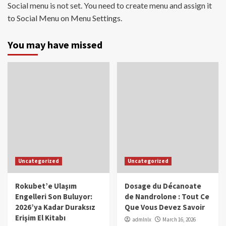
Social menu is not set. You need to create menu and assign it
to Social Menu on Menu Settings.
You may have missed
Uncategorized
Uncategorized
Rokubet’e Ulaşım
Dosage du Décanoate
Engelleri Son Buluyor:
de Nandrolone : Tout Ce
2026’ya Kadar Duraksız
Que Vous Devez Savoir
Erişim El Kitabı
admlnlx
March 16, 2026