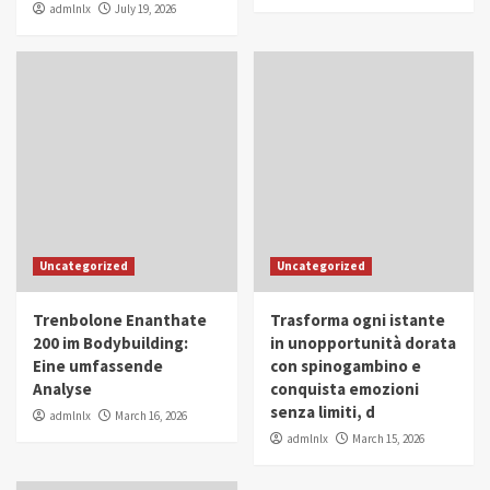
admlnlx
July 19, 2026
Uncategorized
Uncategorized
Trenbolone Enanthate
Trasforma ogni istante
200 im Bodybuilding:
in unopportunità dorata
Eine umfassende
con spinogambino e
Analyse
conquista emozioni
senza limiti, d
admlnlx
March 16, 2026
admlnlx
March 15, 2026