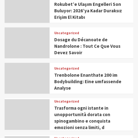
Rokubet’e Ulaşım Engelleri Son
Buluyor: 2026’ya Kadar Duraksız
Erişim El Kitabı
Uncategorized
Dosage du Décanoate de
Nandrolone : Tout Ce Que Vous
Devez Savoir
Uncategorized
Trenbolone Enanthate 200 im
Bodybuilding: Eine umfassende
Analyse
Uncategorized
Trasforma ogni istante in
unopportunità dorata con
spinogambino e conquista
emozioni senza limiti, d