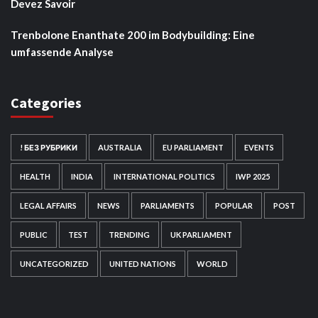
Devez Savoir
Trenbolone Enanthate 200 im Bodybuilding: Eine
umfassende Analyse
Categories
! БЕЗ РУБРИКИ
AUSTRALIA
EU PARLIAMENT
EVENTS
HEALTH
INDIA
INTERNATIONAL POLITICS
IWP 2025
LEGAL AFFAIRS
NEWS
PARLIAMENTS
POPULAR
POST
PUBLIC
TEST
TRENDING
UK PARLIAMENT
UNCATEGORIZED
UNITED NATIONS
WORLD