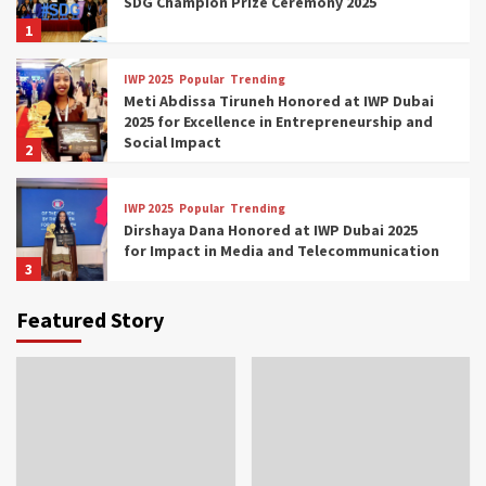
SDG Champion Prize Ceremony 2025
1
IWP 2025
Popular
Trending
Meti Abdissa Tiruneh Honored at IWP Dubai
2025 for Excellence in Entrepreneurship and
Social Impact
2
IWP 2025
Popular
Trending
Dirshaya Dana Honored at IWP Dubai 2025
for Impact in Media and Telecommunication
3
Featured Story
IWP 2025
Popular
Trending
Sr. Fetlework Metku Kasa Honored at IWP
Dubai 2025 for Transformative Leadership
in Youth and Women Empowerment
4
IWP 2025
Popular
Trending
Mohammed Siam Al Husseini Honored as
Guest of Honor at IWP Conclave 2025 in