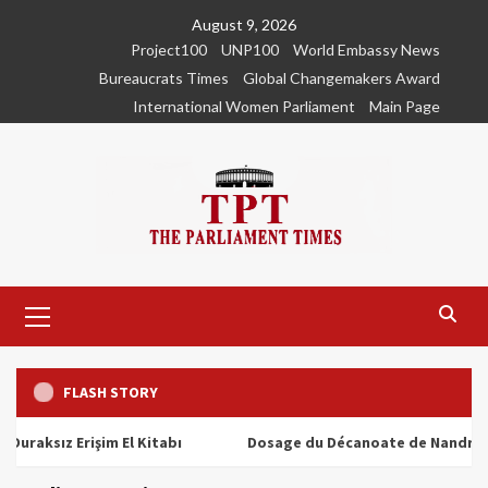
Skip
August 9, 2026
to
Project100
UNP100
World Embassy News
content
Bureaucrats Times
Global Changemakers Award
International Women Parliament
Main Page
Primary
Menu
FLASH STORY
ız Erişim El Kitabı
Dosage du Décanoate de Nandrolone : T