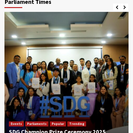
Parliament Times
Events
Parliaments
Popular
Trending
SDG Champion Prize Ceremony 2025