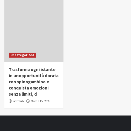
Uncategorized
Trasforma ogni istante
in unopportunità dorata
con spinogambino e
conquista emozioni
senza limiti, d
admlnlx
March 15, 2026