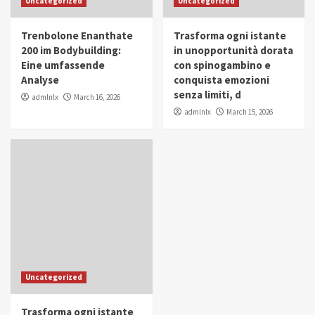
Uncategorized
Uncategorized
in Youth and Women Empowerment
4
Trenbolone Enanthate
Trasforma ogni istante
IWP 2025
Popular
Trending
200 im Bodybuilding:
in unopportunità dorata
Mohammed Siam Al Husseini Honored as
Eine umfassende
con spinogambino e
Guest of Honor at IWP Conclave 2025 in
Analyse
conquista emozioni
Dubai
5
senza limiti, d
admlnlx
March 16, 2026
admlnlx
March 15, 2026
Uncategorized
Trasforma ogni istante