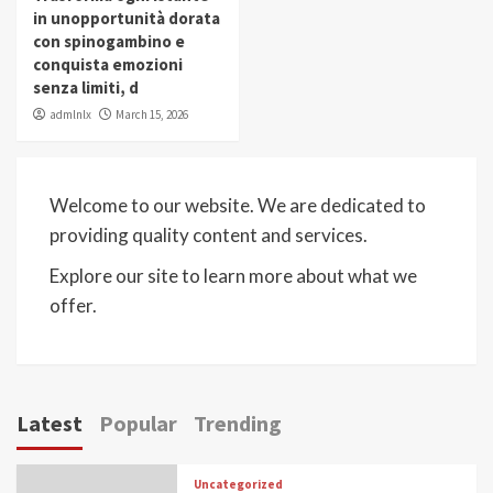
in unopportunità dorata
con spinogambino e
conquista emozioni
senza limiti, d
admlnlx
March 15, 2026
Welcome to our website. We are dedicated to
providing quality content and services.
Explore our site to learn more about what we
offer.
Latest
Popular
Trending
Uncategorized