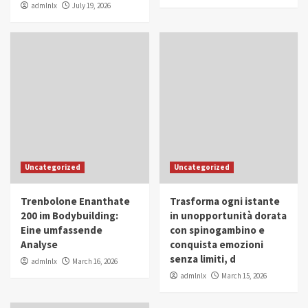
admlnlx
July 19, 2026
Uncategorized
Uncategorized
Trenbolone Enanthate
Trasforma ogni istante
200 im Bodybuilding:
in unopportunità dorata
Eine umfassende
con spinogambino e
Analyse
conquista emozioni
senza limiti, d
admlnlx
March 16, 2026
admlnlx
March 15, 2026