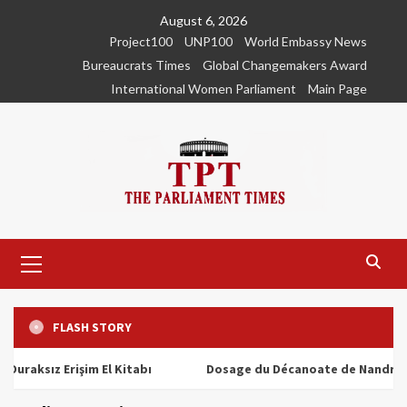
Skip
August 6, 2026
to
Project100
UNP100
World Embassy News
content
Bureaucrats Times
Global Changemakers Award
International Women Parliament
Main Page
Primary
Menu
FLASH STORY
ız Erişim El Kitabı
Dosage du Décanoate de Nandrolone : T