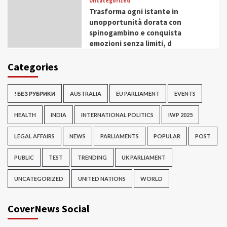
Uncategorized
Trasforma ogni istante in
unopportunità dorata con
spinogambino e conquista
emozioni senza limiti, d
Categories
! БЕЗ РУБРИКИ
AUSTRALIA
EU PARLIAMENT
EVENTS
HEALTH
INDIA
INTERNATIONAL POLITICS
IWP 2025
LEGAL AFFAIRS
NEWS
PARLIAMENTS
POPULAR
POST
PUBLIC
TEST
TRENDING
UK PARLIAMENT
UNCATEGORIZED
UNITED NATIONS
WORLD
CoverNews Social