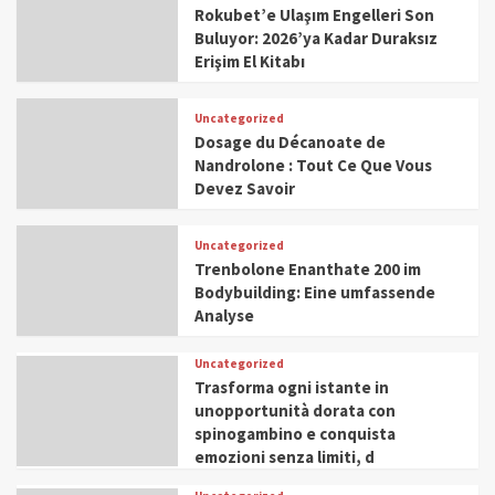
Rokubet’e Ulaşım Engelleri Son
Buluyor: 2026’ya Kadar Duraksız
Erişim El Kitabı
Uncategorized
Dosage du Décanoate de
Nandrolone : Tout Ce Que Vous
Devez Savoir
Uncategorized
Trenbolone Enanthate 200 im
Bodybuilding: Eine umfassende
Analyse
Uncategorized
Trasforma ogni istante in
unopportunità dorata con
spinogambino e conquista
emozioni senza limiti, d