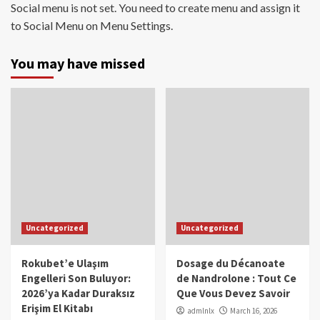
Social menu is not set. You need to create menu and assign it
to Social Menu on Menu Settings.
You may have missed
Uncategorized
Uncategorized
Rokubet’e Ulaşım
Dosage du Décanoate
Engelleri Son Buluyor:
de Nandrolone : Tout Ce
2026’ya Kadar Duraksız
Que Vous Devez Savoir
Erişim El Kitabı
admlnlx
March 16, 2026