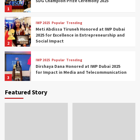
SDG Champion Prize Ceremony 2025
1
IWP 2025
Popular
Trending
Meti Abdissa Tiruneh Honored at IWP Dubai
2025 for Excellence in Entrepreneurship and
Social Impact
2
IWP 2025
Popular
Trending
Dirshaya Dana Honored at IWP Dubai 2025
for Impact in Media and Telecommunication
3
Featured Story
IWP 2025
Popular
Trending
Sr. Fetlework Metku Kasa Honored at IWP
Dubai 2025 for Transformative Leadership
in Youth and Women Empowerment
4
IWP 2025
Popular
Trending
Mohammed Siam Al Husseini Honored as
Guest of Honor at IWP Conclave 2025 in