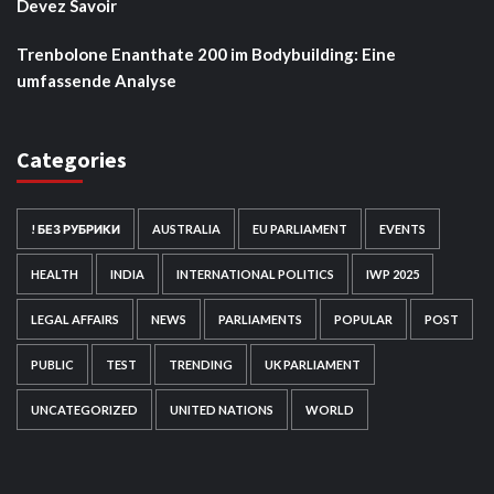
Devez Savoir
Trenbolone Enanthate 200 im Bodybuilding: Eine
umfassende Analyse
Categories
! БЕЗ РУБРИКИ
AUSTRALIA
EU PARLIAMENT
EVENTS
HEALTH
INDIA
INTERNATIONAL POLITICS
IWP 2025
LEGAL AFFAIRS
NEWS
PARLIAMENTS
POPULAR
POST
PUBLIC
TEST
TRENDING
UK PARLIAMENT
UNCATEGORIZED
UNITED NATIONS
WORLD