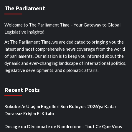
The Parliament
Welcome to The Parliament Time – Your Gateway to Global
Legislative Insights!
At The Parliament Time, we are dedicated to bringing you the
latest and most comprehensive news coverage from the world
of parliaments. Our mission is to keep you informed about the
dynamic and ever-changing landscape of international politics,
legislative developments, and diplomatic affairs.
Recent Posts
Rokubet’e Ulaşım Engelleri Son Buluyor: 2026’ya Kadar
Duraksız Erişim El Kitabı
Dosage du Décanoate de Nandrolone : Tout Ce Que Vous