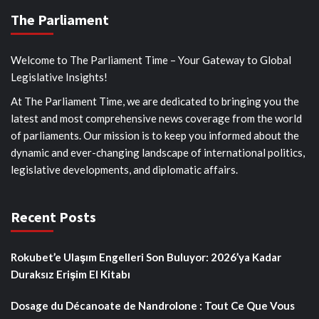
The Parliament
Welcome to The Parliament Time – Your Gateway to Global
Legislative Insights!
At The Parliament Time, we are dedicated to bringing you the
latest and most comprehensive news coverage from the world
of parliaments. Our mission is to keep you informed about the
dynamic and ever-changing landscape of international politics,
legislative developments, and diplomatic affairs.
Recent Posts
Rokubet’e Ulaşım Engelleri Son Buluyor: 2026’ya Kadar
Duraksız Erişim El Kitabı
Dosage du Décanoate de Nandrolone : Tout Ce Que Vous