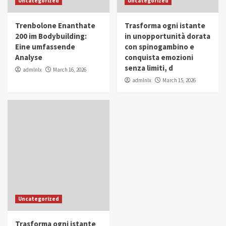
Uncategorized
Uncategorized
in Youth and Women Empowerment
4
Trenbolone Enanthate
Trasforma ogni istante
IWP 2025
Popular
Trending
200 im Bodybuilding:
in unopportunità dorata
Mohammed Siam Al Husseini Honored as
Eine umfassende
con spinogambino e
Guest of Honor at IWP Conclave 2025 in
Analyse
conquista emozioni
Dubai
5
senza limiti, d
admlnlx
March 16, 2026
admlnlx
March 15, 2026
Uncategorized
Trasforma ogni istante