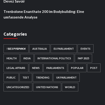
Devez Savoir
Trenbolone Enanthate 200 im Bodybuilding: Eine
umfassende Analyse
Categories
! БЕЗ РУБРИКИ
AUSTRALIA
EU PARLIAMENT
EVENTS
HEALTH
INDIA
INTERNATIONAL POLITICS
IWP 2025
LEGAL AFFAIRS
NEWS
PARLIAMENTS
POPULAR
POST
PUBLIC
TEST
TRENDING
UK PARLIAMENT
UNCATEGORIZED
UNITED NATIONS
WORLD