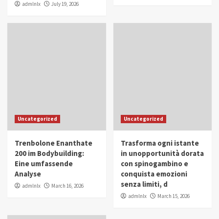
admlnlx
July 19, 2026
Uncategorized
Uncategorized
Trenbolone Enanthate
Trasforma ogni istante
200 im Bodybuilding:
in unopportunità dorata
Eine umfassende
con spinogambino e
Analyse
conquista emozioni
senza limiti, d
admlnlx
March 16, 2026
admlnlx
March 15, 2026