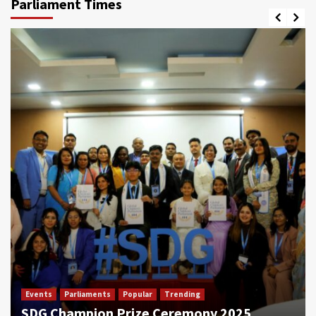
Parliament Times
Events
Parliaments
Popular
Trending
SDG Champion Prize Ceremony 2025