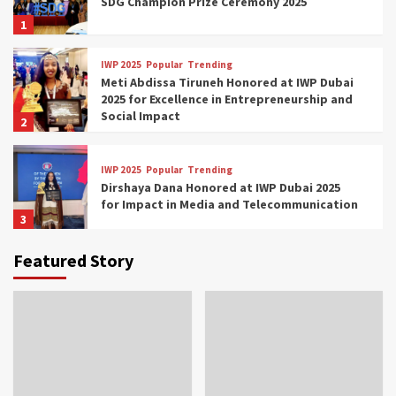
SDG Champion Prize Ceremony 2025
1
IWP 2025
Popular
Trending
Meti Abdissa Tiruneh Honored at IWP Dubai
2025 for Excellence in Entrepreneurship and
Social Impact
2
IWP 2025
Popular
Trending
Dirshaya Dana Honored at IWP Dubai 2025
for Impact in Media and Telecommunication
3
Featured Story
IWP 2025
Popular
Trending
Sr. Fetlework Metku Kasa Honored at IWP
Dubai 2025 for Transformative Leadership
in Youth and Women Empowerment
4
IWP 2025
Popular
Trending
Mohammed Siam Al Husseini Honored as
Guest of Honor at IWP Conclave 2025 in