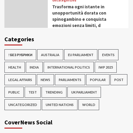
Uncategorized
Trasforma ogni istante in
unopportunità dorata con
spinogambino e conquista
emozioni senza limiti, d
Categories
! БЕЗ РУБРИКИ
AUSTRALIA
EU PARLIAMENT
EVENTS
HEALTH
INDIA
INTERNATIONAL POLITICS
IWP 2025
LEGAL AFFAIRS
NEWS
PARLIAMENTS
POPULAR
POST
PUBLIC
TEST
TRENDING
UK PARLIAMENT
UNCATEGORIZED
UNITED NATIONS
WORLD
CoverNews Social