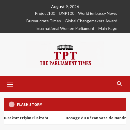
Skip
August 9, 2026
to
Project100
UNP100
World Embassy News
content
Bureaucrats Times
Global Changemakers Award
International Women Parliament
Main Page
Primary
Menu
FLASH STORY
ız Erişim El Kitabı
Dosage du Décanoate de Nandrolone : To