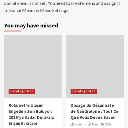
Social menu is not set. You need to create menu and assign it
to Social Menu on Menu Settings.
You may have missed
Uncategorized
Uncategorized
Rokubet’e Ulaşım
Dosage du Décanoate
Engelleri Son Buluyor:
de Nandrolone : Tout Ce
2026’ya Kadar Duraksız
Que Vous Devez Savoir
Erişim El Kitabı
admlnlx
March 16, 2026