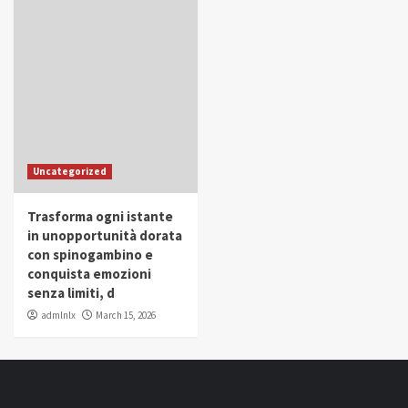
Uncategorized
Trasforma ogni istante
in unopportunità dorata
con spinogambino e
conquista emozioni
senza limiti, d
admlnlx
March 15, 2026