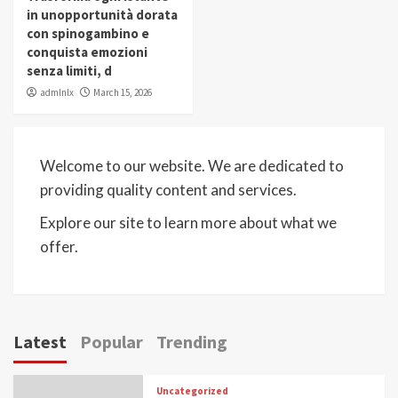
in unopportunità dorata
con spinogambino e
conquista emozioni
senza limiti, d
admlnlx
March 15, 2026
Welcome to our website. We are dedicated to
providing quality content and services.
Explore our site to learn more about what we
offer.
Latest
Popular
Trending
Uncategorized