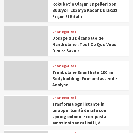
Rokubet’e Ulaşım Engelleri Son
Buluyor: 2026’ya Kadar Duraksız
Erişim El Kitabı
Uncategorized
Dosage du Décanoate de
Nandrolone : Tout Ce Que Vous
Devez Savoir
Uncategorized
Trenbolone Enanthate 200 im
Bodybuilding: Eine umfassende
Analyse
Uncategorized
Trasforma ogni istante in
unopportunità dorata con
spinogambino e conquista
emozioni senza limiti, d