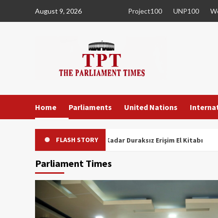
Skip
August 9, 2026
Project100
UNP100
Wo
to
content
Home
Parliaments
United Nations
Internat
FLASH STORY
i Son Buluyor: 2026’ya Kadar Duraksız Erişim El Kitabı
Dosag
Parliament Times