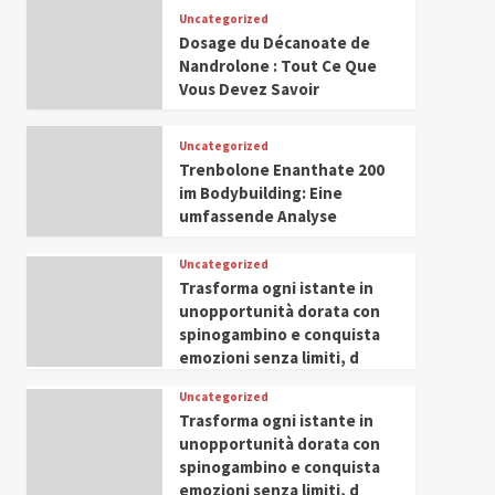
Leadership in Youth and
Uncategorized
IWP 2025
Popular
Trending
Women Empowerment
Dosage du Décanoate de
Mohammed Siam Al
Nandrolone : Tout Ce Que
Husseini Honored as
Vous Devez Savoir
Guest of Honor at IWP
5
Conclave 2025 in Dubai
Uncategorized
Trenbolone Enanthate 200
im Bodybuilding: Eine
umfassende Analyse
Uncategorized
Trasforma ogni istante in
unopportunità dorata con
spinogambino e conquista
emozioni senza limiti, d
Uncategorized
Trasforma ogni istante in
unopportunità dorata con
spinogambino e conquista
emozioni senza limiti, d