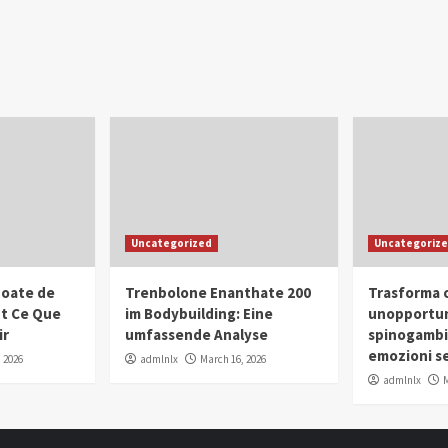
Uncategorized
Uncategoriz
oate de
Trenbolone Enanthate 200
Trasforma o
ut Ce Que
im Bodybuilding: Eine
unopportun
ir
umfassende Analyse
spinogambi
emozioni se
 2026
admlnlx
March 16, 2026
admlnlx
M