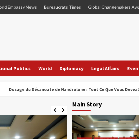
rld Embassy News
Bureaucrats Times
Global Changemakers Aw
ional Politics
World
Diplomacy
Legal Affairs
Even
e du Décanoate de Nandrolone : Tout Ce Que Vous Devez Savoir
Main Story