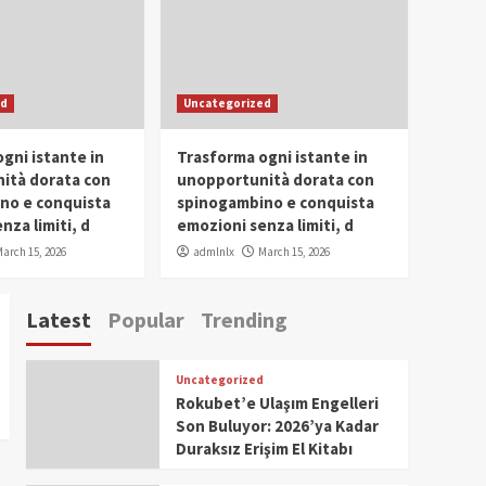
Conclave 2025 in Dubai
Events
Parliaments
Popular
Trending
SDG Champion Prize
ed
Uncategorized
Ceremony 2025
1
gni istante in
Trasforma ogni istante in
IWP 2025
Popular
Trending
Meti Abdissa Tiruneh
ità dorata con
unopportunità dorata con
Honored at IWP Dubai
no e conquista
spinogambino e conquista
2025 for Excellence in
nza limiti, d
emozioni senza limiti, d
2
Entrepreneurship and
arch 15, 2026
admlnlx
March 15, 2026
Social Impact
IWP 2025
Popular
Trending
Dirshaya Dana Honored
Latest
Popular
Trending
at IWP Dubai 2025 for
Impact in Media and
3
Telecommunication
Uncategorized
IWP 2025
Popular
Trending
Rokubet’e Ulaşım Engelleri
Sr. Fetlework Metku
Son Buluyor: 2026’ya Kadar
Kasa Honored at IWP
Duraksız Erişim El Kitabı
Dubai 2025 for
4
Transformative