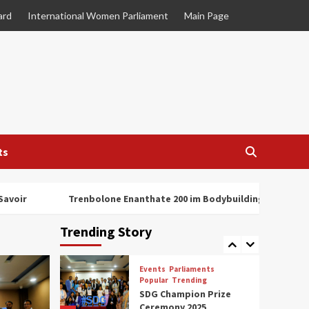
2
Entrepreneurship and
ard
International Women Parliament
Main Page
Social Impact
IWP 2025
Popular
Trending
Dirshaya Dana Honored
at IWP Dubai 2025 for
Impact in Media and
3
Telecommunication
IWP 2025
Popular
Trending
Sr. Fetlework Metku
Kasa Honored at IWP
Dubai 2025 for
ts
4
Transformative
Leadership in Youth and
IWP 2025
Popular
Trending
Women Empowerment
Trenbolone Enanthate 200 im Bodybuilding: Eine umfassende A
Mohammed Siam Al
Husseini Honored as
Guest of Honor at IWP
Trending Story
5
Conclave 2025 in Dubai
Events
Parliaments
Popular
Trending
SDG Champion Prize
Ceremony 2025