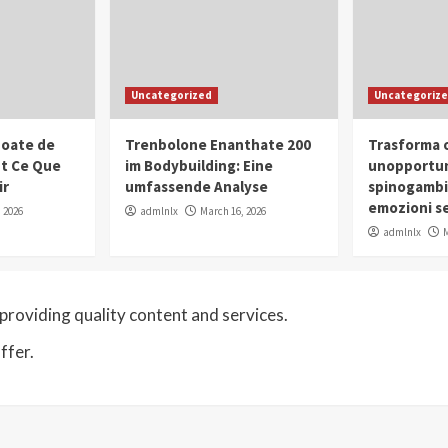
Uncategorized
Uncategoriz
oate de
Trenbolone Enanthate 200
Trasforma o
ut Ce Que
im Bodybuilding: Eine
unopportun
ir
umfassende Analyse
spinogambi
emozioni se
 2026
admlnlx
March 16, 2026
admlnlx
M
roviding quality content and services.
ffer.