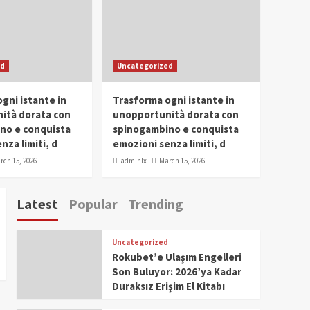
Conclave 2025 in Dubai
Events
Parliaments
Popular
Trending
SDG Champion Prize
ed
Uncategorized
Ceremony 2025
1
gni istante in
Trasforma ogni istante in
IWP 2025
Popular
Trending
Meti Abdissa Tiruneh
ità dorata con
unopportunità dorata con
Honored at IWP Dubai
no e conquista
spinogambino e conquista
2025 for Excellence in
nza limiti, d
emozioni senza limiti, d
2
Entrepreneurship and
rch 15, 2026
admlnlx
March 15, 2026
Social Impact
IWP 2025
Popular
Trending
Dirshaya Dana Honored
Latest
Popular
Trending
at IWP Dubai 2025 for
Impact in Media and
3
Telecommunication
Uncategorized
IWP 2025
Popular
Trending
Rokubet’e Ulaşım Engelleri
Sr. Fetlework Metku
Son Buluyor: 2026’ya Kadar
Kasa Honored at IWP
Duraksız Erişim El Kitabı
Dubai 2025 for
4
Transformative