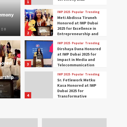
1
IWP 2025
Popular
Trending
remony
Meti Abdissa Tiruneh
Honored at IWP Dubai
2025 for Excellence in
0
2
Entrepreneurship and
Social Impact
IWP 2025
Popular
Trending
Trending
IWP 2025
Dirshaya Dana Honored
mar Modi Participates
Rich
at IWP Dubai 2025 for
Impact in Media and
nored
3
ational Women
Conc
Telecommunication
IWP 2025
Popular
Trending
urship
nclave 2025 in Dubai
Tech
Sr. Fetlework Metku
Kasa Honored at IWP
Dubai 2025 for
0
The Parliame
4
Transformative
Leadership in Youth and
IWP 2025
Popular
Trending
Women Empowerment
Mohammed Siam Al
Husseini Honored as
Guest of Honor at IWP
5