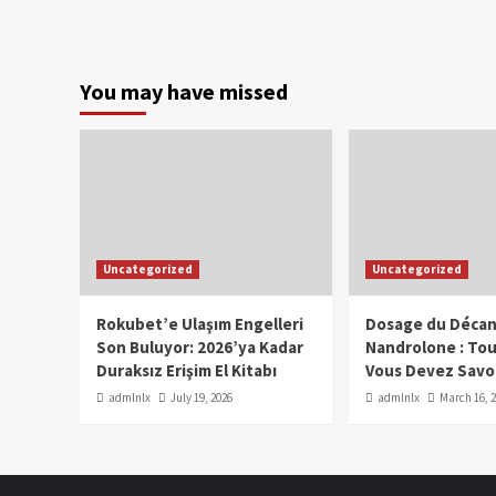
You may have missed
Uncategorized
Uncategorized
Rokubet’e Ulaşım Engelleri
Dosage du Décan
Son Buluyor: 2026’ya Kadar
Nandrolone : To
Duraksız Erişim El Kitabı
Vous Devez Savo
admlnlx
July 19, 2026
admlnlx
March 16, 