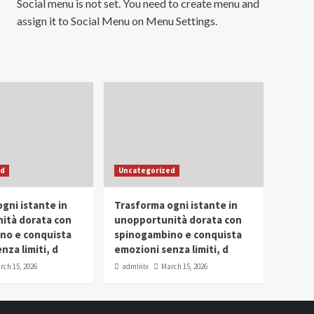
Social menu is not set. You need to create menu and
assign it to Social Menu on Menu Settings.
ed
Uncategorized
gni istante in
Trasforma ogni istante in
ità dorata con
unopportunità dorata con
no e conquista
spinogambino e conquista
nza limiti, d
emozioni senza limiti, d
rch 15, 2026
admlnlx
March 15, 2026