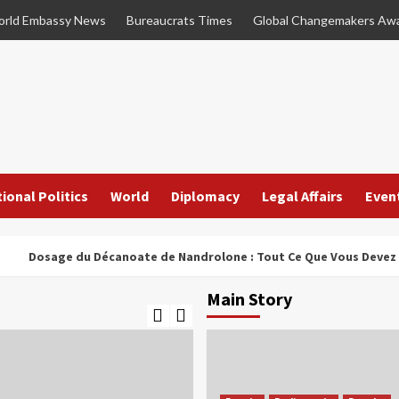
rld Embassy News
Bureaucrats Times
Global Changemakers Aw
ional Politics
World
Diplomacy
Legal Affairs
Even
sage du Décanoate de Nandrolone : Tout Ce Que Vous Devez Savoir
Main Story