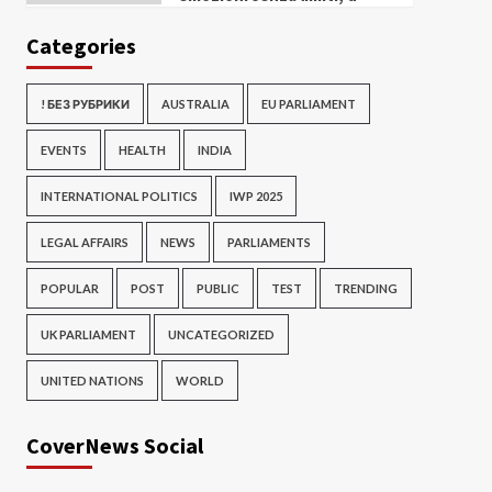
Categories
! БЕЗ РУБРИКИ
AUSTRALIA
EU PARLIAMENT
EVENTS
HEALTH
INDIA
INTERNATIONAL POLITICS
IWP 2025
LEGAL AFFAIRS
NEWS
PARLIAMENTS
POPULAR
POST
PUBLIC
TEST
TRENDING
UK PARLIAMENT
UNCATEGORIZED
UNITED NATIONS
WORLD
CoverNews Social