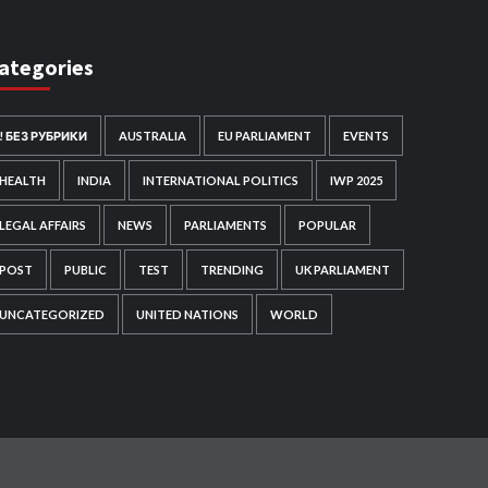
ategories
! БЕЗ РУБРИКИ
AUSTRALIA
EU PARLIAMENT
EVENTS
HEALTH
INDIA
INTERNATIONAL POLITICS
IWP 2025
LEGAL AFFAIRS
NEWS
PARLIAMENTS
POPULAR
POST
PUBLIC
TEST
TRENDING
UK PARLIAMENT
UNCATEGORIZED
UNITED NATIONS
WORLD