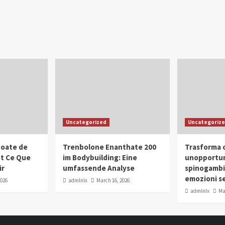
Uncategorized
Uncategoriz
oate de
Trenbolone Enanthate 200
Trasforma o
ut Ce Que
im Bodybuilding: Eine
unopportun
ir
umfassende Analyse
spinogambi
emozioni se
2026
admlnlx
March 16, 2026
admlnlx
Ma