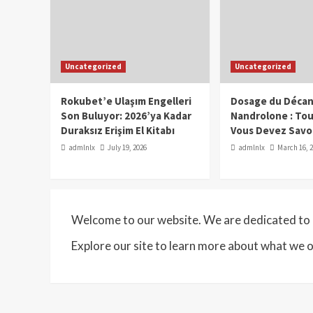
Uncategorized
Uncategorized
Rokubet’e Ulaşım Engelleri
Dosage du Décan
Son Buluyor: 2026’ya Kadar
Nandrolone : To
Duraksız Erişim El Kitabı
Vous Devez Savo
admlnlx
July 19, 2026
admlnlx
March 16, 
Welcome to our website. We are dedicated to p
Explore our site to learn more about what we o