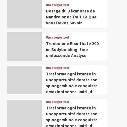
Leadership in Youth and
Uncategorized
IWP 2025
Popular
Trending
Women Empowerment
Dosage du Décanoate de
Mohammed Siam Al
Nandrolone : Tout Ce Que
Husseini Honored as
Vous Devez Savoir
Guest of Honor at IWP
5
Conclave 2025 in Dubai
Uncategorized
Trenbolone Enanthate 200
im Bodybuilding: Eine
umfassende Analyse
Uncategorized
Trasforma ogni istante in
unopportunità dorata con
spinogambino e conquista
emozioni senza limiti, d
Uncategorized
Trasforma ogni istante in
unopportunità dorata con
spinogambino e conquista
emozioni senza limiti, d