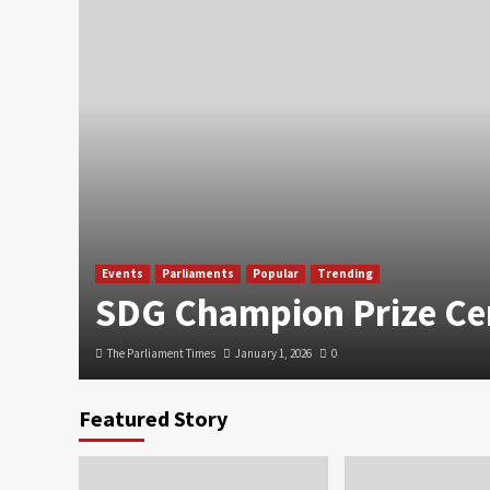
Events
Parliaments
Popular
Trending
SDG Champion Prize C
The Parliament Times
January 1, 2026
0
Featured Story