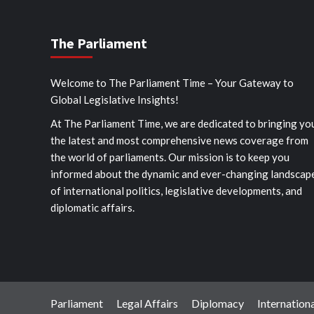
The Parliament
Welcome to The Parliament Time – Your Gateway to
Global Legislative Insights!
At The Parliament Time, we are dedicated to bringing yo
the latest and most comprehensive news coverage from
the world of parliaments. Our mission is to keep you
informed about the dynamic and ever-changing landscap
of international politics, legislative developments, and
diplomatic affairs.
Parliament
Legal Affairs
Diplomacy
Internationa