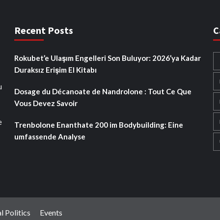
Recent Posts
C
Rokubet’e Ulaşım Engelleri Son Buluyor: 2026’ya Kadar
Duraksız Erişim El Kitabı
u
Dosage du Décanoate de Nandrolone : Tout Ce Que
Vous Devez Savoir
e
Trenbolone Enanthate 200 im Bodybuilding: Eine
umfassende Analyse
l Politics
Events