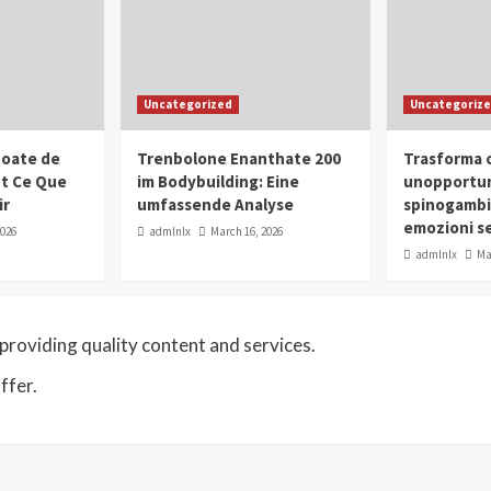
Uncategorized
Uncategoriz
oate de
Trenbolone Enanthate 200
Trasforma o
ut Ce Que
im Bodybuilding: Eine
unopportun
ir
umfassende Analyse
spinogambi
emozioni se
2026
admlnlx
March 16, 2026
admlnlx
Ma
roviding quality content and services.
ffer.