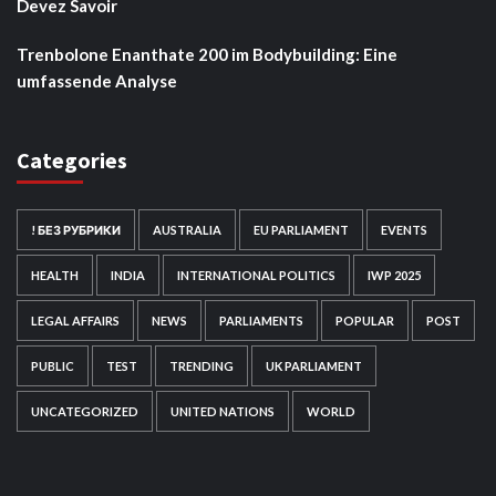
Devez Savoir
Trenbolone Enanthate 200 im Bodybuilding: Eine
umfassende Analyse
Categories
! БЕЗ РУБРИКИ
AUSTRALIA
EU PARLIAMENT
EVENTS
HEALTH
INDIA
INTERNATIONAL POLITICS
IWP 2025
LEGAL AFFAIRS
NEWS
PARLIAMENTS
POPULAR
POST
PUBLIC
TEST
TRENDING
UK PARLIAMENT
UNCATEGORIZED
UNITED NATIONS
WORLD