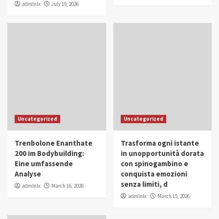
admlnlx
July 19, 2026
Uncategorized
Uncategorized
Trenbolone Enanthate
Trasforma ogni istante
200 im Bodybuilding:
in unopportunità dorata
Eine umfassende
con spinogambino e
Analyse
conquista emozioni
senza limiti, d
admlnlx
March 16, 2026
admlnlx
March 15, 2026