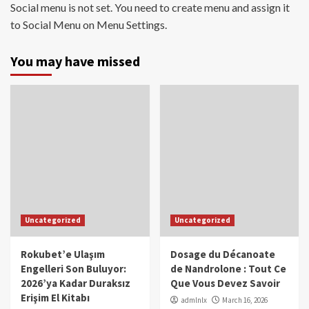
Social menu is not set. You need to create menu and assign it
to Social Menu on Menu Settings.
You may have missed
Uncategorized
Uncategorized
Rokubet’e Ulaşım
Dosage du Décanoate
Engelleri Son Buluyor:
de Nandrolone : Tout Ce
2026’ya Kadar Duraksız
Que Vous Devez Savoir
Erişim El Kitabı
admlnlx
March 16, 2026