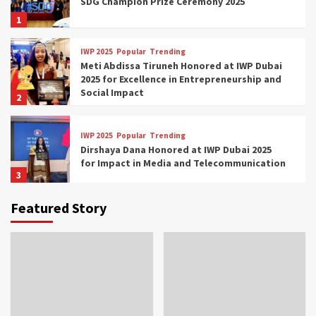
SDG Champion Prize Ceremony 2025
1
IWP 2025
Popular
Trending
Meti Abdissa Tiruneh Honored at IWP Dubai
2025 for Excellence in Entrepreneurship and
Social Impact
2
IWP 2025
Popular
Trending
Dirshaya Dana Honored at IWP Dubai 2025
for Impact in Media and Telecommunication
3
Featured Story
IWP 2025
Popular
Trending
Sr. Fetlework Metku Kasa Honored at IWP
Dubai 2025 for Transformative Leadership
in Youth and Women Empowerment
4
IWP 2025
Popular
Trending
Mohammed Siam Al Husseini Honored as
Guest of Honor at IWP Conclave 2025 in