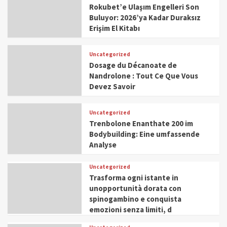
Rokubet’e Ulaşım Engelleri Son
Buluyor: 2026’ya Kadar Duraksız
Erişim El Kitabı
Uncategorized
Dosage du Décanoate de
Nandrolone : Tout Ce Que Vous
Devez Savoir
Uncategorized
Trenbolone Enanthate 200 im
Bodybuilding: Eine umfassende
Analyse
Uncategorized
Trasforma ogni istante in
unopportunità dorata con
spinogambino e conquista
emozioni senza limiti, d