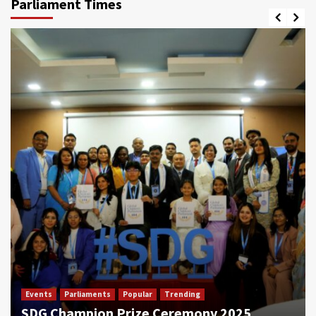
Parliament Times
Events
Parliaments
Popular
Trending
SDG Champion Prize Ceremony 2025