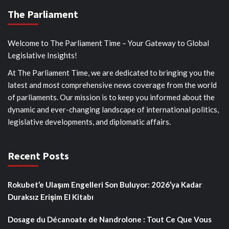
The Parliament
Welcome to The Parliament Time – Your Gateway to Global
Legislative Insights!
At The Parliament Time, we are dedicated to bringing you the
latest and most comprehensive news coverage from the world
of parliaments. Our mission is to keep you informed about the
dynamic and ever-changing landscape of international politics,
legislative developments, and diplomatic affairs.
Recent Posts
Rokubet’e Ulaşım Engelleri Son Buluyor: 2026’ya Kadar
Duraksız Erişim El Kitabı
Dosage du Décanoate de Nandrolone : Tout Ce Que Vous