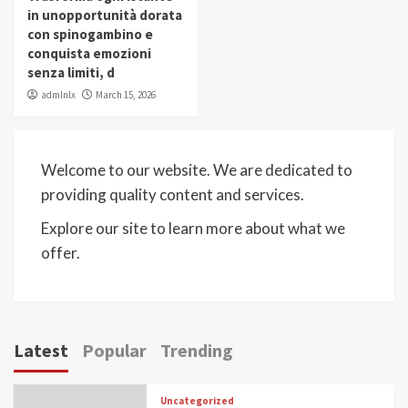
in unopportunità dorata
con spinogambino e
conquista emozioni
senza limiti, d
admlnlx
March 15, 2026
Welcome to our website. We are dedicated to
providing quality content and services.
Explore our site to learn more about what we
offer.
Latest
Popular
Trending
Uncategorized