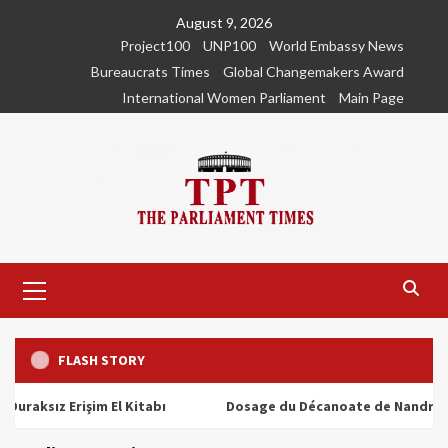
Skip
August 9, 2026
to
Project100
UNP100
World Embassy News
content
Bureaucrats Times
Global Changemakers Award
International Women Parliament
Main Page
Primary
Menu
FLASH STORY
ız Erişim El Kitabı
Dosage du Décanoate de Nandrolone : T