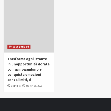
Uncategorized
Trasforma ogni istante
in unopportunità dorata
con spinogambino e
conquista emozioni
senza limiti, d
admlnlx
March 15, 2026