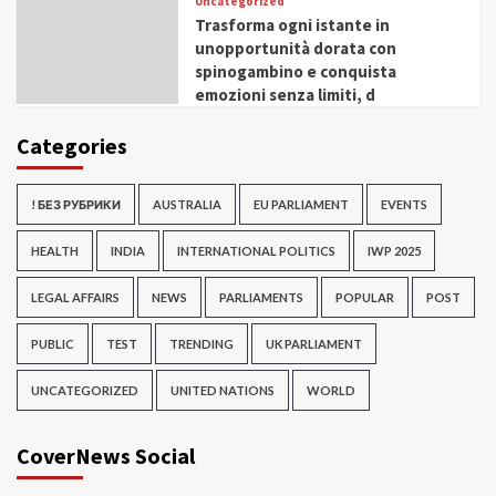
Uncategorized
Trasforma ogni istante in
unopportunità dorata con
spinogambino e conquista
emozioni senza limiti, d
Categories
! БЕЗ РУБРИКИ
AUSTRALIA
EU PARLIAMENT
EVENTS
HEALTH
INDIA
INTERNATIONAL POLITICS
IWP 2025
LEGAL AFFAIRS
NEWS
PARLIAMENTS
POPULAR
POST
PUBLIC
TEST
TRENDING
UK PARLIAMENT
UNCATEGORIZED
UNITED NATIONS
WORLD
CoverNews Social