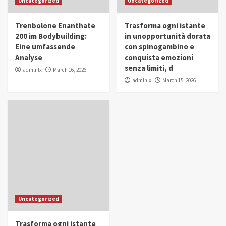
Uncategorized
Uncategorized
in Youth and Women Empowerment
4
Trenbolone Enanthate
Trasforma ogni istante
IWP 2025
Popular
Trending
200 im Bodybuilding:
in unopportunità dorata
Mohammed Siam Al Husseini Honored as
Eine umfassende
con spinogambino e
Guest of Honor at IWP Conclave 2025 in
Analyse
conquista emozioni
Dubai
5
senza limiti, d
admlnlx
March 16, 2026
admlnlx
March 15, 2026
Uncategorized
Trasforma ogni istante