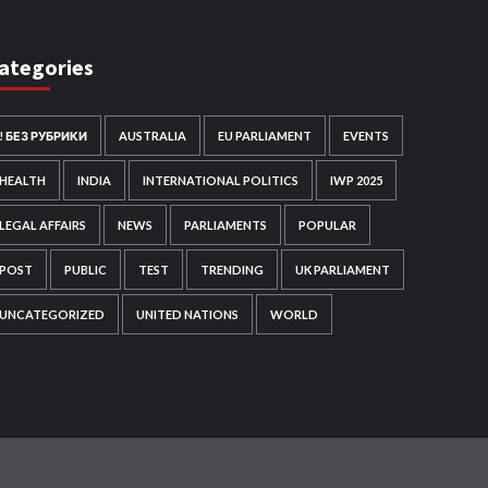
ategories
! БЕЗ РУБРИКИ
AUSTRALIA
EU PARLIAMENT
EVENTS
HEALTH
INDIA
INTERNATIONAL POLITICS
IWP 2025
LEGAL AFFAIRS
NEWS
PARLIAMENTS
POPULAR
POST
PUBLIC
TEST
TRENDING
UK PARLIAMENT
UNCATEGORIZED
UNITED NATIONS
WORLD