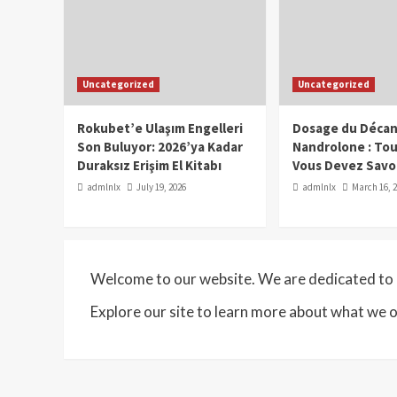
Uncategorized
Uncategorized
Rokubet’e Ulaşım Engelleri
Dosage du Décan
Son Buluyor: 2026’ya Kadar
Nandrolone : To
Duraksız Erişim El Kitabı
Vous Devez Savo
admlnlx
July 19, 2026
admlnlx
March 16, 
Welcome to our website. We are dedicated to p
Explore our site to learn more about what we o