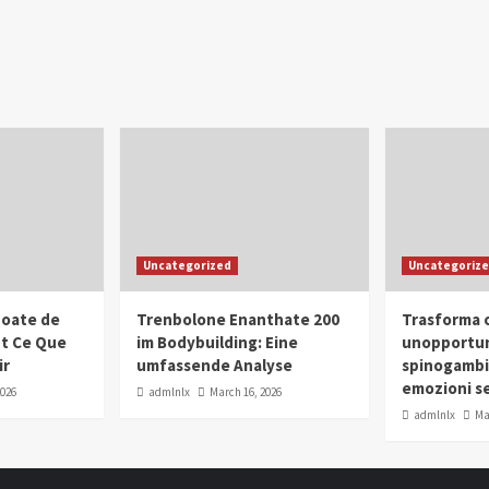
Uncategorized
Uncategoriz
oate de
Trenbolone Enanthate 200
Trasforma o
ut Ce Que
im Bodybuilding: Eine
unopportun
ir
umfassende Analyse
spinogambi
emozioni se
2026
admlnlx
March 16, 2026
admlnlx
Ma