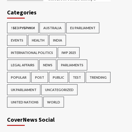
Categories
! БЕЗ РУБРИКИ
AUSTRALIA
EU PARLIAMENT
EVENTS
HEALTH
INDIA
INTERNATIONAL POLITICS
IWP 2025
LEGAL AFFAIRS
NEWS
PARLIAMENTS
POPULAR
POST
PUBLIC
TEST
TRENDING
UK PARLIAMENT
UNCATEGORIZED
UNITED NATIONS
WORLD
CoverNews Social