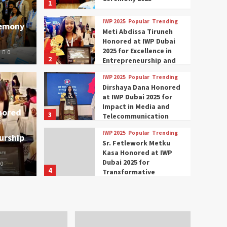
1
IWP 2025
Popular
Trending
remony
Meti Abdissa Tiruneh
Honored at IWP Dubai
2025 for Excellence in
0
2
Entrepreneurship and
Social Impact
IWP 2025
Popular
Trending
Trending
IWP 2025
Dirshaya Dana Honored
mar Modi Participates
Rich
at IWP Dubai 2025 for
Impact in Media and
nored
3
ational Women
Conc
Telecommunication
IWP 2025
Popular
Trending
urship
nclave 2025 in Dubai
Tech
Sr. Fetlework Metku
Kasa Honored at IWP
Dubai 2025 for
0
The Parliame
4
Transformative
Leadership in Youth and
IWP 2025
Popular
Trending
Women Empowerment
Mohammed Siam Al
Husseini Honored as
Guest of Honor at IWP
5