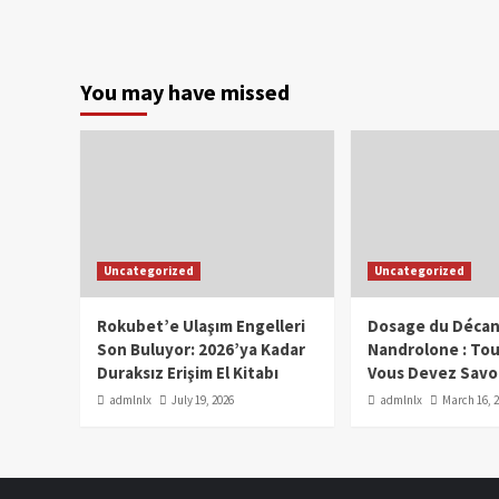
You may have missed
Uncategorized
Uncategorized
Rokubet’e Ulaşım Engelleri
Dosage du Décan
Son Buluyor: 2026’ya Kadar
Nandrolone : To
Duraksız Erişim El Kitabı
Vous Devez Savo
admlnlx
July 19, 2026
admlnlx
March 16, 