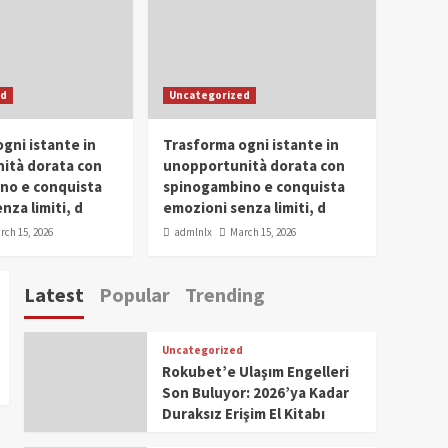
Conclave 2025 in Dubai
Events
Parliaments
Popular
Trending
SDG Champion Prize
ed
Uncategorized
Ceremony 2025
1
gni istante in
Trasforma ogni istante in
IWP 2025
Popular
Trending
Meti Abdissa Tiruneh
ità dorata con
unopportunità dorata con
Honored at IWP Dubai
no e conquista
spinogambino e conquista
2025 for Excellence in
nza limiti, d
emozioni senza limiti, d
2
Entrepreneurship and
rch 15, 2026
admlnlx
March 15, 2026
Social Impact
IWP 2025
Popular
Trending
Dirshaya Dana Honored
Latest
Popular
Trending
at IWP Dubai 2025 for
Impact in Media and
3
Telecommunication
Uncategorized
IWP 2025
Popular
Trending
Rokubet’e Ulaşım Engelleri
Sr. Fetlework Metku
Son Buluyor: 2026’ya Kadar
Kasa Honored at IWP
Duraksız Erişim El Kitabı
Dubai 2025 for
4
Transformative