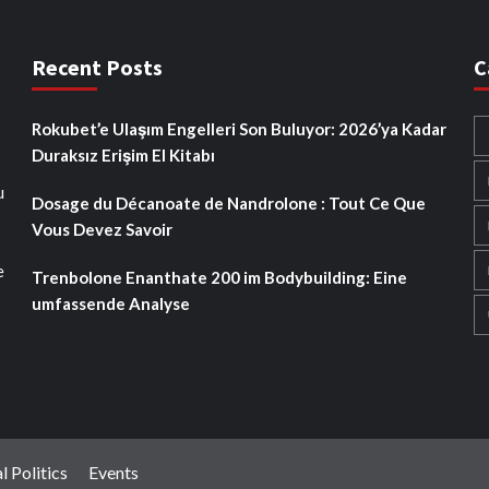
Recent Posts
C
Rokubet’e Ulaşım Engelleri Son Buluyor: 2026’ya Kadar
Duraksız Erişim El Kitabı
u
Dosage du Décanoate de Nandrolone : Tout Ce Que
Vous Devez Savoir
e
Trenbolone Enanthate 200 im Bodybuilding: Eine
umfassende Analyse
l Politics
Events