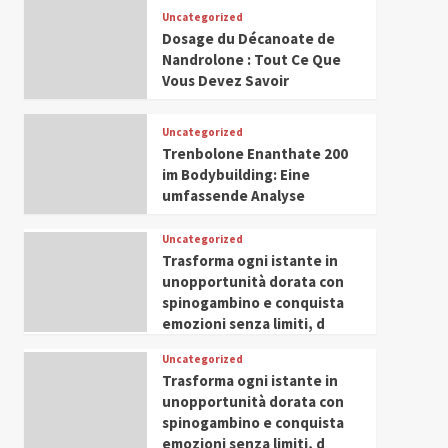
Leadership in Youth and
Uncategorized
IWP 2025
Popular
Trending
Women Empowerment
Dosage du Décanoate de
Mohammed Siam Al
Nandrolone : Tout Ce Que
Husseini Honored as
Vous Devez Savoir
Guest of Honor at IWP
5
Conclave 2025 in Dubai
Uncategorized
Trenbolone Enanthate 200
im Bodybuilding: Eine
umfassende Analyse
Uncategorized
Trasforma ogni istante in
unopportunità dorata con
spinogambino e conquista
emozioni senza limiti, d
Uncategorized
Trasforma ogni istante in
unopportunità dorata con
spinogambino e conquista
emozioni senza limiti, d