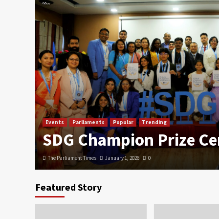
Events
Parliaments
Popular
Trending
SDG Champion Prize C
The Parliament Times
January 1, 2026
0
Featured Story