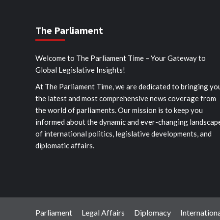
The Parliament
Welcome to The Parliament Time – Your Gateway to
Global Legislative Insights!
At The Parliament Time, we are dedicated to bringing yo
the latest and most comprehensive news coverage from
the world of parliaments. Our mission is to keep you
informed about the dynamic and ever-changing landscap
of international politics, legislative developments, and
diplomatic affairs.
Parliament
Legal Affairs
Diplomacy
Internationa