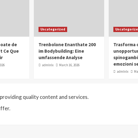
Uncategorized
Uncategoriz
oate de
Trenbolone Enanthate 200
Trasforma o
ut Ce Que
im Bodybuilding: Eine
unopportun
ir
umfassende Analyse
spinogambi
emozioni se
2026
admlnlx
March 16, 2026
admlnlx
Ma
roviding quality content and services.
ffer.