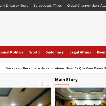
rld Embassy News
Bureaucrats Times
Global Changemakers Aw
ional Politics
World
Diplomacy
Legal Affairs
Even
e du Décanoate de Nandrolone : Tout Ce Que Vous Devez Savoir
Main Story