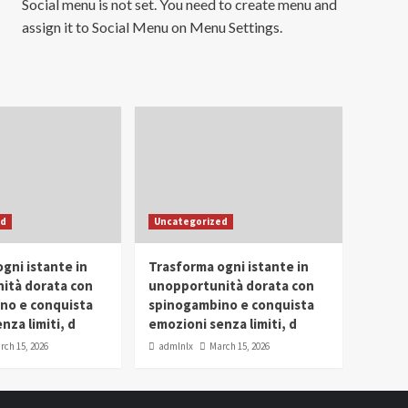
Social menu is not set. You need to create menu and
assign it to Social Menu on Menu Settings.
ed
Uncategorized
gni istante in
Trasforma ogni istante in
ità dorata con
unopportunità dorata con
no e conquista
spinogambino e conquista
nza limiti, d
emozioni senza limiti, d
rch 15, 2026
admlnlx
March 15, 2026