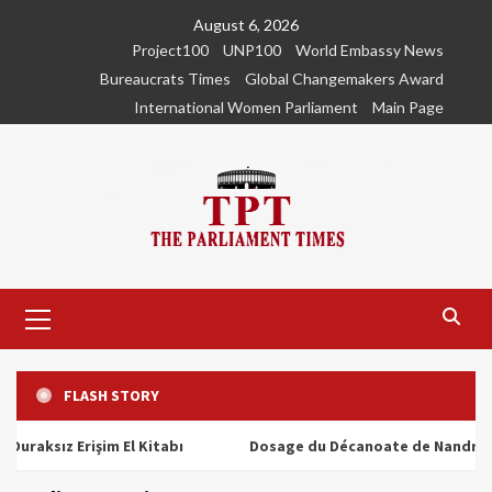
Skip
August 6, 2026
to
Project100
UNP100
World Embassy News
content
Bureaucrats Times
Global Changemakers Award
International Women Parliament
Main Page
Primary
Menu
FLASH STORY
ız Erişim El Kitabı
Dosage du Décanoate de Nandrolone : T