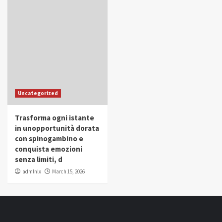
Uncategorized
Trasforma ogni istante
in unopportunità dorata
con spinogambino e
conquista emozioni
senza limiti, d
admlnlx
March 15, 2026