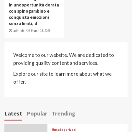
in unopportunità dorata
con spinogambino e
conquista emozioni
senza limiti, d
admlnlx
March 15, 2026
Welcome to our website. We are dedicated to
providing quality content and services.
Explore our site to learn more about what we
offer.
Latest
Popular
Trending
Uncategorized