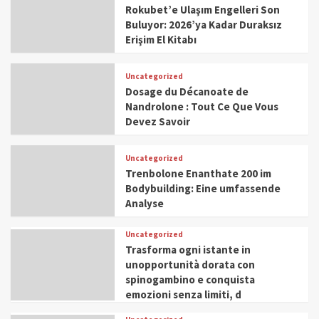
Rokubet’e Ulaşım Engelleri Son
Buluyor: 2026’ya Kadar Duraksız
Erişim El Kitabı
Uncategorized
Dosage du Décanoate de
Nandrolone : Tout Ce Que Vous
Devez Savoir
Uncategorized
Trenbolone Enanthate 200 im
Bodybuilding: Eine umfassende
Analyse
Uncategorized
Trasforma ogni istante in
unopportunità dorata con
spinogambino e conquista
emozioni senza limiti, d