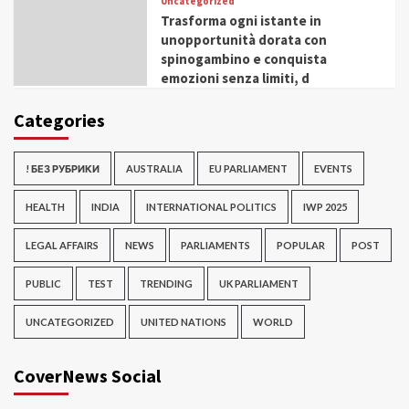
Uncategorized
Trasforma ogni istante in
unopportunità dorata con
spinogambino e conquista
emozioni senza limiti, d
Categories
! БЕЗ РУБРИКИ
AUSTRALIA
EU PARLIAMENT
EVENTS
HEALTH
INDIA
INTERNATIONAL POLITICS
IWP 2025
LEGAL AFFAIRS
NEWS
PARLIAMENTS
POPULAR
POST
PUBLIC
TEST
TRENDING
UK PARLIAMENT
UNCATEGORIZED
UNITED NATIONS
WORLD
CoverNews Social