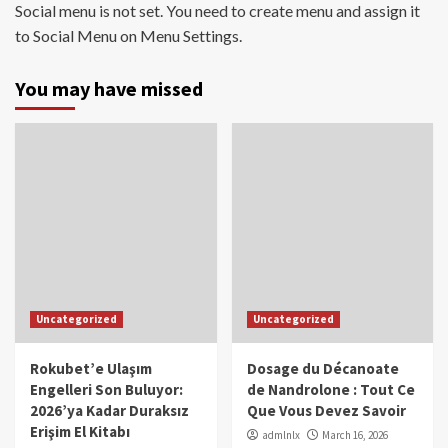
Social menu is not set. You need to create menu and assign it
to Social Menu on Menu Settings.
You may have missed
Uncategorized
Uncategorized
Rokubet’e Ulaşım
Dosage du Décanoate
Engelleri Son Buluyor:
de Nandrolone : Tout Ce
2026’ya Kadar Duraksız
Que Vous Devez Savoir
Erişim El Kitabı
admlnlx
March 16, 2026