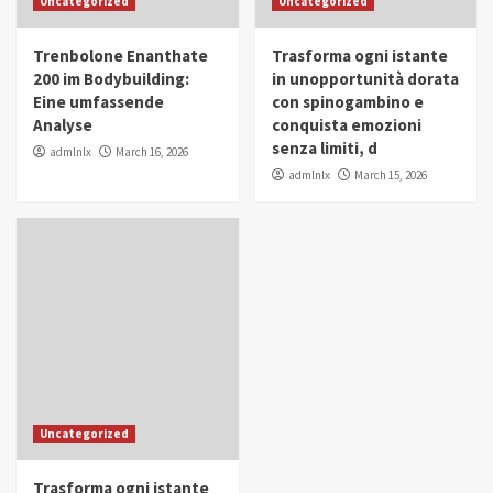
Uncategorized
Uncategorized
in Youth and Women Empowerment
4
Trenbolone Enanthate
Trasforma ogni istante
IWP 2025
Popular
Trending
200 im Bodybuilding:
in unopportunità dorata
Mohammed Siam Al Husseini Honored as
Eine umfassende
con spinogambino e
Guest of Honor at IWP Conclave 2025 in
Analyse
conquista emozioni
Dubai
5
senza limiti, d
admlnlx
March 16, 2026
admlnlx
March 15, 2026
Uncategorized
Trasforma ogni istante