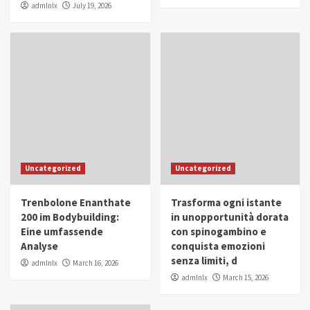
admlnlx
July 19, 2026
Uncategorized
Uncategorized
Trenbolone Enanthate
Trasforma ogni istante
200 im Bodybuilding:
in unopportunità dorata
Eine umfassende
con spinogambino e
Analyse
conquista emozioni
senza limiti, d
admlnlx
March 16, 2026
admlnlx
March 15, 2026