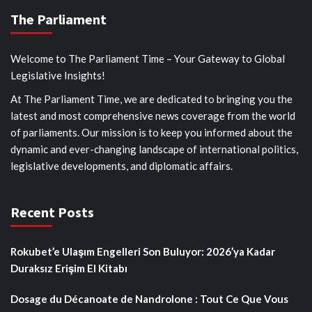
The Parliament
Welcome to The Parliament Time – Your Gateway to Global
Legislative Insights!
At The Parliament Time, we are dedicated to bringing you the
latest and most comprehensive news coverage from the world
of parliaments. Our mission is to keep you informed about the
dynamic and ever-changing landscape of international politics,
legislative developments, and diplomatic affairs.
Recent Posts
Rokubet’e Ulaşım Engelleri Son Buluyor: 2026’ya Kadar
Duraksız Erişim El Kitabı
Dosage du Décanoate de Nandrolone : Tout Ce Que Vous