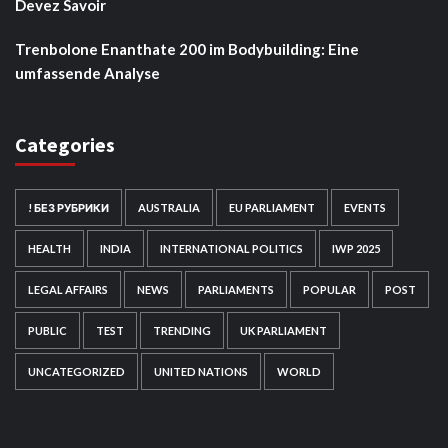
Devez Savoir
Trenbolone Enanthate 200 im Bodybuilding: Eine
umfassende Analyse
Categories
! БЕЗ РУБРИКИ
AUSTRALIA
EU PARLIAMENT
EVENTS
HEALTH
INDIA
INTERNATIONAL POLITICS
IWP 2025
LEGAL AFFAIRS
NEWS
PARLIAMENTS
POPULAR
POST
PUBLIC
TEST
TRENDING
UK PARLIAMENT
UNCATEGORIZED
UNITED NATIONS
WORLD