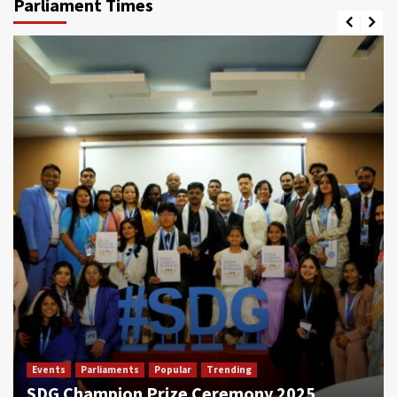
Parliament Times
Events
Parliaments
Popular
Trending
SDG Champion Prize Ceremony 2025