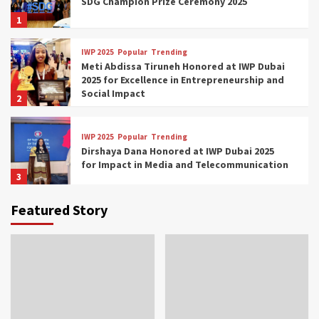
SDG Champion Prize Ceremony 2025
1
IWP 2025
Popular
Trending
Meti Abdissa Tiruneh Honored at IWP Dubai
2025 for Excellence in Entrepreneurship and
Social Impact
2
IWP 2025
Popular
Trending
Dirshaya Dana Honored at IWP Dubai 2025
for Impact in Media and Telecommunication
3
Featured Story
IWP 2025
Popular
Trending
Sr. Fetlework Metku Kasa Honored at IWP
Dubai 2025 for Transformative Leadership
in Youth and Women Empowerment
4
IWP 2025
Popular
Trending
Mohammed Siam Al Husseini Honored as
Guest of Honor at IWP Conclave 2025 in