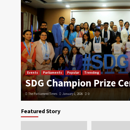
Events
Parliaments
Popular
Trending
SDG Champion Prize C
The Parliament Times
January 1, 2026
0
Featured Story