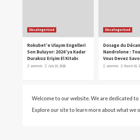
Uncategorized
Uncategorized
Rokubet’e Ulaşım Engelleri
Dosage du Décan
Son Buluyor: 2026’ya Kadar
Nandrolone : To
Duraksız Erişim El Kitabı
Vous Devez Savo
admlnlx
July 19, 2026
admlnlx
March 16, 
Welcome to our website. We are dedicated to p
Explore our site to learn more about what we o