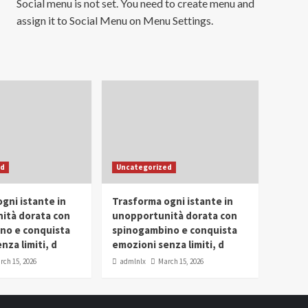
Social menu is not set. You need to create menu and
assign it to Social Menu on Menu Settings.
ed
Uncategorized
gni istante in
Trasforma ogni istante in
ità dorata con
unopportunità dorata con
no e conquista
spinogambino e conquista
nza limiti, d
emozioni senza limiti, d
rch 15, 2026
admlnlx
March 15, 2026