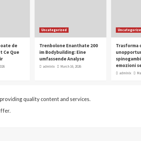
Uncategorized
Uncategoriz
oate de
Trenbolone Enanthate 200
Trasforma o
ut Ce Que
im Bodybuilding: Eine
unopportun
ir
umfassende Analyse
spinogambi
emozioni se
2026
admlnlx
March 16, 2026
admlnlx
Ma
roviding quality content and services.
ffer.