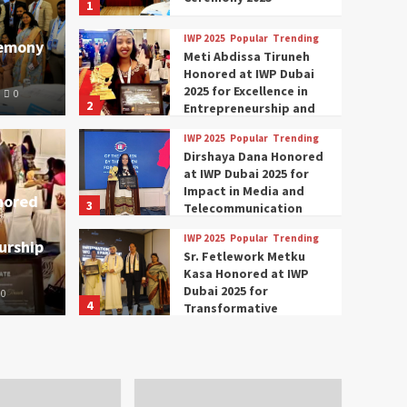
1
IWP 2025
Popular
Trending
remony
Meti Abdissa Tiruneh
Honored at IWP Dubai
2025 for Excellence in
0
2
Entrepreneurship and
Social Impact
IWP 2025
Popular
Trending
Trending
IWP 2025
Dirshaya Dana Honored
mar Modi Participates
Rich
at IWP Dubai 2025 for
Impact in Media and
nored
3
ational Women
Conc
Telecommunication
IWP 2025
Popular
Trending
urship
nclave 2025 in Dubai
Tech
Sr. Fetlework Metku
Kasa Honored at IWP
Dubai 2025 for
0
The Parliame
4
Transformative
Leadership in Youth and
IWP 2025
Popular
Trending
Women Empowerment
Mohammed Siam Al
Husseini Honored as
Guest of Honor at IWP
5