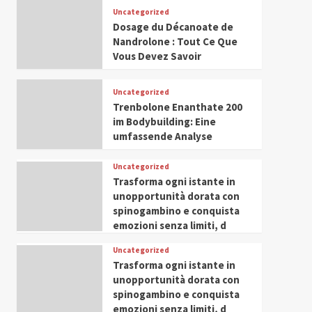
Leadership in Youth and
Uncategorized
IWP 2025
Popular
Trending
Women Empowerment
Dosage du Décanoate de
Mohammed Siam Al
Nandrolone : Tout Ce Que
Husseini Honored as
Vous Devez Savoir
Guest of Honor at IWP
5
Conclave 2025 in Dubai
Uncategorized
Trenbolone Enanthate 200
im Bodybuilding: Eine
umfassende Analyse
Uncategorized
Trasforma ogni istante in
unopportunità dorata con
spinogambino e conquista
emozioni senza limiti, d
Uncategorized
Trasforma ogni istante in
unopportunità dorata con
spinogambino e conquista
emozioni senza limiti, d