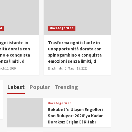
Conclave 2025 in Dubai
Events
Parliaments
Popular
Trending
SDG Champion Prize
ed
Uncategorized
Ceremony 2025
1
gni istante in
Trasforma ogni istante in
IWP 2025
Popular
Trending
Meti Abdissa Tiruneh
ità dorata con
unopportunità dorata con
Honored at IWP Dubai
no e conquista
spinogambino e conquista
2025 for Excellence in
nza limiti, d
emozioni senza limiti, d
2
Entrepreneurship and
rch 15, 2026
admlnlx
March 15, 2026
Social Impact
IWP 2025
Popular
Trending
Dirshaya Dana Honored
Latest
Popular
Trending
at IWP Dubai 2025 for
Impact in Media and
3
Telecommunication
Uncategorized
IWP 2025
Popular
Trending
Rokubet’e Ulaşım Engelleri
Sr. Fetlework Metku
Son Buluyor: 2026’ya Kadar
Kasa Honored at IWP
Duraksız Erişim El Kitabı
Dubai 2025 for
4
Transformative