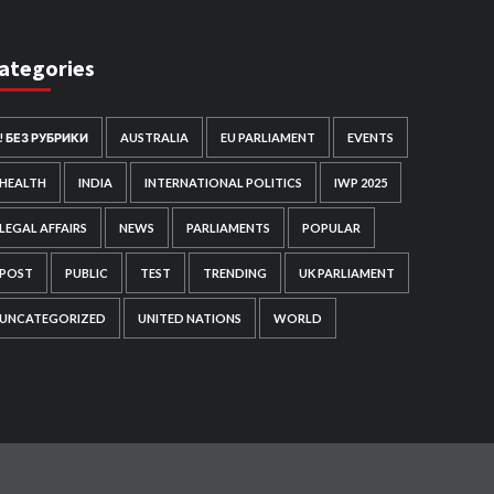
ategories
! БЕЗ РУБРИКИ
AUSTRALIA
EU PARLIAMENT
EVENTS
HEALTH
INDIA
INTERNATIONAL POLITICS
IWP 2025
LEGAL AFFAIRS
NEWS
PARLIAMENTS
POPULAR
POST
PUBLIC
TEST
TRENDING
UK PARLIAMENT
UNCATEGORIZED
UNITED NATIONS
WORLD