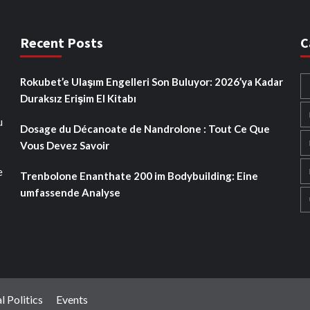
Recent Posts
C
Rokubet’e Ulaşım Engelleri Son Buluyor: 2026’ya Kadar
Duraksız Erişim El Kitabı
u
Dosage du Décanoate de Nandrolone : Tout Ce Que
Vous Devez Savoir
e
Trenbolone Enanthate 200 im Bodybuilding: Eine
umfassende Analyse
l Politics
Events