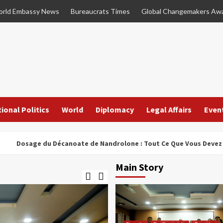
rld Embassy News
Bureaucrats Times
Global Changemakers Aw
ional Politics
World
Diplomacy
Legal Affairs
Even
ge du Décanoate de Nandrolone : Tout Ce Que Vous Devez Savoir
Main Story