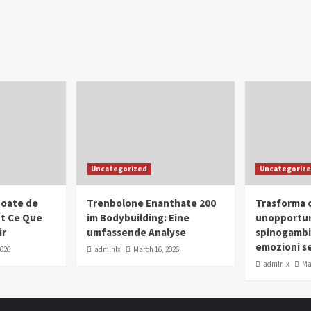
Uncategorized
Uncategoriz
oate de
Trenbolone Enanthate 200
Trasforma o
ut Ce Que
im Bodybuilding: Eine
unopportun
ir
umfassende Analyse
spinogambi
emozioni se
2026
admlnlx
March 16, 2026
admlnlx
Ma