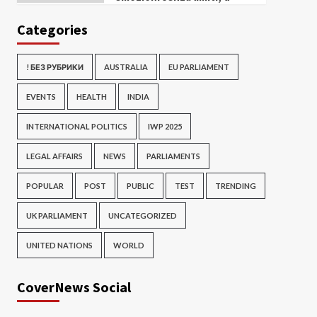
Categories
! БЕЗ РУБРИКИ
AUSTRALIA
EU PARLIAMENT
EVENTS
HEALTH
INDIA
INTERNATIONAL POLITICS
IWP 2025
LEGAL AFFAIRS
NEWS
PARLIAMENTS
POPULAR
POST
PUBLIC
TEST
TRENDING
UK PARLIAMENT
UNCATEGORIZED
UNITED NATIONS
WORLD
CoverNews Social