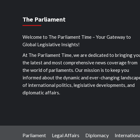
The Parliament
Welcome to The Parliament Time – Your Gateway to
Global Legislative Insights!
At The Parliament Time, we are dedicated to bringing yo
the latest and most comprehensive news coverage from
the world of parliaments. Our mission is to keep you
informed about the dynamic and ever-changing landscap
of international politics, legislative developments, and
diplomatic affairs.
Parliament
Legal Affairs
Diplomacy
Internationa