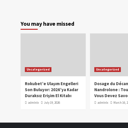
You may have missed
Uncategorized
Uncategorized
Rokubet’e Ulaşım Engelleri
Dosage du Décan
Son Buluyor: 2026’ya Kadar
Nandrolone : To
Duraksız Erişim El Kitabı
Vous Devez Savo
admlnlx
July 19, 2026
admlnlx
March 16, 