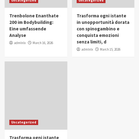
Uncategorized
Uncategorized
in Youth and Women Empowerment
4
Trenbolone Enanthate
Trasforma ogni istante
IWP 2025
Popular
Trending
200 im Bodybuilding:
in unopportunità dorata
Mohammed Siam Al Husseini Honored as
Eine umfassende
con spinogambino e
Guest of Honor at IWP Conclave 2025 in
Analyse
conquista emozioni
Dubai
5
senza limiti, d
admlnlx
March 16, 2026
admlnlx
March 15, 2026
Uncategorized
Trasforma ogni istante