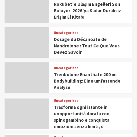
Rokubet’e Ulaşım Engelleri Son
Buluyor: 2026’ya Kadar Duraksız
Erişim El Kitabı
Uncategorized
Dosage du Décanoate de
Nandrolone : Tout Ce Que Vous
Devez Savoir
Uncategorized
Trenbolone Enanthate 200 im
Bodybuilding: Eine umfassende
Analyse
Uncategorized
Trasforma ogni istante in
unopportunità dorata con
spinogambino e conquista
emozioni senza limiti, d