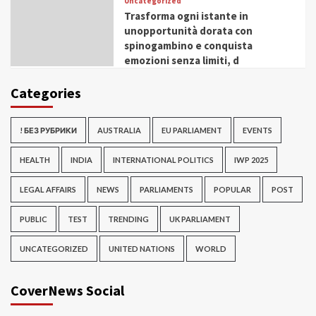
Uncategorized
Trasforma ogni istante in
unopportunità dorata con
spinogambino e conquista
emozioni senza limiti, d
Categories
! БЕЗ РУБРИКИ
AUSTRALIA
EU PARLIAMENT
EVENTS
HEALTH
INDIA
INTERNATIONAL POLITICS
IWP 2025
LEGAL AFFAIRS
NEWS
PARLIAMENTS
POPULAR
POST
PUBLIC
TEST
TRENDING
UK PARLIAMENT
UNCATEGORIZED
UNITED NATIONS
WORLD
CoverNews Social