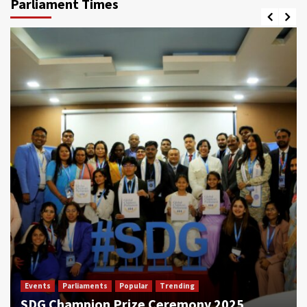
Parliament Times
Events
Parliaments
Popular
Trending
SDG Champion Prize Ceremony 2025