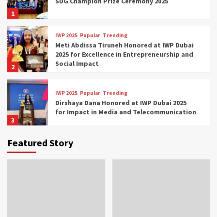
SDG Champion Prize Ceremony 2025
1
IWP 2025
Popular
Trending
Meti Abdissa Tiruneh Honored at IWP Dubai
2025 for Excellence in Entrepreneurship and
Social Impact
2
IWP 2025
Popular
Trending
Dirshaya Dana Honored at IWP Dubai 2025
for Impact in Media and Telecommunication
3
Featured Story
IWP 2025
Popular
Trending
Sr. Fetlework Metku Kasa Honored at IWP
Dubai 2025 for Transformative Leadership
in Youth and Women Empowerment
4
IWP 2025
Popular
Trending
Mohammed Siam Al Husseini Honored as
Guest of Honor at IWP Conclave 2025 in