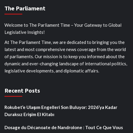
The Parliament
Welcome to The Parliament Time – Your Gateway to Global
Legislative Insights!
At The Parliament Time, we are dedicated to bringing you the
latest and most comprehensive news coverage from the world
of parliaments. Our mission is to keep you informed about the
dynamic and ever-changing landscape of international politics,
legislative developments, and diplomatic affairs.
Recent Posts
Rokubet’e Ulaşım Engelleri Son Buluyor: 2026’ya Kadar
Duraksız Erişim El Kitabı
Dosage du Décanoate de Nandrolone : Tout Ce Que Vous