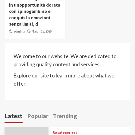
in unopportunità dorata
con spinogambino e
conquista emozioni
senza limiti, d
admlnlx
March 15, 2026
Welcome to our website. We are dedicated to
providing quality content and services.
Explore our site to learn more about what we
offer.
Latest
Popular
Trending
Uncategorized