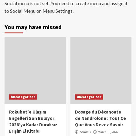
Social menu is not set. You need to create menu and assign it
to Social Menu on Menu Settings.
You may have missed
Uncategorized
Uncategorized
Rokubet’e Ulaşım
Dosage du Décanoate
Engelleri Son Buluyor:
de Nandrolone : Tout Ce
2026’ya Kadar Duraksız
Que Vous Devez Savoir
Erişim El Kitabı
admlnlx
March 16, 2026