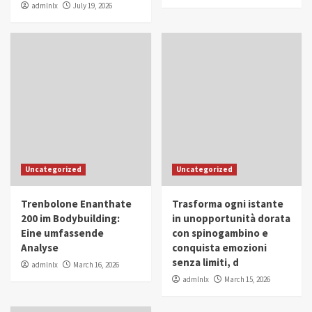
admlnlx
July 19, 2026
Uncategorized
Uncategorized
Trenbolone Enanthate
Trasforma ogni istante
200 im Bodybuilding:
in unopportunità dorata
Eine umfassende
con spinogambino e
Analyse
conquista emozioni
senza limiti, d
admlnlx
March 16, 2026
admlnlx
March 15, 2026