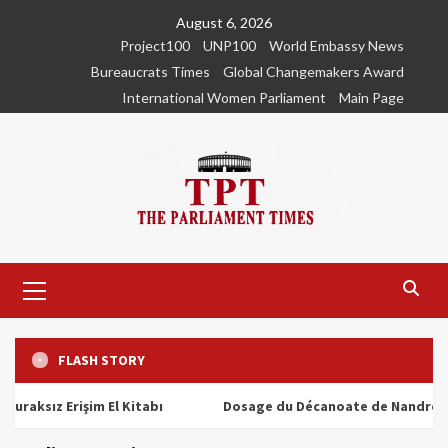
Skip
August 6, 2026
to
Project100
UNP100
World Embassy News
content
Bureaucrats Times
Global Changemakers Award
International Women Parliament
Main Page
Primary
Menu
FLASH STORY
ız Erişim El Kitabı
Dosage du Décanoate de Nandrolone : To