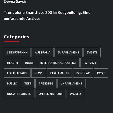
Devez Savoir
Trenbolone Enanthate 200 im Bodybuilding: Eine
umfassende Analyse
Categories
! БЕЗ РУБРИКИ
AUSTRALIA
EU PARLIAMENT
EVENTS
HEALTH
INDIA
INTERNATIONAL POLITICS
IWP 2025
LEGAL AFFAIRS
NEWS
PARLIAMENTS
POPULAR
POST
PUBLIC
TEST
TRENDING
UK PARLIAMENT
UNCATEGORIZED
UNITED NATIONS
WORLD