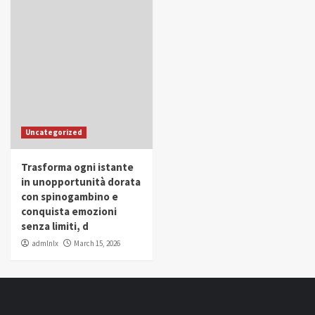
Uncategorized
Trasforma ogni istante
in unopportunità dorata
con spinogambino e
conquista emozioni
senza limiti, d
admlnlx
March 15, 2026