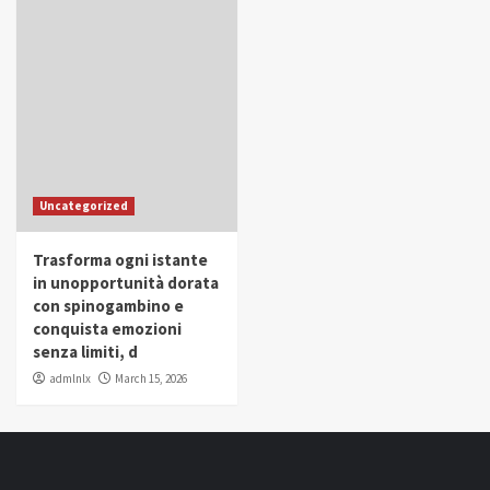
Uncategorized
Trasforma ogni istante
in unopportunità dorata
con spinogambino e
conquista emozioni
senza limiti, d
admlnlx
March 15, 2026