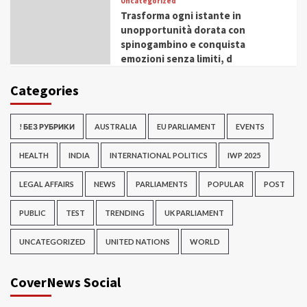
Uncategorized
Trasforma ogni istante in
unopportunità dorata con
spinogambino e conquista
emozioni senza limiti, d
Categories
! БЕЗ РУБРИКИ
AUSTRALIA
EU PARLIAMENT
EVENTS
HEALTH
INDIA
INTERNATIONAL POLITICS
IWP 2025
LEGAL AFFAIRS
NEWS
PARLIAMENTS
POPULAR
POST
PUBLIC
TEST
TRENDING
UK PARLIAMENT
UNCATEGORIZED
UNITED NATIONS
WORLD
CoverNews Social