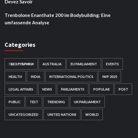
Devez Savoir
Trenbolone Enanthate 200 im Bodybuilding: Eine
umfassende Analyse
Categories
! БЕЗ РУБРИКИ
AUSTRALIA
EU PARLIAMENT
EVENTS
HEALTH
INDIA
INTERNATIONAL POLITICS
IWP 2025
LEGAL AFFAIRS
NEWS
PARLIAMENTS
POPULAR
POST
PUBLIC
TEST
TRENDING
UK PARLIAMENT
UNCATEGORIZED
UNITED NATIONS
WORLD