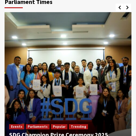
Parliament Times
Events
Parliaments
Popular
Trending
SDG Champion Prize Ceremony 2025