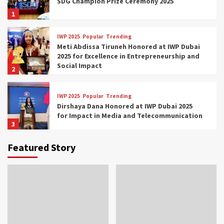
SDG Champion Prize Ceremony 2025
1
IWP 2025
Popular
Trending
Meti Abdissa Tiruneh Honored at IWP Dubai
2025 for Excellence in Entrepreneurship and
Social Impact
2
IWP 2025
Popular
Trending
Dirshaya Dana Honored at IWP Dubai 2025
for Impact in Media and Telecommunication
3
Featured Story
IWP 2025
Popular
Trending
Sr. Fetlework Metku Kasa Honored at IWP
Dubai 2025 for Transformative Leadership
in Youth and Women Empowerment
4
IWP 2025
Popular
Trending
Mohammed Siam Al Husseini Honored as
Guest of Honor at IWP Conclave 2025 in