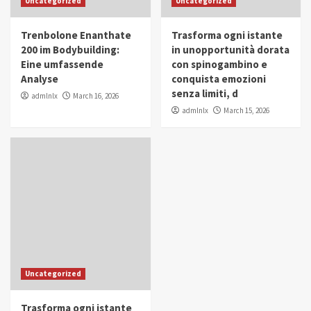
Uncategorized
Uncategorized
in Youth and Women Empowerment
4
Trenbolone Enanthate
Trasforma ogni istante
IWP 2025
Popular
Trending
200 im Bodybuilding:
in unopportunità dorata
Mohammed Siam Al Husseini Honored as
Eine umfassende
con spinogambino e
Guest of Honor at IWP Conclave 2025 in
Analyse
conquista emozioni
Dubai
5
senza limiti, d
admlnlx
March 16, 2026
admlnlx
March 15, 2026
Uncategorized
Trasforma ogni istante