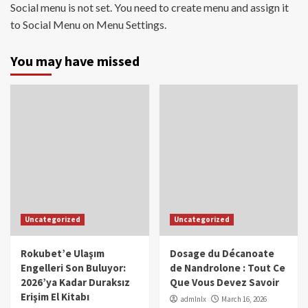
Social menu is not set. You need to create menu and assign it
to Social Menu on Menu Settings.
You may have missed
Uncategorized
Uncategorized
Rokubet’e Ulaşım
Dosage du Décanoate
Engelleri Son Buluyor:
de Nandrolone : Tout Ce
2026’ya Kadar Duraksız
Que Vous Devez Savoir
Erişim El Kitabı
admlnlx
March 16, 2026