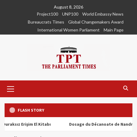
Skip
August 8, 2026
to
Project100
UNP100
World Embassy News
content
Bureaucrats Times
Global Changemakers Award
International Women Parliament
Main Page
Primary
Menu
FLASH STORY
ız Erişim El Kitabı
Dosage du Décanoate de Nandrolone : To