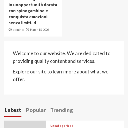
in unopportunità dorata
con spinogambino e
conquista emozioni
senza limiti, d
admlnlx
March 15, 2026
Welcome to our website. We are dedicated to
providing quality content and services.
Explore our site to learn more about what we
offer.
Latest
Popular
Trending
Uncategorized