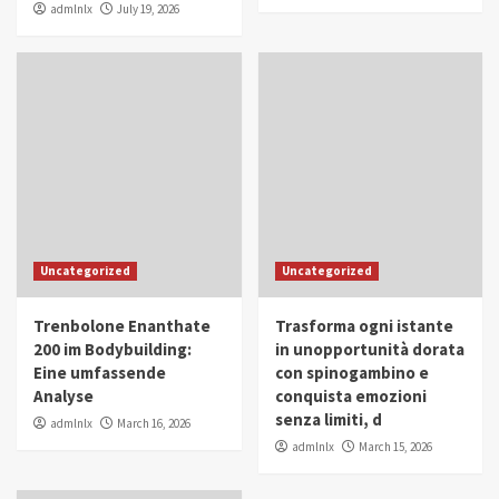
admlnlx
July 19, 2026
Uncategorized
Uncategorized
Trenbolone Enanthate
Trasforma ogni istante
200 im Bodybuilding:
in unopportunità dorata
Eine umfassende
con spinogambino e
Analyse
conquista emozioni
senza limiti, d
admlnlx
March 16, 2026
admlnlx
March 15, 2026