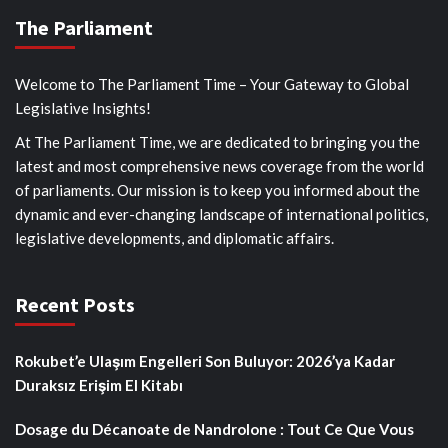
The Parliament
Welcome to The Parliament Time – Your Gateway to Global
Legislative Insights!
At The Parliament Time, we are dedicated to bringing you the
latest and most comprehensive news coverage from the world
of parliaments. Our mission is to keep you informed about the
dynamic and ever-changing landscape of international politics,
legislative developments, and diplomatic affairs.
Recent Posts
Rokubet’e Ulaşım Engelleri Son Buluyor: 2026’ya Kadar
Duraksız Erişim El Kitabı
Dosage du Décanoate de Nandrolone : Tout Ce Que Vous