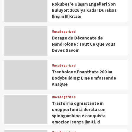
Rokubet’e Ulaşım Engelleri Son
Buluyor: 2026’ya Kadar Duraksız
Erişim El Kitabı
Uncategorized
Dosage du Décanoate de
Nandrolone : Tout Ce Que Vous
Devez Savoir
Uncategorized
Trenbolone Enanthate 200 im
Bodybuilding: Eine umfassende
Analyse
Uncategorized
Trasforma ogni istante in
unopportunità dorata con
spinogambino e conquista
emozioni senza limiti, d