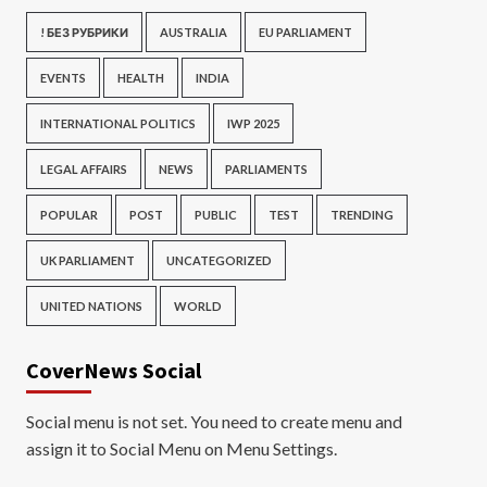
! БЕЗ РУБРИКИ
AUSTRALIA
EU PARLIAMENT
EVENTS
HEALTH
INDIA
INTERNATIONAL POLITICS
IWP 2025
LEGAL AFFAIRS
NEWS
PARLIAMENTS
POPULAR
POST
PUBLIC
TEST
TRENDING
UK PARLIAMENT
UNCATEGORIZED
UNITED NATIONS
WORLD
CoverNews Social
Social menu is not set. You need to create menu and
assign it to Social Menu on Menu Settings.