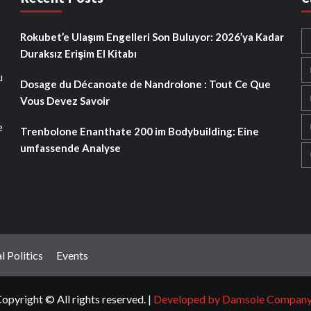
Rokubet’e Ulaşım Engelleri Son Buluyor: 2026’ya Kadar
Duraksız Erişim El Kitabı
u
Dosage du Décanoate de Nandrolone : Tout Ce Que
Vous Devez Savoir
e
Trenbolone Enanthate 200 im Bodybuilding: Eine
umfassende Analyse
l Politics
Events
opyright © All rights reserved.
|
Developed by Damsole Compan