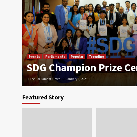
Events
Parliaments
Popular
Trending
SDG Champion Prize C
The Parliament Times
January 1, 2026
0
Featured Story