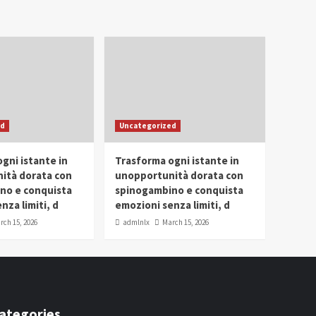
ed
Uncategorized
gni istante in
Trasforma ogni istante in
ità dorata con
unopportunità dorata con
no e conquista
spinogambino e conquista
nza limiti, d
emozioni senza limiti, d
rch 15, 2026
admlnlx
March 15, 2026
ategories