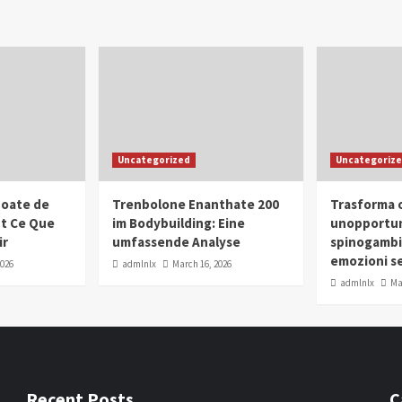
Uncategorized
Uncategoriz
oate de
Trenbolone Enanthate 200
Trasforma o
ut Ce Que
im Bodybuilding: Eine
unopportun
ir
umfassende Analyse
spinogambi
emozioni se
2026
admlnlx
March 16, 2026
admlnlx
Ma
Recent Posts
C