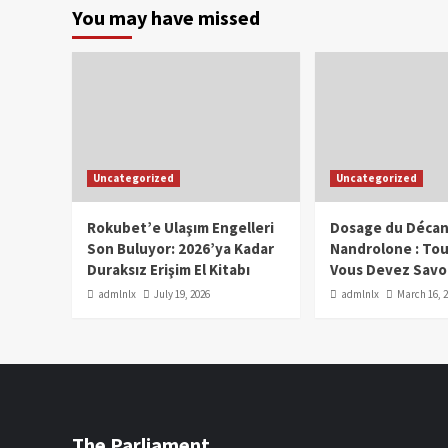
You may have missed
Uncategorized
Uncategorized
Rokubet’e Ulaşım Engelleri
Dosage du Décan
Son Buluyor: 2026’ya Kadar
Nandrolone : To
Duraksız Erişim El Kitabı
Vous Devez Savo
admlnlx
July 19, 2026
admlnlx
March 16, 
The Parliament