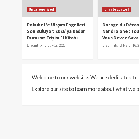
Uncategorized
Uncategorized
Rokubet’e Ulaşım Engelleri
Dosage du Décan
Son Buluyor: 2026’ya Kadar
Nandrolone : To
Duraksız Erişim El Kitabı
Vous Devez Savo
admlnlx
July 19, 2026
admlnlx
March 16, 
Welcome to our website. We are dedicated to p
Explore our site to learn more about what we o