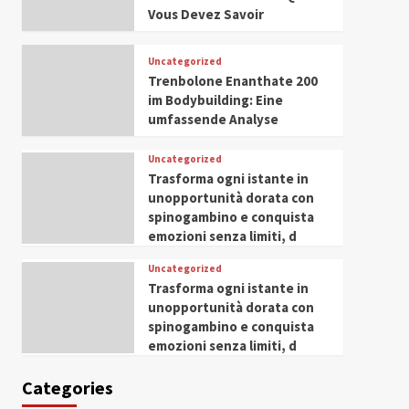
Husseini Honored as
Vous Devez Savoir
Guest of Honor at IWP
5
Conclave 2025 in Dubai
Uncategorized
Trenbolone Enanthate 200
im Bodybuilding: Eine
umfassende Analyse
Uncategorized
Trasforma ogni istante in
unopportunità dorata con
spinogambino e conquista
emozioni senza limiti, d
Uncategorized
Trasforma ogni istante in
unopportunità dorata con
spinogambino e conquista
emozioni senza limiti, d
Categories