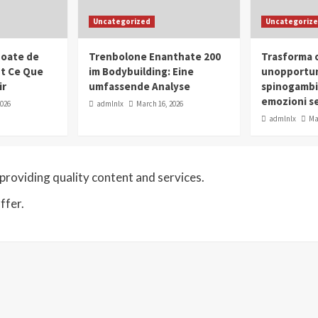
Uncategorized
Uncategoriz
oate de
Trenbolone Enanthate 200
Trasforma o
ut Ce Que
im Bodybuilding: Eine
unopportun
ir
umfassende Analyse
spinogambi
emozioni se
2026
admlnlx
March 16, 2026
admlnlx
Ma
roviding quality content and services.
ffer.