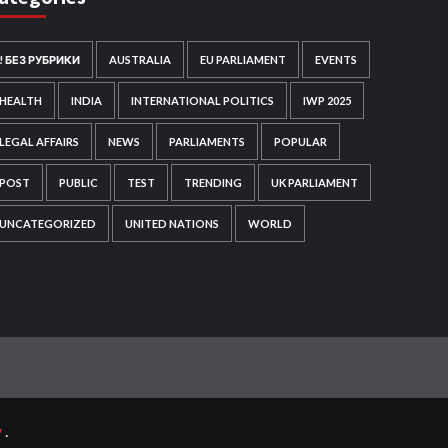
! БЕЗ РУБРИКИ
AUSTRALIA
EU PARLIAMENT
EVENTS
HEALTH
INDIA
INTERNATIONAL POLITICS
IWP 2025
LEGAL AFFAIRS
NEWS
PARLIAMENTS
POPULAR
POST
PUBLIC
TEST
TRENDING
UK PARLIAMENT
UNCATEGORIZED
UNITED NATIONS
WORLD
y
.