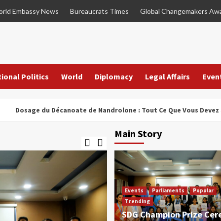
rld Embassy News
Bureaucrats Times
Global Changemakers Aw
ional Politics
World
Diplomacy
Legal Affairs
Even
ge du Décanoate de Nandrolone : Tout Ce Que Vous Devez Savoir
Main Story
Events
Parliaments
Popular
Trending
SDG Champion Prize Ce