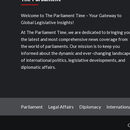
Welcome to The Parliament Time – Your Gateway to
Global Legislative Insights!
At The Parliament Time, we are dedicated to bringing yo
the latest and most comprehensive news coverage from
the world of parliaments. Our mission is to keep you
informed about the dynamic and ever-changing landscap
of international politics, legislative developments, and
diplomatic affairs.
Parliament
Legal Affairs
Diplomacy
Internationa
C