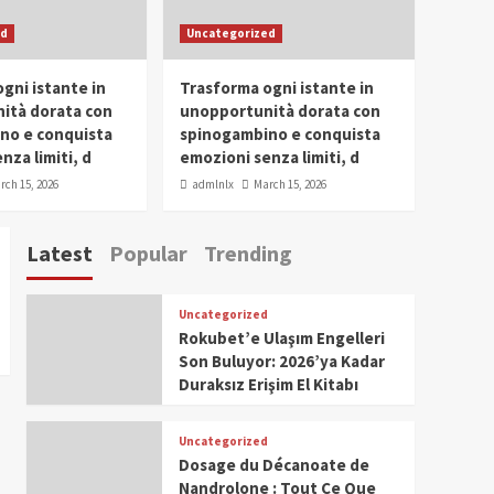
SDG Champion Prize
ed
Uncategorized
Ceremony 2025
1
gni istante in
Trasforma ogni istante in
IWP 2025
Popular
Trending
Meti Abdissa Tiruneh
ità dorata con
unopportunità dorata con
Honored at IWP Dubai
no e conquista
spinogambino e conquista
2025 for Excellence in
nza limiti, d
emozioni senza limiti, d
2
Entrepreneurship and
rch 15, 2026
admlnlx
March 15, 2026
Social Impact
IWP 2025
Popular
Trending
Dirshaya Dana Honored
Latest
Popular
Trending
at IWP Dubai 2025 for
Impact in Media and
3
Telecommunication
Uncategorized
IWP 2025
Popular
Trending
Rokubet’e Ulaşım Engelleri
Sr. Fetlework Metku
Son Buluyor: 2026’ya Kadar
Kasa Honored at IWP
Duraksız Erişim El Kitabı
Dubai 2025 for
4
Transformative
Leadership in Youth and
Uncategorized
IWP 2025
Popular
Trending
Women Empowerment
Dosage du Décanoate de
Mohammed Siam Al
Nandrolone : Tout Ce Que