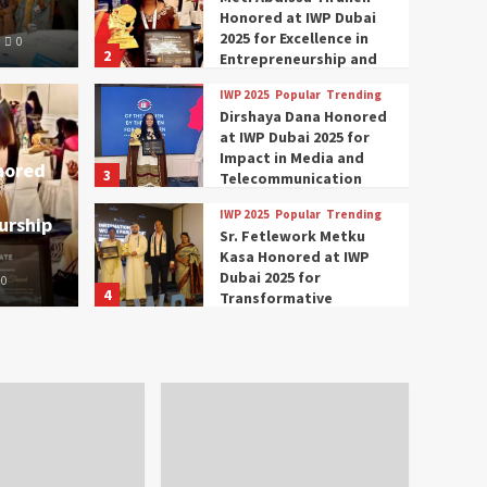
Honored at IWP Dubai
2025 for Excellence in
0
2
Entrepreneurship and
Social Impact
IWP 2025
Popular
Trending
Trending
IWP 2025
Dirshaya Dana Honored
mar Modi Participates
Rich
at IWP Dubai 2025 for
Impact in Media and
nored
3
ational Women
Conc
Telecommunication
IWP 2025
Popular
Trending
urship
nclave 2025 in Dubai
Tech
Sr. Fetlework Metku
Kasa Honored at IWP
Dubai 2025 for
0
The Parliame
4
Transformative
Leadership in Youth and
IWP 2025
Popular
Trending
Women Empowerment
Mohammed Siam Al
Husseini Honored as
Guest of Honor at IWP
5
Conclave 2025 in Dubai
Events
Parliaments
Popular
Trending