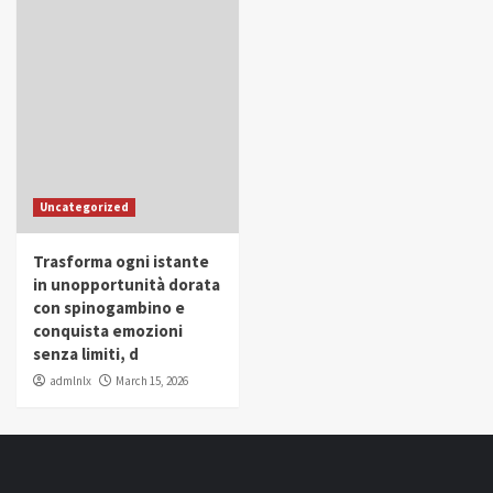
Uncategorized
Trasforma ogni istante
in unopportunità dorata
con spinogambino e
conquista emozioni
senza limiti, d
admlnlx
March 15, 2026