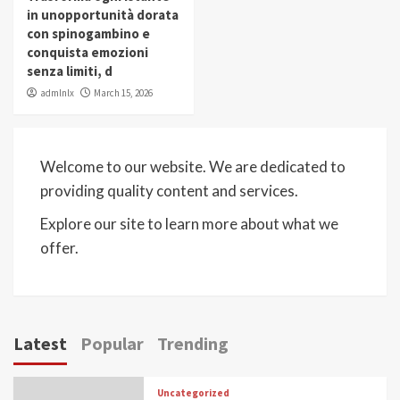
in unopportunità dorata
con spinogambino e
conquista emozioni
senza limiti, d
admlnlx
March 15, 2026
Welcome to our website. We are dedicated to
providing quality content and services.
Explore our site to learn more about what we
offer.
Latest
Popular
Trending
Uncategorized