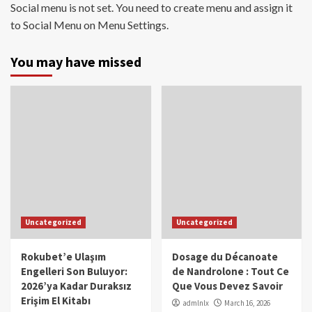
Social menu is not set. You need to create menu and assign it
to Social Menu on Menu Settings.
You may have missed
Uncategorized
Uncategorized
Rokubet’e Ulaşım
Dosage du Décanoate
Engelleri Son Buluyor:
de Nandrolone : Tout Ce
2026’ya Kadar Duraksız
Que Vous Devez Savoir
Erişim El Kitabı
admlnlx
March 16, 2026