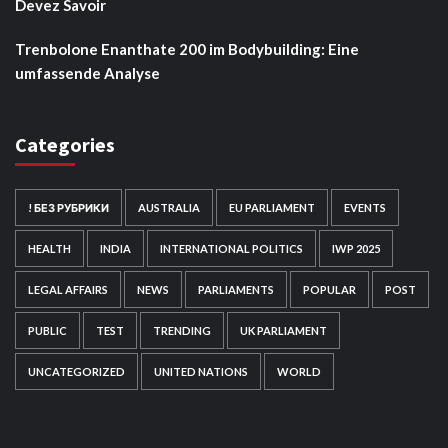
Devez Savoir
Trenbolone Enanthate 200 im Bodybuilding: Eine
umfassende Analyse
Categories
! БЕЗ РУБРИКИ
AUSTRALIA
EU PARLIAMENT
EVENTS
HEALTH
INDIA
INTERNATIONAL POLITICS
IWP 2025
LEGAL AFFAIRS
NEWS
PARLIAMENTS
POPULAR
POST
PUBLIC
TEST
TRENDING
UK PARLIAMENT
UNCATEGORIZED
UNITED NATIONS
WORLD