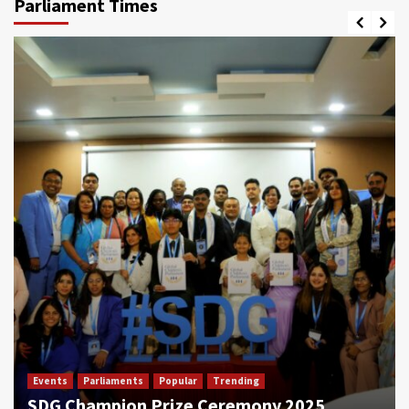
Parliament Times
Events
Parliaments
Popular
Trending
SDG Champion Prize Ceremony 2025