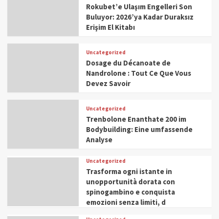
Rokubet’e Ulaşım Engelleri Son
Buluyor: 2026’ya Kadar Duraksız
Erişim El Kitabı
Uncategorized
Dosage du Décanoate de
Nandrolone : Tout Ce Que Vous
Devez Savoir
Uncategorized
Trenbolone Enanthate 200 im
Bodybuilding: Eine umfassende
Analyse
Uncategorized
Trasforma ogni istante in
unopportunità dorata con
spinogambino e conquista
emozioni senza limiti, d