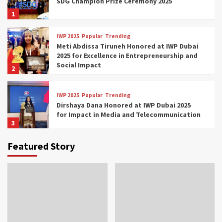
SDG Champion Prize Ceremony 2025
1
IWP 2025
Popular
Trending
Meti Abdissa Tiruneh Honored at IWP Dubai
2025 for Excellence in Entrepreneurship and
Social Impact
2
IWP 2025
Popular
Trending
Dirshaya Dana Honored at IWP Dubai 2025
for Impact in Media and Telecommunication
3
Featured Story
IWP 2025
Popular
Trending
Sr. Fetlework Metku Kasa Honored at IWP
Dubai 2025 for Transformative Leadership
in Youth and Women Empowerment
4
IWP 2025
Popular
Trending
Mohammed Siam Al Husseini Honored as
Guest of Honor at IWP Conclave 2025 in