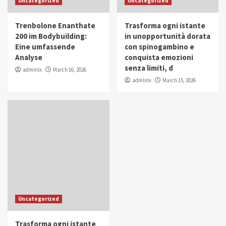
Uncategorized
Uncategorized
in Youth and Women Empowerment
4
Trenbolone Enanthate
Trasforma ogni istante
IWP 2025
Popular
Trending
200 im Bodybuilding:
in unopportunità dorata
Mohammed Siam Al Husseini Honored as
Eine umfassende
con spinogambino e
Guest of Honor at IWP Conclave 2025 in
Analyse
conquista emozioni
Dubai
5
senza limiti, d
admlnlx
March 16, 2026
admlnlx
March 15, 2026
Uncategorized
Trasforma ogni istante