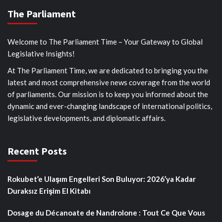
The Parliament
Welcome to The Parliament Time – Your Gateway to Global
Legislative Insights!
At The Parliament Time, we are dedicated to bringing you the
latest and most comprehensive news coverage from the world
of parliaments. Our mission is to keep you informed about the
dynamic and ever-changing landscape of international politics,
legislative developments, and diplomatic affairs.
Recent Posts
Rokubet’e Ulaşım Engelleri Son Buluyor: 2026’ya Kadar
Duraksız Erişim El Kitabı
Dosage du Décanoate de Nandrolone : Tout Ce Que Vous