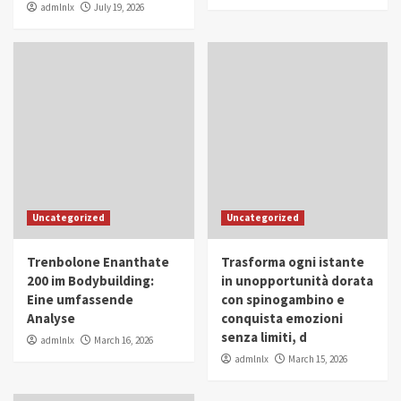
admlnlx
July 19, 2026
Uncategorized
Uncategorized
Trenbolone Enanthate
Trasforma ogni istante
200 im Bodybuilding:
in unopportunità dorata
Eine umfassende
con spinogambino e
Analyse
conquista emozioni
senza limiti, d
admlnlx
March 16, 2026
admlnlx
March 15, 2026