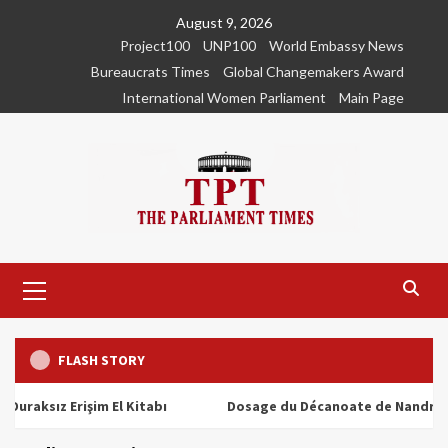
Skip
August 9, 2026
to
Project100
UNP100
World Embassy News
content
Bureaucrats Times
Global Changemakers Award
International Women Parliament
Main Page
Primary
Menu
FLASH STORY
ız Erişim El Kitabı
Dosage du Décanoate de Nandrolone : T