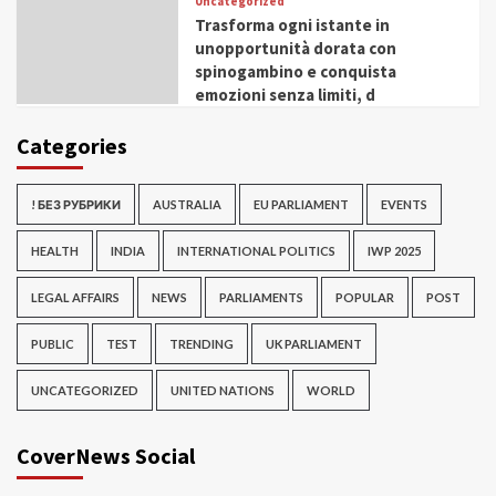
Uncategorized
Trasforma ogni istante in
unopportunità dorata con
spinogambino e conquista
emozioni senza limiti, d
Categories
! БЕЗ РУБРИКИ
AUSTRALIA
EU PARLIAMENT
EVENTS
HEALTH
INDIA
INTERNATIONAL POLITICS
IWP 2025
LEGAL AFFAIRS
NEWS
PARLIAMENTS
POPULAR
POST
PUBLIC
TEST
TRENDING
UK PARLIAMENT
UNCATEGORIZED
UNITED NATIONS
WORLD
CoverNews Social