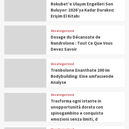
Rokubet’e Ulaşım Engelleri Son
Buluyor: 2026’ya Kadar Duraksız
Erişim El Kitabı
Uncategorized
Dosage du Décanoate de
Nandrolone : Tout Ce Que Vous
Devez Savoir
Uncategorized
Trenbolone Enanthate 200 im
Bodybuilding: Eine umfassende
Analyse
Uncategorized
Trasforma ogni istante in
unopportunità dorata con
spinogambino e conquista
emozioni senza limiti, d