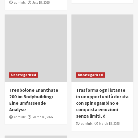
admlnlx
July 19, 2026
Uncategorized
Uncategorized
Trenbolone Enanthate
Trasforma ogni istante
200 im Bodybuilding:
in unopportunità dorata
Eine umfassende
con spinogambino e
Analyse
conquista emozioni
senza limiti, d
admlnlx
March 16, 2026
admlnlx
March 15, 2026