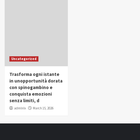
Uncategorized
Trasforma ogni istante
in unopportunità dorata
con spinogambino e
conquista emozioni
senza limiti, d
admlnlx
March 15, 2026