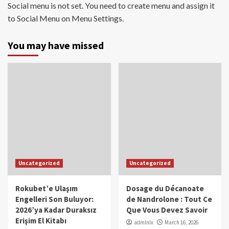
Social menu is not set. You need to create menu and assign it
to Social Menu on Menu Settings.
You may have missed
Uncategorized
Uncategorized
Rokubet’e Ulaşım
Dosage du Décanoate
Engelleri Son Buluyor:
de Nandrolone : Tout Ce
2026’ya Kadar Duraksız
Que Vous Devez Savoir
Erişim El Kitabı
admlnlx
March 16, 2026