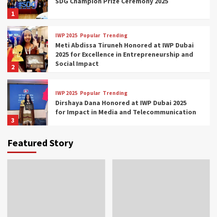
SDG Champion Prize Ceremony 2025
1
IWP 2025
Popular
Trending
Meti Abdissa Tiruneh Honored at IWP Dubai
2025 for Excellence in Entrepreneurship and
Social Impact
2
IWP 2025
Popular
Trending
Dirshaya Dana Honored at IWP Dubai 2025
for Impact in Media and Telecommunication
3
Featured Story
IWP 2025
Popular
Trending
Sr. Fetlework Metku Kasa Honored at IWP
Dubai 2025 for Transformative Leadership
in Youth and Women Empowerment
4
IWP 2025
Popular
Trending
Mohammed Siam Al Husseini Honored as
Guest of Honor at IWP Conclave 2025 in