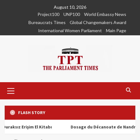
Skip
August 10, 2026
to
Project100
UNP100
World Embassy News
content
Bureaucrats Times
Global Changemakers Award
International Women Parliament
Main Page
Primary
Menu
FLASH STORY
ız Erişim El Kitabı
Dosage du Décanoate de Nandrolone : T