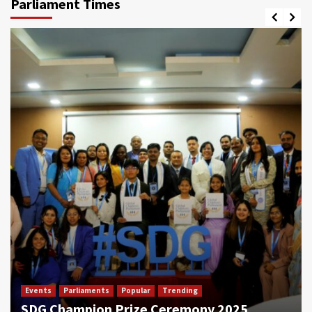
Parliament Times
Events
Parliaments
Popular
Trending
SDG Champion Prize Ceremony 2025