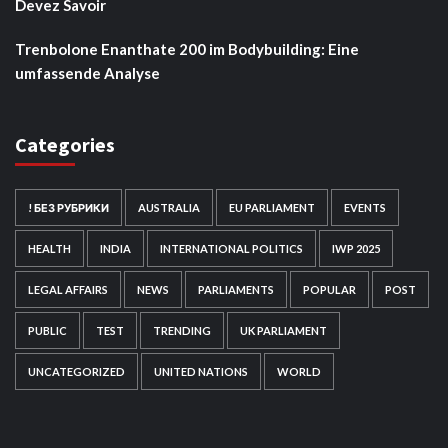
Devez Savoir
Trenbolone Enanthate 200 im Bodybuilding: Eine
umfassende Analyse
Categories
! БЕЗ РУБРИКИ
AUSTRALIA
EU PARLIAMENT
EVENTS
HEALTH
INDIA
INTERNATIONAL POLITICS
IWP 2025
LEGAL AFFAIRS
NEWS
PARLIAMENTS
POPULAR
POST
PUBLIC
TEST
TRENDING
UK PARLIAMENT
UNCATEGORIZED
UNITED NATIONS
WORLD