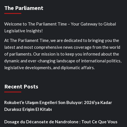
The Parliament
Welcome to The Parliament Time – Your Gateway to Global
Legislative Insights!
At The Parliament Time, we are dedicated to bringing you the
latest and most comprehensive news coverage from the world
of parliaments. Our mission is to keep you informed about the
dynamic and ever-changing landscape of international politics,
legislative developments, and diplomatic affairs.
Recent Posts
Rokubet’e Ulaşım Engelleri Son Buluyor: 2026’ya Kadar
Duraksız Erişim El Kitabı
Dosage du Décanoate de Nandrolone : Tout Ce Que Vous