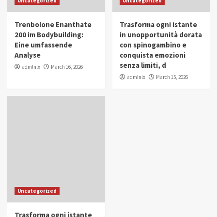
Uncategorized
Uncategorized
in Youth and Women Empowerment
4
Trenbolone Enanthate
Trasforma ogni istante
IWP 2025
Popular
Trending
200 im Bodybuilding:
in unopportunità dorata
Mohammed Siam Al Husseini Honored as
Eine umfassende
con spinogambino e
Guest of Honor at IWP Conclave 2025 in
Analyse
conquista emozioni
Dubai
5
senza limiti, d
admlnlx
March 16, 2026
admlnlx
March 15, 2026
Uncategorized
Trasforma ogni istante