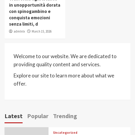
in unopportunità dorata
con spinogambino e
conquista emozioni
senza limiti, d
admlnlx
March 15, 2026
Welcome to our website. We are dedicated to
providing quality content and services.
Explore our site to learn more about what we
offer.
Latest
Popular
Trending
Uncategorized