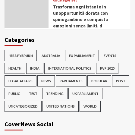
Uncategorized
Trasforma ogni istante in
unopportunità dorata con
spinogambino e conquista
emozioni senza limiti, d
Categories
! БЕЗ РУБРИКИ
AUSTRALIA
EU PARLIAMENT
EVENTS
HEALTH
INDIA
INTERNATIONAL POLITICS
IWP 2025
LEGAL AFFAIRS
NEWS
PARLIAMENTS
POPULAR
POST
PUBLIC
TEST
TRENDING
UK PARLIAMENT
UNCATEGORIZED
UNITED NATIONS
WORLD
CoverNews Social